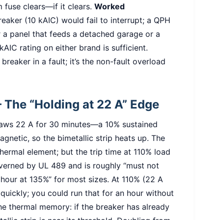
m fuse clears—if it clears.
Worked
reaker (10 kAIC) would fail to interrupt; a QPH
 a panel that feeds a detached garage or a
AIC rating on either brand is sufficient.
breaker in a fault; it’s the non-fault overload
– The “Holding at 22 A” Edge
draws 22 A for 30 minutes—a 10% sustained
gnetic, so the bimetallic strip heats up. The
ermal element; but the trip time at 110% load
overned by UL 489 and is roughly “must not
 hour at 135%” for most sizes. At 110% (22 A
 quickly; you could run that for an hour without
he thermal memory: if the breaker has already