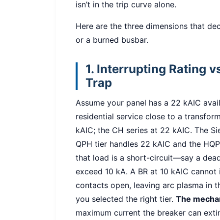
isn’t in the trip curve alone.
Here are the three dimensions that de
or a burned busbar.
1. Interrupting Rating 
Trap
Assume your panel has a 22 kAIC avai
residential service close to a transform
kAIC; the CH series at 22 kAIC. The Si
QPH tier handles 22 kAIC and the HQP 
that load is a short-circuit—say a dea
exceed 10 kA. A BR at 10 kAIC cannot in
contacts open, leaving arc plasma in t
you selected the right tier.
The mecha
maximum current the breaker can exting