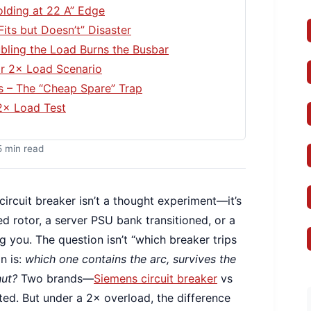
olding at 22 A” Edge
Fits but Doesn’t” Disaster
bling the Load Burns the Busbar
or 2× Load Scenario
s – The “Cheap Spare” Trap
2× Load Test
5 min read
ircuit breaker isn’t a thought experiment—it’s
d rotor, a server PSU bank transitioned, or a
ng you. The question isn’t “which breaker trips
n is:
which one contains the arc, survives the
hut?
Two brands—
Siemens circuit breaker
vs
ed. But under a 2× overload, the difference