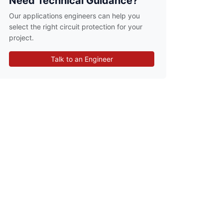
Need Technical Guidance?
Our applications engineers can help you
select the right circuit protection for your
project.
Talk to an Engineer