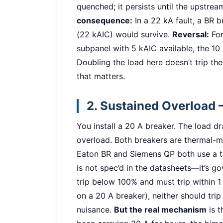
quenched; it persists until the upstrea
consequence:
In a 22 kA fault, a BR b
(22 kAIC) would survive.
Reversal:
For
subpanel with 5 kAIC available, the 10 k
Doubling the load here doesn’t trip the 
that matters.
2. Sustained Overload 
You install a 20 A breaker. The load 
overload. Both breakers are thermal-ma
Eaton BR and Siemens QP both use a th
is not spec’d in the datasheets—it’s g
trip below 100% and must trip within 1
on a 20 A breaker), neither should trip
nuisance.
But the real mechanism
is t