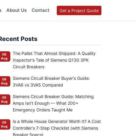
s
About Us
Contact
Get a Project Quote
Recent Posts
The Pallet That Almost Shipped: A Quality
06
Aug
Inspector's Tale of Siemens Q130 3PK
Circuit Breakers
Siemens Circuit Breaker Buyer's Guide:
06
Aug
3VA6 vs 3VA5 Compared
Siemens Circuit Breaker Guide: Matching
05
Aug
Amps Isn't Enough — What 200+
Emergency Orders Taught Me
Is a Whole House Generator Worth It? A Cost
05
Aug
Controller's 7-Step Checklist (with Siemens
Breaker Specs)