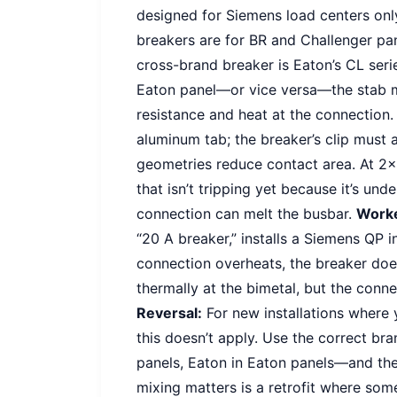
designed for Siemens load centers only
breakers are for BR and Challenger pan
cross-brand breaker is Eaton’s CL serie
Eaton panel—or vice versa—the stab ma
resistance and heat at the connection
aluminum tab; the breaker’s clip must 
geometries reduce contact area. At 2×
that isn’t tripping yet because it’s unde
connection can melt the busbar.
Work
“20 A breaker,” installs a Siemens QP 
connection overheats, the breaker does
thermally at the bimetal, but the conn
Reversal:
For new installations where 
this doesn’t apply. Use the correct b
panels, Eaton in Eaton panels—and the
mixing matters is a retrofit where so