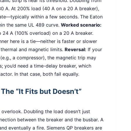
allic strip is near its threshold. Doubling from
 30 A. At 200% load (40 A on a 20 A breaker),
ate—typically within a few seconds. The Eaton
hin the same UL 489 curve.
Worked scenario:
to 24 A (100% overload) on a 20 A breaker.
ner here is a tie—neither is faster or slower
thermal and magnetic limits.
Reversal:
If your
 (e.g., a compressor), the magnetic trip may
s; you’d need a time-delay breaker, which
ctor. In that case, both fail equally.
The “It Fits but Doesn’t”
 overlook. Doubling the load doesn’t just
nnection between the breaker and the busbar. A
and eventually a fire. Siemens QP breakers are