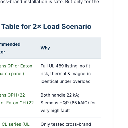
oss-brand installation is safe. But only for the
 Table for 2× Load Scenario
ommended
Why
ker
ens QP or Eaton
Full UL 489 listing, no fit
atch panel)
risk, thermal & magnetic
identical under overload
ens QPH (22
Both handle 22 kA;
 or Eaton CH (22
Siemens HQP (65 kAIC) for
very high fault
 CL series (UL-
Only tested cross-brand