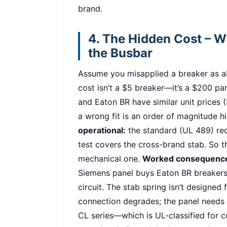
brand.
4. The Hidden Cost – 
the Busbar
Assume you misapplied a breaker as a
cost isn’t a $5 breaker—it’s a $200 pa
and Eaton BR have similar unit prices (
a wrong fit is an order of magnitude h
operational:
the standard (UL 489) requ
test covers the cross-brand stab. So th
mechanical one.
Worked consequenc
Siemens panel buys Eaton BR breakers
circuit. The stab spring isn’t designed 
connection degrades; the panel needs
CL series—which is UL-classified for 