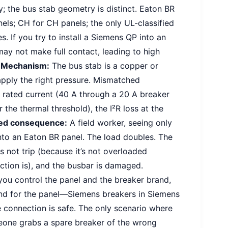
; the bus stab geometry is distinct. Eaton BR
els; CH for CH panels; the only UL-classified
s. If you try to install a Siemens QP into an
y not make full contact, leading to high
.
Mechanism:
The bus stab is a copper or
apply the right pressure. Mismatched
 rated current (40 A through a 20 A breaker
r the thermal threshold), the I²R loss at the
ed consequence:
A field worker, seeing only
into an Eaton BR panel. The load doubles. The
 not trip (because it’s not overloaded
ection is), and the busbar is damaged.
you control the panel and the breaker brand,
rand for the panel—Siemens breakers in Siemens
 connection is safe. The only scenario where
meone grabs a spare breaker of the wrong