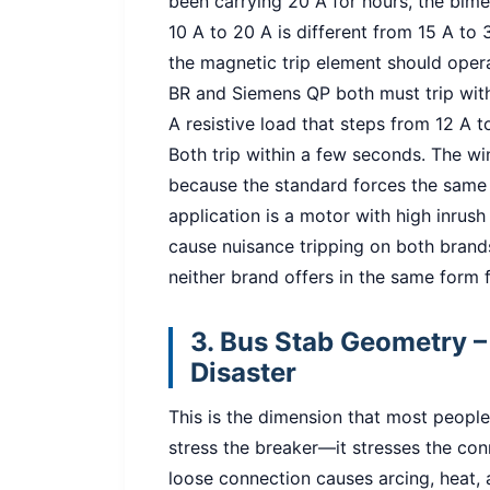
been carrying 20 A for hours, the bimet
10 A to 20 A is different from 15 A to
the magnetic trip element should oper
BR and Siemens QP both must trip wit
A resistive load that steps from 12 A 
Both trip within a few seconds. The win
because the standard forces the same 
application is a motor with high inrush
cause nuisance tripping on both brand
neither brand offers in the same form fa
3. Bus Stab Geometry – 
Disaster
This is the dimension that most people
stress the breaker—it stresses the co
loose connection causes arcing, heat, 