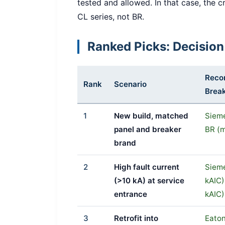
tested and allowed. In that case, the cr
CL series, not BR.
Ranked Picks: Decision
Rec
Rank
Scenario
Brea
1
New build, matched
Siem
panel and breaker
BR (m
brand
2
High fault current
Siem
(>10 kA) at service
kAIC)
entrance
kAIC)
3
Retrofit into
Eaton