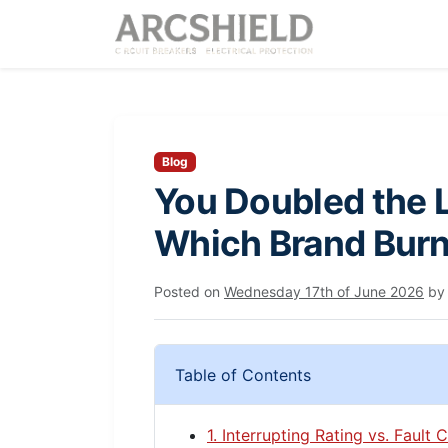
Blog
You Doubled the L
Which Brand Burn
Posted on
Wednesday 17th of June 2026
b
Table of Contents
1. Interrupting Rating vs. Fault