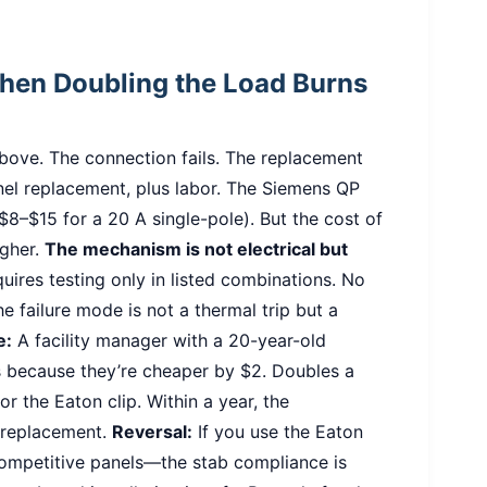
When Doubling the Load Burns
bove. The connection fails. The replacement
nel replacement, plus labor. The Siemens QP
$8–$15 for a 20 A single-pole). But the cost of
igher.
The mechanism is not electrical but
ires testing only in listed combinations. No
e failure mode is not a thermal trip but a
e:
A facility manager with a 20-year-old
 because they’re cheaper by $2. Doubles a
for the Eaton clip. Within a year, the
 replacement.
Reversal:
If you use the Eaton
competitive panels—the stab compliance is