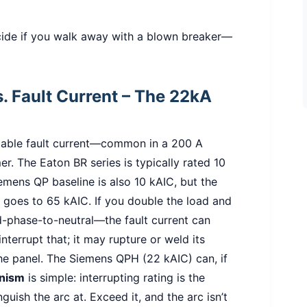
cide if you walk away with a blown breaker—
vs. Fault Current – The 22kA
lable fault current—common in a 200 A
er. The Eaton BR series is typically rated 10
emens QP baseline is also 10 kAIC, but the
goes to 65 kAIC. If you double the load and
d-phase-to-neutral—the fault current can
terrupt that; it may rupture or weld its
he panel. The Siemens QPH (22 kAIC) can, if
nism
is simple: interrupting rating is the
uish the arc at. Exceed it, and the arc isn’t