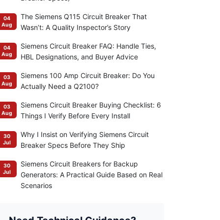
The Siemens Q115 Circuit Breaker That
04
Aug
Wasn’t: A Quality Inspector’s Story
Siemens Circuit Breaker FAQ: Handle Ties,
04
Aug
HBL Designations, and Buyer Advice
Siemens 100 Amp Circuit Breaker: Do You
03
Aug
Actually Need a Q2100?
Siemens Circuit Breaker Buying Checklist: 6
03
Aug
Things I Verify Before Every Install
Why I Insist on Verifying Siemens Circuit
30
Jul
Breaker Specs Before They Ship
Siemens Circuit Breakers for Backup
30
Jul
Generators: A Practical Guide Based on Real
Scenarios