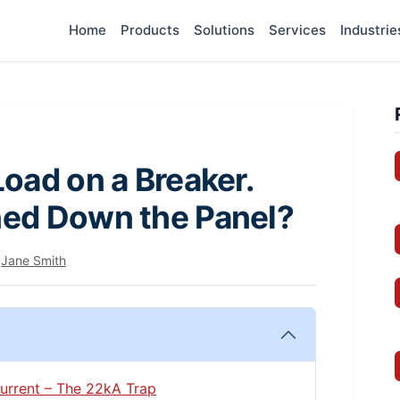
Home
Products
Solutions
Services
Industrie
oad on a Breaker.
ed Down the Panel?
y
Jane Smith
 Current – The 22kA Trap