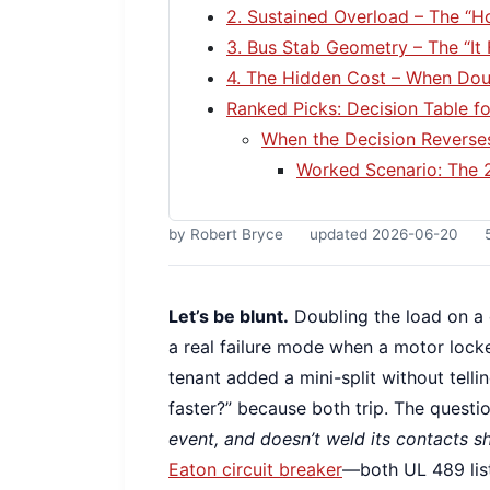
2. Sustained Overload – The “H
3. Bus Stab Geometry – The “It 
4. The Hidden Cost – When Dou
Ranked Picks: Decision Table f
When the Decision Reverse
Worked Scenario: The 
by Robert Bryce
updated 2026-06-20
Let’s be blunt.
Doubling the load on a c
a real failure mode when a motor locke
tenant added a mini-split without telli
faster?” because both trip. The questio
event, and doesn’t weld its contacts s
Eaton circuit breaker
—both UL 489 list