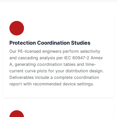
Protection Coordination Studies
Our PE-licensed engineers perform selectivity
and cascading analysis per IEC 60947-2 Annex
A, generating coordination tables and time-
current curve plots for your distribution design.
Deliverables include a complete coordination
report with recommended device settings.