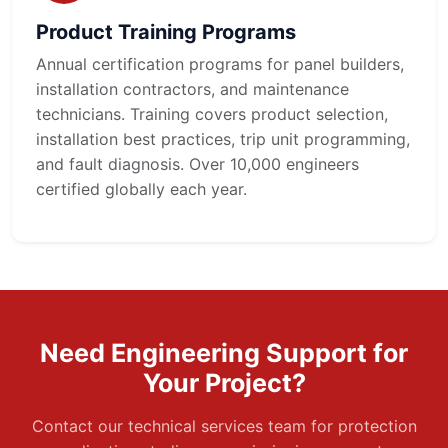
Product Training Programs
Annual certification programs for panel builders,
installation contractors, and maintenance
technicians. Training covers product selection,
installation best practices, trip unit programming,
and fault diagnosis. Over 10,000 engineers
certified globally each year.
Need Engineering Support for
Your Project?
Contact our technical services team for protection