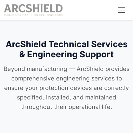
ArcShield Technical Services
& Engineering Support
Beyond manufacturing — ArcShield provides
comprehensive engineering services to
ensure your protection devices are correctly
specified, installed, and maintained
throughout their operational life.