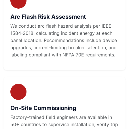
Arc Flash Risk Assessment
We conduct arc flash hazard analysis per IEEE
1584-2018, calculating incident energy at each
panel location. Recommendations include device
upgrades, current-limiting breaker selection, and
labeling compliant with NFPA 70E requirements.
On-Site Commissioning
Factory-trained field engineers are available in
50+ countries to supervise installation, verify trip