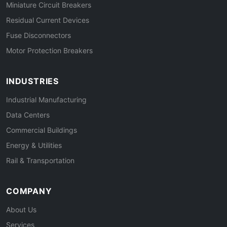
Miniature Circuit Breakers
Residual Current Devices
Fuse Disconnectors
Motor Protection Breakers
INDUSTRIES
Industrial Manufacturing
Data Centers
Commercial Buildings
Energy & Utilities
Rail & Transportation
COMPANY
About Us
Services