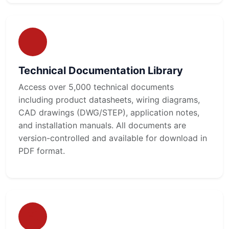
Technical Documentation Library
Access over 5,000 technical documents
including product datasheets, wiring diagrams,
CAD drawings (DWG/STEP), application notes,
and installation manuals. All documents are
version-controlled and available for download in
PDF format.