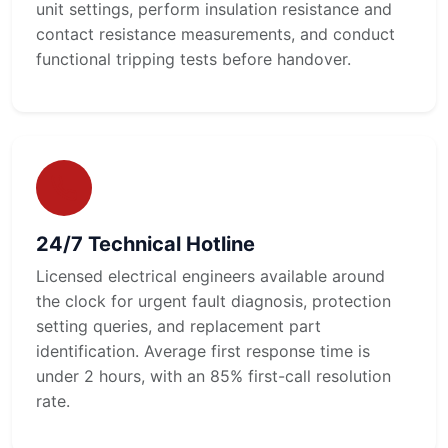
unit settings, perform insulation resistance and
contact resistance measurements, and conduct
functional tripping tests before handover.
24/7 Technical Hotline
Licensed electrical engineers available around
the clock for urgent fault diagnosis, protection
setting queries, and replacement part
identification. Average first response time is
under 2 hours, with an 85% first-call resolution
rate.