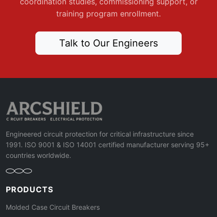
coordination studies, commissioning support, or
training program enrollment.
Talk to Our Engineers
Engineered circuit protection for critical infrastructure since
1991. ISO 9001 & ISO 14001 certified manufacturer serving 95+
countries worldwide.
PRODUCTS
Molded Case Circuit Breakers