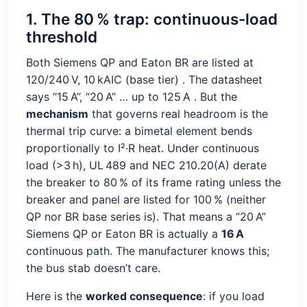
1. The 80 % trap: continuous-load
threshold
Both Siemens QP and Eaton BR are listed at
120/240 V, 10 kAIC (base tier)
. The datasheet
says “15 A”, “20 A” … up to 125 A
. But the
mechanism
that governs real headroom is the
thermal trip curve: a bimetal element bends
proportionally to I²·R heat. Under continuous
load (>3 h), UL 489 and NEC 210.20(A) derate
the breaker to 80 % of its frame rating unless the
breaker and panel are listed for 100 % (neither
QP nor BR base series is). That means a “20 A”
Siemens QP or Eaton BR is actually a
16 A
continuous path. The manufacturer knows this;
the bus stab doesn’t care.
Here is the
worked consequence
: if you load