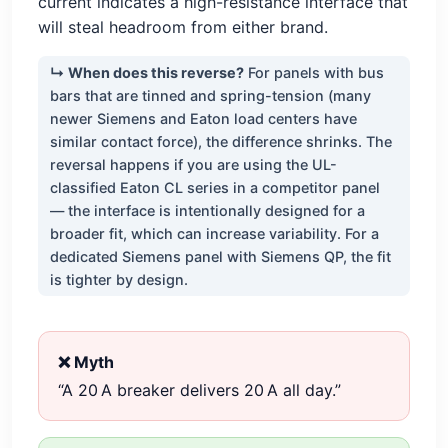
current indicates a high-resistance interface that
will steal headroom from either brand.
↳ When does this reverse?
For panels with bus
bars that are tinned and spring-tension (many
newer Siemens and Eaton load centers have
similar contact force), the difference shrinks. The
reversal happens if you are using the UL-
classified Eaton CL series in a competitor panel
— the interface is intentionally designed for a
broader fit, which can increase variability. For a
dedicated Siemens panel with Siemens QP, the fit
is tighter by design.
❌ Myth
“A 20 A breaker delivers 20 A all day.”