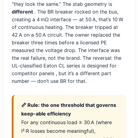
“they look the same.” The stab geometry is
different
. The BR breaker rocked on the bus,
creating a 4 mΩ interface — at 50 A, that’s 10 W
of continuous heating. The breaker tripped at
42 A on a 50 A circuit. The owner replaced the
breaker three times before a licensed PE
measured the voltage drop. The interface was
the real failure, not the brand. The reversal: the
UL-classified Eaton CL series
is
designed for
competitor panels
, but it’s a different part
number — don’t use BR for that.
📏 Rule: the one threshold that governs
keep-able efficiency
For any continuous load ≥ 30 A (where
I²·R losses become meaningful),