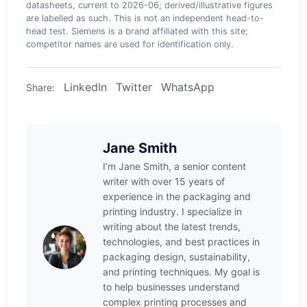
datasheets, current to 2026-06; derived/illustrative figures
are labelled as such. This is not an independent head-to-
head test. Siemens is a brand affiliated with this site;
competitor names are used for identification only.
LinkedIn
Twitter
WhatsApp
Share:
Jane Smith
I’m Jane Smith, a senior content
writer with over 15 years of
experience in the packaging and
printing industry. I specialize in
writing about the latest trends,
technologies, and best practices in
packaging design, sustainability,
and printing techniques. My goal is
to help businesses understand
complex printing processes and