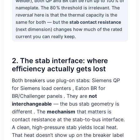
welder), both QP and BR can be run up to 100 % of
nameplate. The 80 % threshold is irrelevant. The
reversal
here is that the thermal capacity is the
same for both — but the
stab contact resistance
(next dimension) changes how much of the rated
current you can really keep.
2. The stab interface: where
efficiency actually gets lost
Both breakers use plug-on stabs: Siemens QP
for Siemens load centers
, Eaton BR for
BR/Challenger panels
. They are
not
interchangeable
— the bus stab geometry is
different
. The
mechanism
that matters is
contact resistance at the stab-to-bus interface.
A clean, high-pressure stab yields local heat.
That heat doesn’t show up on the breaker label