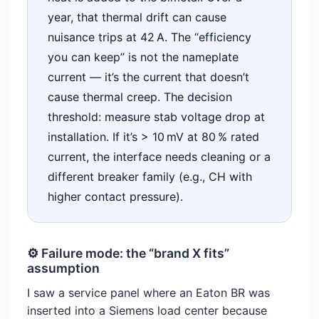
year, that thermal drift can cause
nuisance trips at 42 A. The “efficiency
you can keep” is not the nameplate
current — it’s the current that doesn’t
cause thermal creep. The decision
threshold: measure stab voltage drop at
installation. If it’s > 10 mV at 80 % rated
current, the interface needs cleaning or a
different breaker family (e.g., CH with
higher contact pressure).
⚙️ Failure mode: the “brand X fits”
assumption
I saw a service panel where an Eaton BR was
inserted into a Siemens load center because