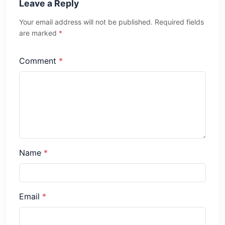
Leave a Reply
Your email address will not be published. Required fields
are marked
*
Comment
*
Name
*
Email
*