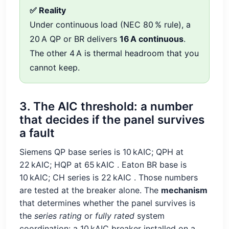
✅ Reality
Under continuous load (NEC 80 % rule), a
20 A QP or BR delivers
16 A continuous
.
The other 4 A is thermal headroom that you
cannot keep.
3. The AIC threshold: a number
that decides if the panel survives
a fault
Siemens QP base series is 10 kAIC; QPH at
22 kAIC; HQP at 65 kAIC
. Eaton BR base is
10 kAIC; CH series is 22 kAIC
. Those numbers
are tested at the breaker alone. The
mechanism
that determines whether the panel survives is
the
series rating
or
fully rated
system
coordination: a 10 kAIC breaker installed on a