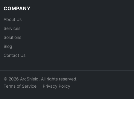
COMPANY
About Us
Services
Solutions
Blog
Contact Us
© 2026 ArcShield. All rights reserved.
Terms of Service
Privacy Policy