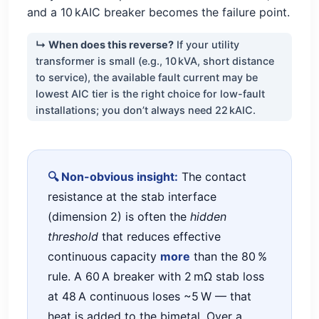
and a 10 kAIC breaker becomes the failure point.
↳ When does this reverse?
If your utility
transformer is small (e.g., 10 kVA, short distance
to service), the available fault current may be
lowest AIC tier is the right choice for low-fault
installations; you don’t always need 22 kAIC.
🔍 Non-obvious insight:
The contact
resistance at the stab interface
(dimension 2) is often the
hidden
threshold
that reduces effective
continuous capacity
more
than the 80 %
rule. A 60 A breaker with 2 mΩ stab loss
at 48 A continuous loses ~5 W — that
heat is added to the bimetal. Over a