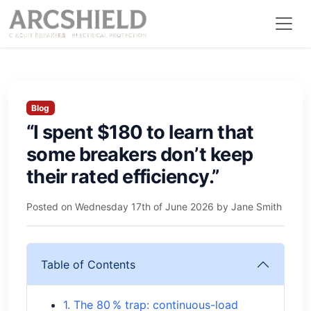
Blog
“I spent $180 to learn that
some breakers don’t keep
their rated efficiency.”
Posted on
Wednesday 17th of June 2026
by
Jane Smith
Table of Contents
1. The 80 % trap: continuous-load