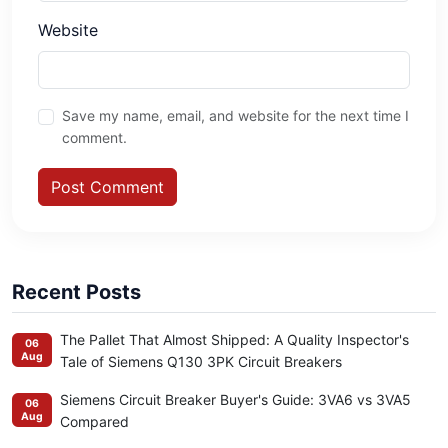
Website
Save my name, email, and website for the next time I
comment.
Post Comment
Recent Posts
The Pallet That Almost Shipped: A Quality Inspector's
06
Aug
Tale of Siemens Q130 3PK Circuit Breakers
Siemens Circuit Breaker Buyer's Guide: 3VA6 vs 3VA5
06
Aug
Compared