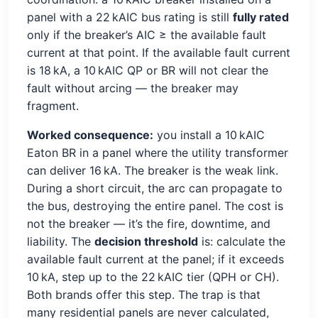
panel with a 22 kAIC bus rating is still
fully rated
only if the breaker’s AIC ≥ the available fault
current at that point. If the available fault current
is 18 kA, a 10 kAIC QP or BR will not clear the
fault without arcing — the breaker may
fragment.
Worked consequence:
you install a 10 kAIC
Eaton BR in a panel where the utility transformer
can deliver 16 kA. The breaker is the weak link.
During a short circuit, the arc can propagate to
the bus, destroying the entire panel. The cost is
not the breaker — it’s the fire, downtime, and
liability. The
decision threshold
is: calculate the
available fault current at the panel; if it exceeds
10 kA, step up to the 22 kAIC tier (QPH or CH).
Both brands offer this step. The trap is that
many residential panels are never calculated,