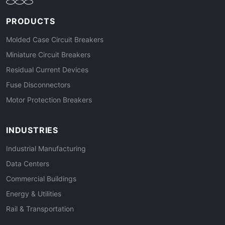
PRODUCTS
Molded Case Circuit Breakers
Miniature Circuit Breakers
Residual Current Devices
Fuse Disconnectors
Motor Protection Breakers
INDUSTRIES
Industrial Manufacturing
Data Centers
Commercial Buildings
Energy & Utilities
Rail & Transportation