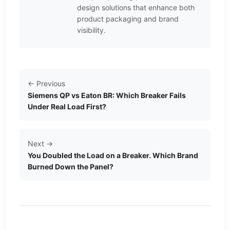
design solutions that enhance both
product packaging and brand
visibility.
← Previous
Siemens QP vs Eaton BR: Which Breaker Fails
Under Real Load First?
Next →
You Doubled the Load on a Breaker. Which Brand
Burned Down the Panel?