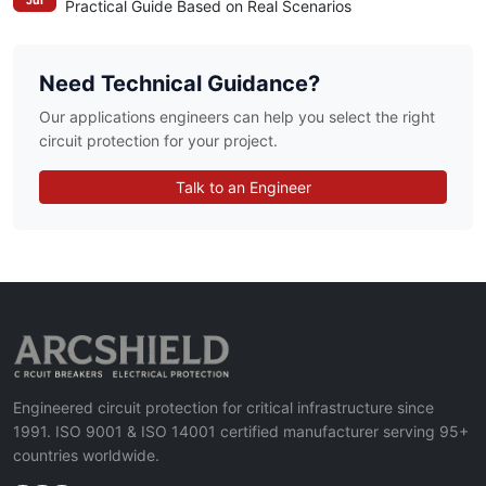
Jul
Practical Guide Based on Real Scenarios
Need Technical Guidance?
Our applications engineers can help you select the right
circuit protection for your project.
Talk to an Engineer
Engineered circuit protection for critical infrastructure since
1991. ISO 9001 & ISO 14001 certified manufacturer serving 95+
countries worldwide.