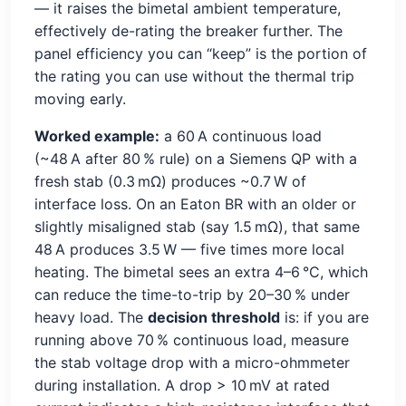
— it raises the bimetal ambient temperature,
effectively de-rating the breaker further. The
panel efficiency you can “keep” is the portion of
the rating you can use without the thermal trip
moving early.
Worked example:
a 60 A continuous load
(~48 A after 80 % rule) on a Siemens QP with a
fresh stab (0.3 mΩ) produces ~0.7 W of
interface loss. On an Eaton BR with an older or
slightly misaligned stab (say 1.5 mΩ), that same
48 A produces 3.5 W — five times more local
heating. The bimetal sees an extra 4–6 °C, which
can reduce the time-to-trip by 20–30 % under
heavy load. The
decision threshold
is: if you are
running above 70 % continuous load, measure
the stab voltage drop with a micro-ohmmeter
during installation. A drop > 10 mV at rated