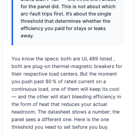
for the panel did. This is not about which
arc-fault trips first. It’s about the single
threshold that determines whether the
efficiency you paid for stays or leaks
away.
You know the specs: both are UL 489 listed
,
both are plug-on thermal-magnetic breakers for
their respective load centers. But the moment
you push past 80 % of rated current on a
continuous load, one of them will keep its cool
— and the other will start bleeding efficiency in
the form of heat that reduces your actual
headroom. The datasheet shows a number; the
panel sees a different one. Here is the one
threshold you need to set before you buy.