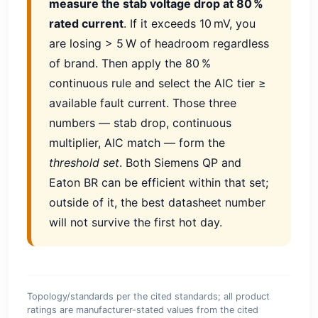
measure the stab voltage drop at 80 %
rated current
. If it exceeds 10 mV, you
are losing > 5 W of headroom regardless
of brand. Then apply the 80 %
continuous rule and select the AIC tier ≥
available fault current. Those three
numbers — stab drop, continuous
multiplier, AIC match — form the
threshold set
. Both Siemens QP and
Eaton BR can be efficient within that set;
outside of it, the best datasheet number
will not survive the first hot day.
Topology/standards per the cited standards; all product
ratings are manufacturer-stated values from the cited