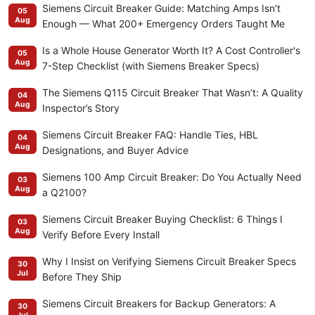
Siemens Circuit Breaker Guide: Matching Amps Isn't
05
Aug
Enough — What 200+ Emergency Orders Taught Me
Is a Whole House Generator Worth It? A Cost Controller's
05
Aug
7-Step Checklist (with Siemens Breaker Specs)
The Siemens Q115 Circuit Breaker That Wasn’t: A Quality
04
Aug
Inspector’s Story
Siemens Circuit Breaker FAQ: Handle Ties, HBL
04
Aug
Designations, and Buyer Advice
Siemens 100 Amp Circuit Breaker: Do You Actually Need
03
Aug
a Q2100?
Siemens Circuit Breaker Buying Checklist: 6 Things I
03
Aug
Verify Before Every Install
Why I Insist on Verifying Siemens Circuit Breaker Specs
30
Jul
Before They Ship
Siemens Circuit Breakers for Backup Generators: A
30