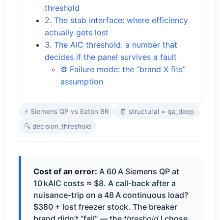
threshold
2. The stab interface: where efficiency
actually gets lost
3. The AIC threshold: a number that
decides if the panel survives a fault
⚙️ Failure mode: the “brand X fits”
assumption
⚡ Siemens QP vs Eaton BR
🧾 structural = qa_deep
🔍 decision_threshold
Cost of an error:
A 60 A Siemens QP at
10 kAIC costs ≈ $8. A call-back after a
nuisance-trip on a 48 A continuous load?
$380 + lost freezer stock. The breaker
brand didn’t “fail” — the
threshold
I chose