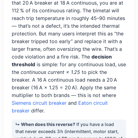
that 20 A breaker at 18 A continuous, you are at
112 % of its continuous rating. The bimetal will
reach trip temperature in roughly 45–90 minutes
— that’s not a defect, it’s the intended thermal
protection. But many users interpret this as “the
breaker tripped too early” and replace it with a
larger frame, often oversizing the wire. That’s a
code violation and a fire risk. The
decision
threshold
is simple: for any continuous load, use
the
continuous current × 1.25
to pick the
breaker. A 16 A continuous load needs a 20 A
breaker (16 A × 1.25 = 20 A). Apply the same
multiplier to both brands — this is not where
Siemens circuit breaker
and
Eaton circuit
breaker
differ.
↳ When does this reverse?
If you have a load
that never exceeds 3 h (intermittent, motor start,