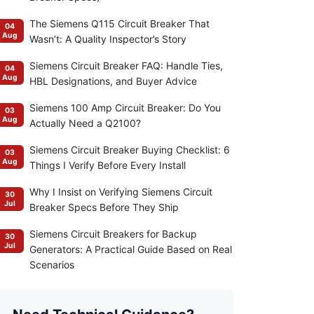
The Siemens Q115 Circuit Breaker That
04
Aug
Wasn’t: A Quality Inspector’s Story
Siemens Circuit Breaker FAQ: Handle Ties,
04
Aug
HBL Designations, and Buyer Advice
Siemens 100 Amp Circuit Breaker: Do You
03
Aug
Actually Need a Q2100?
Siemens Circuit Breaker Buying Checklist: 6
03
Aug
Things I Verify Before Every Install
Why I Insist on Verifying Siemens Circuit
30
Jul
Breaker Specs Before They Ship
Siemens Circuit Breakers for Backup
30
Jul
Generators: A Practical Guide Based on Real
Scenarios