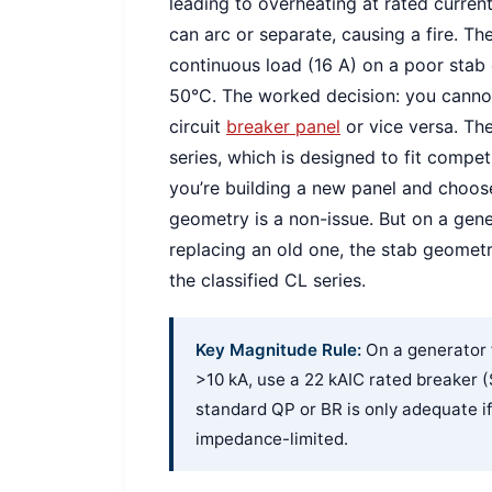
leading to overheating at rated current
can arc or separate, causing a fire. T
continuous load (16 A) on a poor stab 
50°C. The worked decision: you cannot
circuit
breaker panel
or vice versa. The
series, which is designed to fit compet
you’re building a new panel and choos
geometry is a non-issue. But on a gen
replacing an old one, the stab geomet
the classified CL series.
Key Magnitude Rule:
On a generator f
>10 kA, use a 22 kAIC rated breaker
standard QP or BR is only adequate if
impedance-limited.