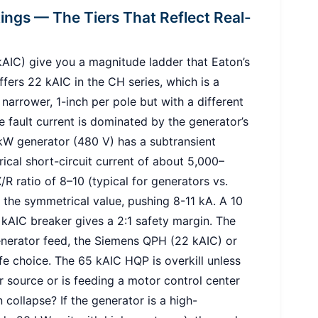
tings — The Tiers That Reflect Real-
IC) give you a magnitude ladder that Eaton’s
ers 22 kAIC in the CH series, which is a
narrower, 1-inch per pole but with a different
e fault current is dominated by the generator’s
 kW generator (480 V) has a subtransient
cal short-circuit current of about 5,000–
/R ratio of 8–10 (typical for generators vs.
6× the symmetrical value, pushing 8-11 kA. A 10
2 kAIC breaker gives a 2:1 safety margin. The
erator feed, the Siemens QPH (22 kAIC) or
e choice. The 65 kAIC HQP is overkill unless
r source or is feeding a motor control center
collapse? If the generator is a high-