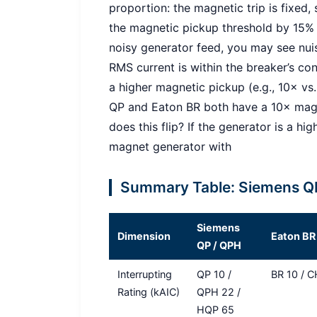
proportion: the magnetic trip is fixed,
the magnetic pickup threshold by 15%
noisy generator feed, you may see nui
RMS current is within the breaker’s con
a higher magnetic pickup (e.g., 10× vs.
QP and Eaton BR both have a 10× magne
does this flip? If the generator is a h
magnet generator with
Summary Table: Siemens QP
Siemens
Dimension
Eaton BR
QP / QPH
Interrupting
QP 10 /
BR 10 / 
Rating (kAIC)
QPH 22 /
HQP 65