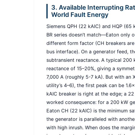
3. Available Interrupting Ra
World Fault Energy
Siemens QPH (22 kAIC) and HQP (65 kA
BR series doesn’t match—Eaton only off
different form factor (CH breakers are 
bus interface). On a generator feed, th
subtransient reactance. A typical 200
reactance of 15–20%, giving a symmetri
7,000 A (roughly 5-7 kA). But with an X
utility’s 4–6), the first peak can be 1.
kAIC breaker is right at the edge; a 2
worked consequence: for a 200 kW gen
Eaton CH (22 kAIC) is the minimum saf
the generator is paralleled with anothe
with high inrush. When does the margin 