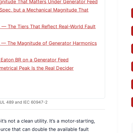
agnitude That Matters Under Generator Feed
Spec, but a Mechanical Magnitude That
s — The Tiers That Reflect Real-World Fault
e — The Magnitude of Generator Harmonics
Eaton BR on a Generator Feed
etrical Peak Is the Real Decider
in UL 489 and IEC 60947-2
s not a clean utility. It’s a motor-starting,
rce that can double the available fault