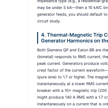
impedance type (e.g., a residential-gr
may be under 5 kA—then a 10 kAIC brea
generator feeds, you should default to
circuit study.
4. Thermal-Magnetic Trip 
Generator Harmonics on th
Both Siemens QP and Eaton BR are the
(bimetal) responds to RMS current; th
peak current. Generators produce volta
crest factor of the current waveform
(pure sine) to 1.7 or higher. The magn
instantaneously at a lower RMS current
breaker with a 10× magnetic trip (200
might produce 140 A RMS with a 1.7 cr
instantaneously on a current that is o