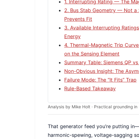
1. Interrupting Rating — The M
2. Bus Stab Geometry — Not a 
Prevents Fit
3. Available Interrupting Rating
Energy
4. Thermal-Magnetic Trip Curv
on the Sensing Element
Summary Table: Siemens QP vs 
Non-Obvious Insight: The Asymm
Failure Mode: The “It Fits” Trap
Rule-Based Takeaway
Analysis by Mike Holt · Practical grounding 
That generator feed you’re putting in—it’
harmonic-spewing, voltage-sagging sou