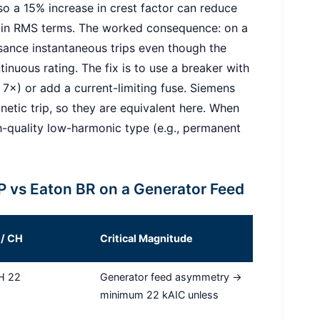
 so a 15% increase in crest factor can reduce
 in RMS terms. The worked consequence: on a
sance instantaneous trips even though the
tinuous rating. The fix is to use a breaker with
 7×) or add a current-limiting fuse. Siemens
tic trip, so they are equivalent here. When
igh-quality low-harmonic type (e.g., permanent
 vs Eaton BR on a Generator Feed
 / CH
Critical Magnitude
CH 22
Generator feed asymmetry →
minimum 22 kAIC unless