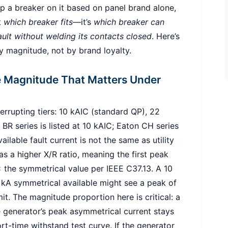
slap a breaker on it based on panel brand alone,
t
which breaker fits
—it’s
which breaker can
ult without welding its contacts closed
. Here’s
y magnitude, not by brand loyalty.
he Magnitude That Matters Under
rrupting tiers: 10 kAIC (standard QP), 22
R series is listed at 10 kAIC; Eaton CH series
ilable fault current is not the same as utility
s a higher X/R ratio, meaning the first peak
 the symmetrical value per IEEE C37.13. A 10
 kA symmetrical available might see a peak of
t. The magnitude proportion here is critical: a
e generator’s peak asymmetrical current stays
ort-time withstand test curve. If the generator