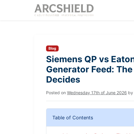
Blog
Siemens QP vs Eaton
Generator Feed: The 
Decides
Posted on
Wednesday 17th of June 2026
b
Table of Contents