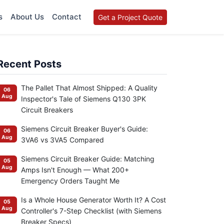
s
About Us
Contact
Get a Project Quote
Recent Posts
The Pallet That Almost Shipped: A Quality
06
Aug
Inspector's Tale of Siemens Q130 3PK
Circuit Breakers
Siemens Circuit Breaker Buyer's Guide:
06
Aug
3VA6 vs 3VA5 Compared
Siemens Circuit Breaker Guide: Matching
05
Aug
Amps Isn't Enough — What 200+
Emergency Orders Taught Me
Is a Whole House Generator Worth It? A Cost
05
Aug
Controller's 7-Step Checklist (with Siemens
Breaker Specs)