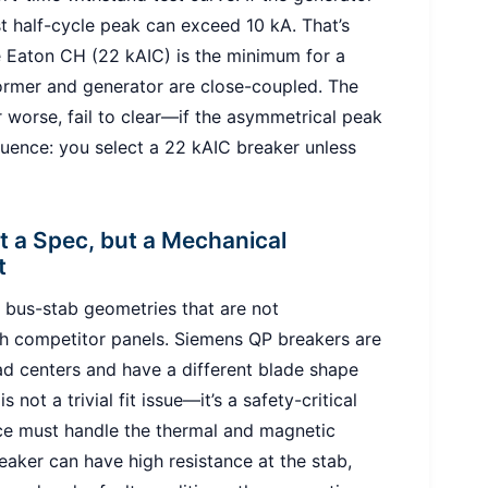
st half-cycle peak can exceed 10 kA. That’s
 Eaton CH (22 kAIC) is the minimum for a
ormer and generator are close-coupled. The
 worse, fail to clear—if the asymmetrical peak
uence: you select a 22 kAIC breaker unless
 a Spec, but a Mechanical
t
 bus-stab geometries that are not
th competitor panels. Siemens QP breakers are
d centers and have a different blade shape
 not a trivial fit issue—it’s a safety-critical
ce must handle the thermal and magnetic
eaker can have high resistance at the stab,