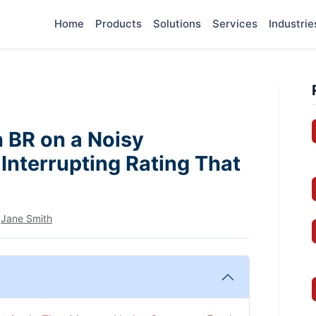
Home
Products
Solutions
Services
Industrie
 BR on a Noisy
Interrupting Rating That
y
Jane Smith