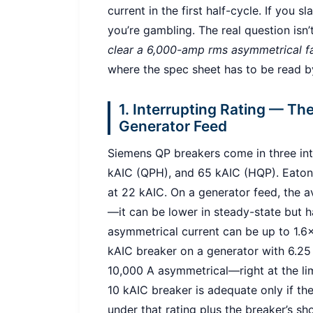
current in the first half-cycle. If you 
you’re gambling. The real question isn’
clear a 6,000-amp rms asymmetrical fa
where the spec sheet has to be read b
1. Interrupting Rating — T
Generator Feed
Siemens QP breakers come in three inte
kAIC (QPH), and 65 kAIC (HQP). Eaton B
at 22 kAIC. On a generator feed, the ava
—it can be lower in steady-state but ha
asymmetrical current can be up to 1.6×
kAIC breaker on a generator with 6.25
10,000 A asymmetrical—right at the limi
10 kAIC breaker is adequate only if th
under that rating plus the breaker’s sh