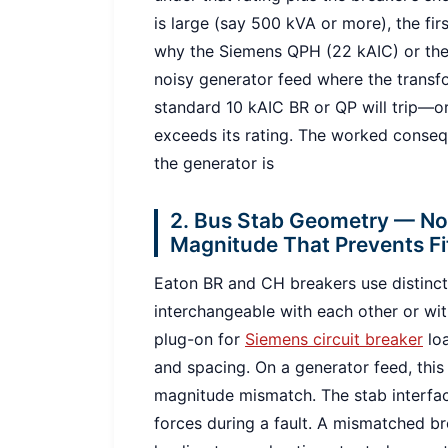
is large (say 500 kVA or more), the fir
why the Siemens QPH (22 kAIC) or the
noisy generator feed where the transf
standard 10 kAIC BR or QP will trip—or
exceeds its rating. The worked conseq
the generator is
2. Bus Stab Geometry — Not
Magnitude That Prevents Fi
Eaton BR and CH breakers use distinct
interchangeable with each other or wi
plug-on for
Siemens circuit breaker
loa
and spacing. On a generator feed, this is
magnitude mismatch. The stab interfa
forces during a fault. A mismatched br