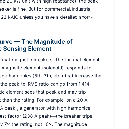
ade 20 kW unit with high reactance), the peak
ker is fine. But for commercial/industrial
 22 kAIC unless you have a detailed short-
Curve — The Magnitude of
e Sensing Element
rmal-magnetic breakers. The thermal element
e magnetic element (solenoid) responds to
ge harmonics (5th, 7th, etc.) that increase the
—the peak-to-RMS ratio can go from 1.414
etic element sees that peak and may trip
 than the rating. For example, on a 20 A
 A peak), a generator with high harmonics
est factor (238 A peak)—the breaker trips
nly 7× the rating, not 10×. The magnitude