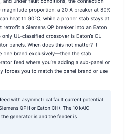
, and under fault conditions, the connection
he magnitude proportion: a 20 A breaker at 80%
can heat to 90°C, while a proper stab stays at
 retrofit a Siemens QP breaker into an Eaton
 only UL-classified crossover is Eaton’s CL
itor panels. When does this not matter? If
e one brand exclusively—then the stab
erator feed where you’re adding a sub-panel or
ry forces you to match the panel brand or use
eed with asymmetrical fault current potential
 (Siemens QPH or Eaton CH). The 10 kAIC
 the generator is and the feeder is