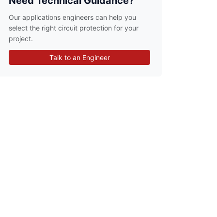
Need Technical Guidance?
Our applications engineers can help you
select the right circuit protection for your
project.
Talk to an Engineer