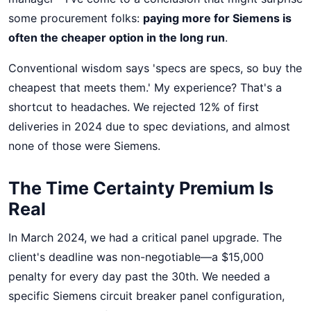
some procurement folks:
paying more for Siemens is
often the cheaper option in the long run
.
Conventional wisdom says 'specs are specs, so buy the
cheapest that meets them.' My experience? That's a
shortcut to headaches. We rejected 12% of first
deliveries in 2024 due to spec deviations, and almost
none of those were Siemens.
The Time Certainty Premium Is
Real
In March 2024, we had a critical panel upgrade. The
client's deadline was non-negotiable—a $15,000
penalty for every day past the 30th. We needed a
specific Siemens circuit breaker panel configuration,