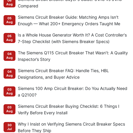
06
Aug
Compared
Siemens Circuit Breaker Guide: Matching Amps Isn't
05
Aug
Enough — What 200+ Emergency Orders Taught Me
Is a Whole House Generator Worth It? A Cost Controller's
05
Aug
7-Step Checklist (with Siemens Breaker Specs)
The Siemens Q115 Circuit Breaker That Wasn’t: A Quality
04
Aug
Inspector’s Story
Siemens Circuit Breaker FAQ: Handle Ties, HBL
04
Aug
Designations, and Buyer Advice
Siemens 100 Amp Circuit Breaker: Do You Actually Need
03
Aug
a Q2100?
Siemens Circuit Breaker Buying Checklist: 6 Things I
03
Aug
Verify Before Every Install
Why I Insist on Verifying Siemens Circuit Breaker Specs
30
Jul
Before They Ship