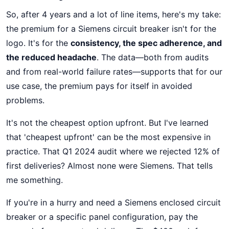
So, after 4 years and a lot of line items, here's my take:
the premium for a Siemens circuit breaker isn't for the
logo. It's for the
consistency, the spec adherence, and
the reduced headache
. The data—both from audits
and from real-world failure rates—supports that for our
use case, the premium pays for itself in avoided
problems.
It's not the cheapest option upfront. But I've learned
that 'cheapest upfront' can be the most expensive in
practice. That Q1 2024 audit where we rejected 12% of
first deliveries? Almost none were Siemens. That tells
me something.
If you're in a hurry and need a Siemens enclosed circuit
breaker or a specific panel configuration, pay the