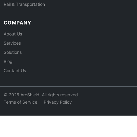
Rail & Transportation
COMPANY
About Us
Services
Solutions
Blog
Contact Us
© 2026 ArcShield. All rights reserved.
Terms of Service
Privacy Policy