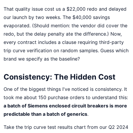
That quality issue cost us a $22,000 redo and delayed
our launch by two weeks. The $40,000 savings
evaporated. (Should mention: the vendor did cover the
redo, but the delay penalty ate the difference.) Now,
every contract includes a clause requiring third-party
trip curve verification on random samples. Guess which
brand we specify as the baseline?
Consistency: The Hidden Cost
One of the biggest things I've noticed is consistency. It
took me about 150 purchase orders to understand this:
a batch of Siemens enclosed circuit breakers is more
predictable than a batch of generics
.
Take the trip curve test results chart from our Q2 2024