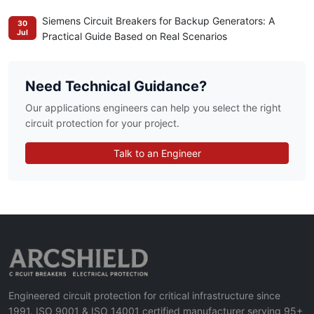
Siemens Circuit Breakers for Backup Generators: A
30
Jul
Practical Guide Based on Real Scenarios
Need Technical Guidance?
Our applications engineers can help you select the right
circuit protection for your project.
Talk to an Engineer
Engineered circuit protection for critical infrastructure since
1991. ISO 9001 & ISO 14001 certified manufacturer serving 95+