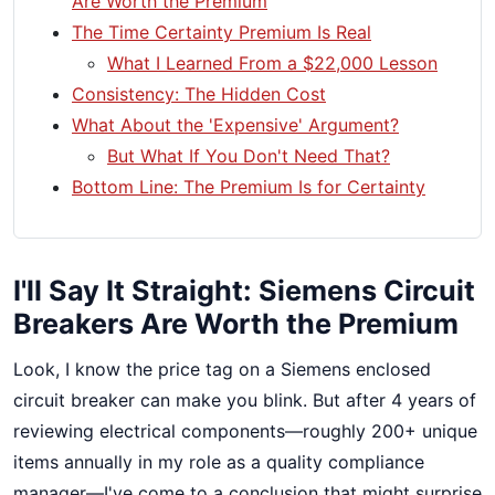
Are Worth the Premium
The Time Certainty Premium Is Real
What I Learned From a $22,000 Lesson
Consistency: The Hidden Cost
What About the 'Expensive' Argument?
But What If You Don't Need That?
Bottom Line: The Premium Is for Certainty
I'll Say It Straight: Siemens Circuit
Breakers Are Worth the Premium
Look, I know the price tag on a Siemens enclosed
circuit breaker can make you blink. But after 4 years of
reviewing electrical components—roughly 200+ unique
items annually in my role as a quality compliance
manager—I've come to a conclusion that might surprise