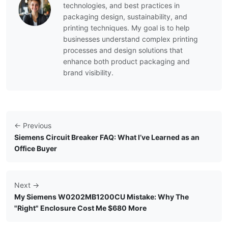
technologies, and best practices in
packaging design, sustainability, and
printing techniques. My goal is to help
businesses understand complex printing
processes and design solutions that
enhance both product packaging and
brand visibility.
← Previous
Siemens Circuit Breaker FAQ: What I’ve Learned as an
Office Buyer
Next →
My Siemens W0202MB1200CU Mistake: Why The
"Right" Enclosure Cost Me $680 More