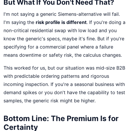
But What If You Don't Need That?
I'm not saying a generic Siemens-alternative will fail.
I'm saying the
risk profile is different
. If you're doing a
non-critical residential swap with low load and you
know the generic's specs, maybe it's fine. But if you're
specifying for a commercial panel where a failure
means downtime or safety risk, the calculus changes.
This worked for us, but our situation was mid-size B2B
with predictable ordering patterns and rigorous
incoming inspection. If you're a seasonal business with
demand spikes or you don't have the capability to test
samples, the generic risk might be higher.
Bottom Line: The Premium Is for
Certainty