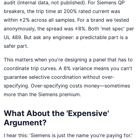
audit (internal data, not published). For Siemens QP
breakers, the trip time at 200% rated current was
within ±2% across all samples. For a brand we tested
anonymously, the spread was ±8%. Both 'met spec' per
UL 489. But ask any engineer: a predictable part is a
safer part.
This matters when you're designing a panel that has to
coordinate trip curves. A 8% variance means you can't
guarantee selective coordination without over-
specifying. Over-specifying costs money—sometimes
more than the Siemens premium.
What About the 'Expensive'
Argument?
I hear this: 'Siemens is just the name you're paying for.'