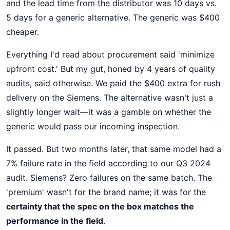
and the lead time from the distributor was 10 days vs.
5 days for a generic alternative. The generic was $400
cheaper.
Everything I'd read about procurement said 'minimize
upfront cost.' But my gut, honed by 4 years of quality
audits, said otherwise. We paid the $400 extra for rush
delivery on the Siemens. The alternative wasn't just a
slightly longer wait—it was a gamble on whether the
generic would pass our incoming inspection.
It passed. But two months later, that same model had a
7% failure rate in the field according to our Q3 2024
audit. Siemens? Zero failures on the same batch. The
'premium' wasn't for the brand name; it was for the
certainty that the spec on the box matches the
performance in the field
.