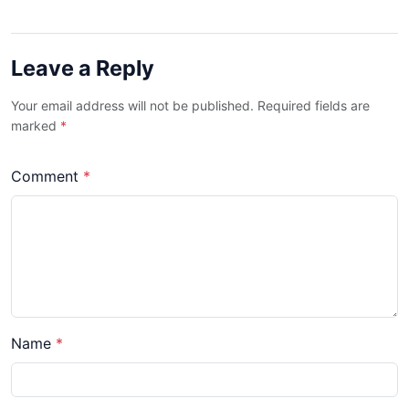
Leave a Reply
Your email address will not be published. Required fields are
marked
*
Comment
*
Name
*