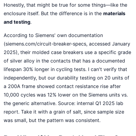
Honestly, that might be true for some things—like the
enclosure itself. But the difference is in the
materials
and testing
.
According to Siemens' own documentation
(siemens.com/circuit-breaker-specs, accessed January
2025), their molded case breakers use a specific grade
of silver alloy in the contacts that has a documented
lifespan 30% longer in cycling tests. I can't verify that
independently, but our durability testing on 20 units of
a 200A frame showed contact resistance rise after
10,000 cycles was 12% lower on the Siemens units vs.
the generic alternative. Source: internal Q1 2025 lab
report. Take it with a grain of salt, since sample size
was small, but the pattern was consistent.