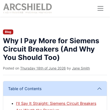
Blog
Why I Pay More for Siemens
Circuit Breakers (And Why
You Should Too)
Posted on
Thursday 18th of June 2026
by
Jane Smith
Table of Contents
I'll Say It Straight: Siemens Circuit Breakers