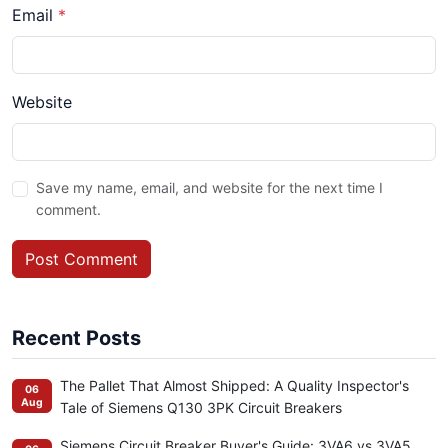
Email
*
Website
Save my name, email, and website for the next time I
comment.
Post Comment
Recent Posts
The Pallet That Almost Shipped: A Quality Inspector's
06
Aug
Tale of Siemens Q130 3PK Circuit Breakers
Siemens Circuit Breaker Buyer's Guide: 3VA6 vs 3VA5