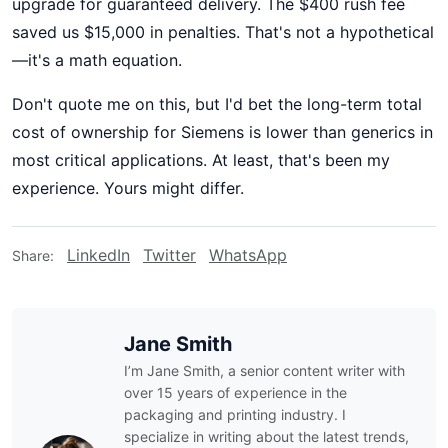
upgrade for guaranteed delivery. The $400 rush fee
saved us $15,000 in penalties. That's not a hypothetical
—it's a math equation.
Don't quote me on this, but I'd bet the long-term total
cost of ownership for Siemens is lower than generics in
most critical applications. At least, that's been my
experience. Yours might differ.
LinkedIn
Twitter
WhatsApp
Share:
Jane Smith
I’m Jane Smith, a senior content writer with
over 15 years of experience in the
packaging and printing industry. I
specialize in writing about the latest trends,