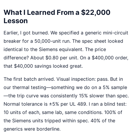
What I Learned From a $22,000
Lesson
Earlier, I got burned. We specified a generic mini-circuit
breaker for a 50,000-unit run. The spec sheet looked
identical to the Siemens equivalent. The price
difference? About $0.80 per unit. On a $400,000 order,
that $40,000 savings looked great.
The first batch arrived. Visual inspection: pass. But in
our thermal testing—something we do on a 5% sample
—the trip curve was consistently 15% slower than spec.
Normal tolerance is ±5% per UL 489. I ran a blind test:
10 units of each, same lab, same conditions. 100% of
the Siemens units tripped within spec. 40% of the
generics were borderline.