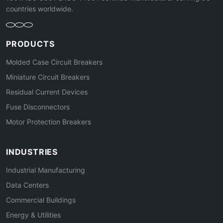
countries worldwide.
PRODUCTS
Molded Case Circuit Breakers
Miniature Circuit Breakers
Residual Current Devices
Fuse Disconnectors
Motor Protection Breakers
INDUSTRIES
Industrial Manufacturing
Data Centers
Commercial Buildings
Energy & Utilities