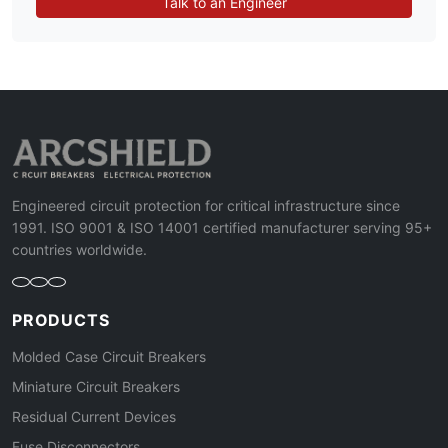
Talk to an Engineer
Engineered circuit protection for critical infrastructure since
1991. ISO 9001 & ISO 14001 certified manufacturer serving 95+
countries worldwide.
PRODUCTS
Molded Case Circuit Breakers
Miniature Circuit Breakers
Residual Current Devices
Fuse Disconnectors