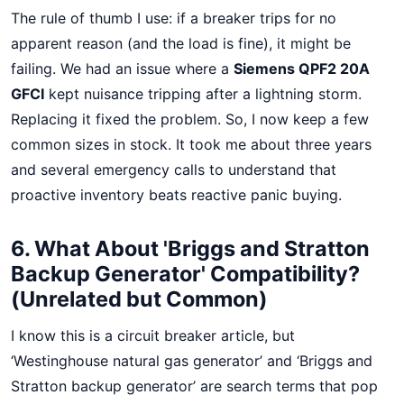
The rule of thumb I use: if a breaker trips for no
apparent reason (and the load is fine), it might be
failing. We had an issue where a
Siemens QPF2 20A
GFCI
kept nuisance tripping after a lightning storm.
Replacing it fixed the problem. So, I now keep a few
common sizes in stock. It took me about three years
and several emergency calls to understand that
proactive inventory beats reactive panic buying.
6. What About 'Briggs and Stratton
Backup Generator' Compatibility?
(Unrelated but Common)
I know this is a circuit breaker article, but
‘Westinghouse natural gas generator’ and ‘Briggs and
Stratton backup generator’ are search terms that pop