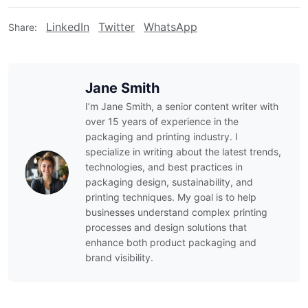
LinkedIn
Twitter
WhatsApp
Share:
Jane Smith
I’m Jane Smith, a senior content writer with
over 15 years of experience in the
packaging and printing industry. I
specialize in writing about the latest trends,
technologies, and best practices in
packaging design, sustainability, and
printing techniques. My goal is to help
businesses understand complex printing
processes and design solutions that
enhance both product packaging and
brand visibility.