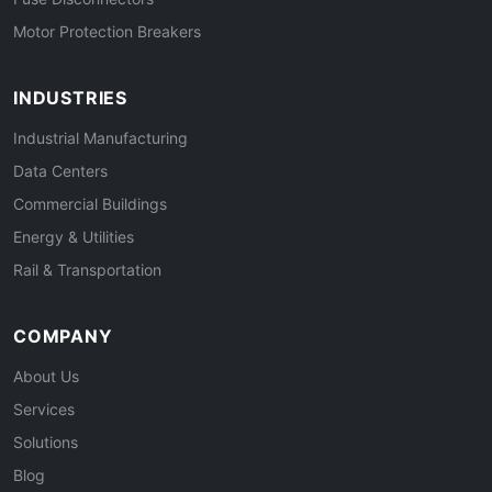
Motor Protection Breakers
INDUSTRIES
Industrial Manufacturing
Data Centers
Commercial Buildings
Energy & Utilities
Rail & Transportation
COMPANY
About Us
Services
Solutions
Blog