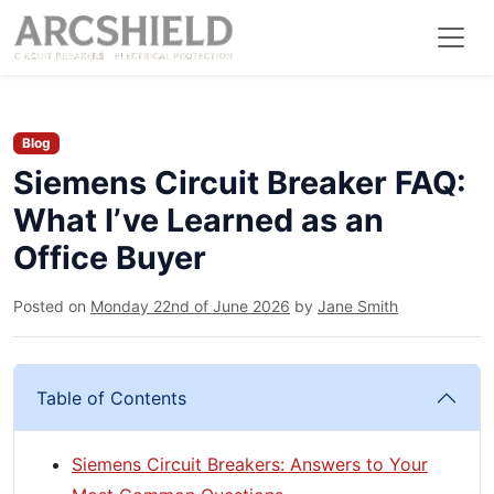
Blog
Siemens Circuit Breaker FAQ:
What I’ve Learned as an
Office Buyer
Posted on
Monday 22nd of June 2026
by
Jane Smith
Table of Contents
Siemens Circuit Breakers: Answers to Your