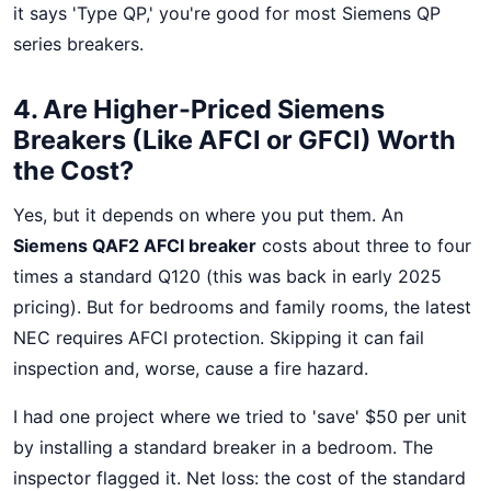
it says 'Type QP,' you're good for most Siemens QP
series breakers.
4. Are Higher-Priced Siemens
Breakers (Like AFCI or GFCI) Worth
the Cost?
Yes, but it depends on where you put them. An
Siemens QAF2 AFCI breaker
costs about three to four
times a standard Q120 (this was back in early 2025
pricing). But for bedrooms and family rooms, the latest
NEC requires AFCI protection. Skipping it can fail
inspection and, worse, cause a fire hazard.
I had one project where we tried to 'save' $50 per unit
by installing a standard breaker in a bedroom. The
inspector flagged it. Net loss: the cost of the standard