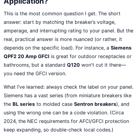
Application?
This is the most common question I get. The short
answer: start by matching the breaker’s voltage,
amperage, and interrupting rating to your panel. But the
real, practical answer is more nuanced (or rather, it
depends on the specific load). For instance, a
Siemens
QPF2 20 Amp GFCI
is great for outdoor receptacles or
bathrooms, but a standard
Q120
won't cut it there—
you need the GFCI version.
What I’ve learned: always check the label on your panel.
Siemens has a vast series (from miniature breakers like
the
BL series
to molded case
Sentron breakers
), and
using the wrong one can be a code violation. (Circa
2024, the NEC requirements for AFCI/GFCI protection
keep expanding, so double-check local codes.)