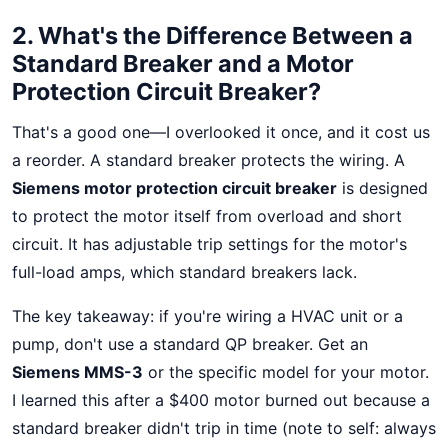
2. What's the Difference Between a
Standard Breaker and a Motor
Protection Circuit Breaker?
That's a good one—I overlooked it once, and it cost us
a reorder. A standard breaker protects the wiring. A
Siemens motor protection circuit breaker
is designed
to protect the motor itself from overload and short
circuit. It has adjustable trip settings for the motor's
full-load amps, which standard breakers lack.
The key takeaway: if you're wiring a HVAC unit or a
pump, don't use a standard QP breaker. Get an
Siemens MMS-3
or the specific model for your motor.
I learned this after a $400 motor burned out because a
standard breaker didn't trip in time (note to self: always