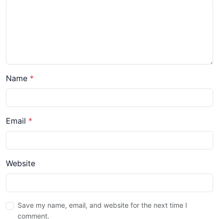
Name
*
Email
*
Website
Save my name, email, and website for the next time I
comment.