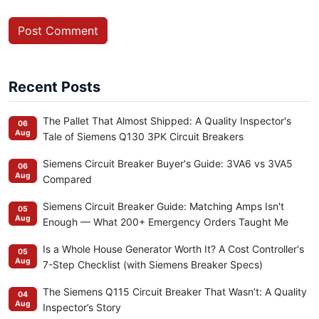
Post Comment
Recent Posts
The Pallet That Almost Shipped: A Quality Inspector's
06
Aug
Tale of Siemens Q130 3PK Circuit Breakers
Siemens Circuit Breaker Buyer's Guide: 3VA6 vs 3VA5
06
Aug
Compared
Siemens Circuit Breaker Guide: Matching Amps Isn't
05
Aug
Enough — What 200+ Emergency Orders Taught Me
Is a Whole House Generator Worth It? A Cost Controller's
05
Aug
7-Step Checklist (with Siemens Breaker Specs)
The Siemens Q115 Circuit Breaker That Wasn’t: A Quality
04
Aug
Inspector’s Story