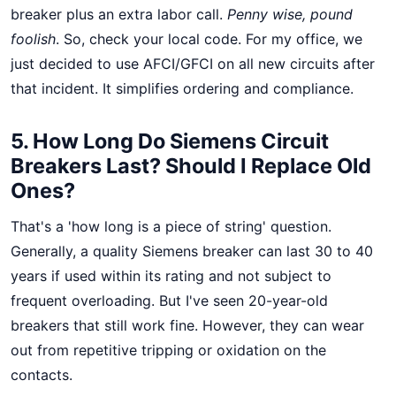
breaker plus an extra labor call.
Penny wise, pound
foolish
. So, check your local code. For my office, we
just decided to use AFCI/GFCI on all new circuits after
that incident. It simplifies ordering and compliance.
5. How Long Do Siemens Circuit
Breakers Last? Should I Replace Old
Ones?
That's a 'how long is a piece of string' question.
Generally, a quality Siemens breaker can last 30 to 40
years if used within its rating and not subject to
frequent overloading. But I've seen 20-year-old
breakers that still work fine. However, they can wear
out from repetitive tripping or oxidation on the
contacts.