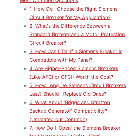
Most Common Questions
1. How Do I Choose the Right Siemens
Circuit Breaker for My Application?
2. What's the Difference Between a
Standard Breaker and a Motor Protection
Circuit Breaker?
3. How Can I Tell if a Siemens Breaker is
Compatible with My Panel?
4. Are Higher-Priced Siemens Breakers
(Like AFCI or GFCI) Worth the Cost?
5. How Long Do Siemens Circuit Breakers
Last? Should I Replace Old Ones?
6. What About 'Briggs and Stratton
Backup Generator' Compatibility?
(Unrelated but Common)
7. How Do I 'Open' the Siemens Breaker