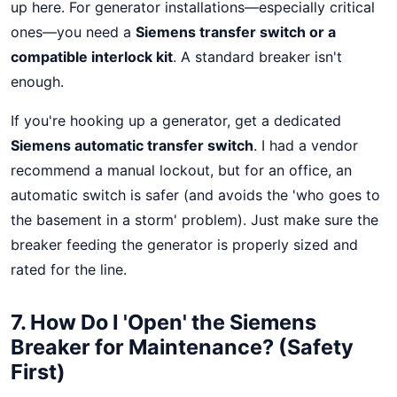
up here. For generator installations—especially critical
ones—you need a
Siemens transfer switch or a
compatible interlock kit
. A standard breaker isn't
enough.
If you're hooking up a generator, get a dedicated
Siemens automatic transfer switch
. I had a vendor
recommend a manual lockout, but for an office, an
automatic switch is safer (and avoids the 'who goes to
the basement in a storm' problem). Just make sure the
breaker feeding the generator is properly sized and
rated for the line.
7. How Do I 'Open' the Siemens
Breaker for Maintenance? (Safety
First)