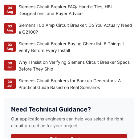
Siemens Circuit Breaker FAQ: Handle Ties, HBL
04
Aug
Designations, and Buyer Advice
Siemens 100 Amp Circuit Breaker: Do You Actually Need
03
Aug
a Q2100?
Siemens Circuit Breaker Buying Checklist: 6 Things I
03
Aug
Verify Before Every Install
Why I Insist on Verifying Siemens Circuit Breaker Specs
30
Jul
Before They Ship
Siemens Circuit Breakers for Backup Generators: A
30
Jul
Practical Guide Based on Real Scenarios
Need Technical Guidance?
Our applications engineers can help you select the right
circuit protection for your project.