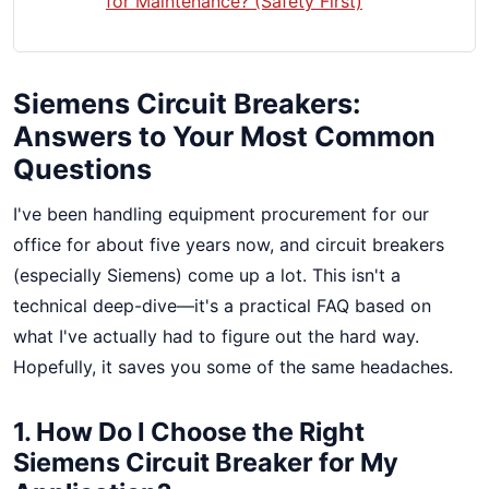
for Maintenance? (Safety First)
Siemens Circuit Breakers:
Answers to Your Most Common
Questions
I've been handling equipment procurement for our
office for about five years now, and circuit breakers
(especially Siemens) come up a lot. This isn't a
technical deep-dive—it's a practical FAQ based on
what I've actually had to figure out the hard way.
Hopefully, it saves you some of the same headaches.
1. How Do I Choose the Right
Siemens Circuit Breaker for My