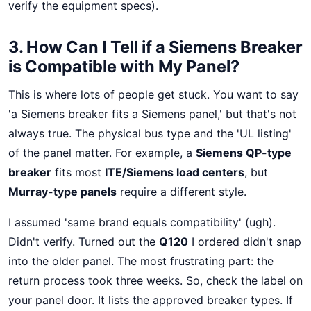
verify the equipment specs).
3. How Can I Tell if a Siemens Breaker
is Compatible with My Panel?
This is where lots of people get stuck. You want to say
'a Siemens breaker fits a Siemens panel,' but that's not
always true. The physical bus type and the 'UL listing'
of the panel matter. For example, a
Siemens QP-type
breaker
fits most
ITE/Siemens load centers
, but
Murray-type panels
require a different style.
I assumed 'same brand equals compatibility' (ugh).
Didn't verify. Turned out the
Q120
I ordered didn't snap
into the older panel. The most frustrating part: the
return process took three weeks. So, check the label on
your panel door. It lists the approved breaker types. If