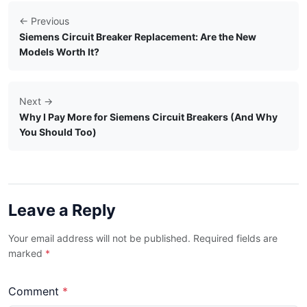
← Previous
Siemens Circuit Breaker Replacement: Are the New
Models Worth It?
Next →
Why I Pay More for Siemens Circuit Breakers (And Why
You Should Too)
Leave a Reply
Your email address will not be published. Required fields are
marked
*
Comment
*