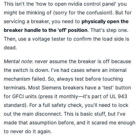
This isn't the 'how to open nvidia control panel' you
might be thinking of (sorry for the confusion!). But for
servicing a breaker, you need to
physically open the
breaker handle to the 'off' position
. That's step one.
Then, use a voltage tester to confirm the load side is
dead.
Mental note
: never assume the breaker is off because
the switch is down. I've had cases where an internal
mechanism failed. So, always test before touching
terminals. Most Siemens breakers have a 'test' button
for GFCI units (press it monthly—it's part of UL 943
standard). For a full safety check, you'll need to lock
out the main disconnect. This is basic stuff, but I've
made that assumption before, and it scared me enough
to never do it again.