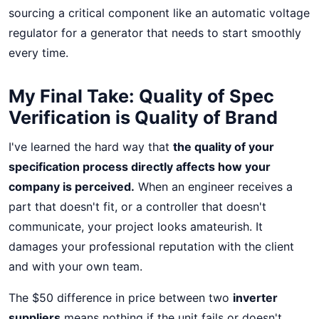
sourcing a critical component like an automatic voltage
regulator for a generator that needs to start smoothly
every time.
My Final Take: Quality of Spec
Verification is Quality of Brand
I've learned the hard way that
the quality of your
specification process directly affects how your
company is perceived.
When an engineer receives a
part that doesn't fit, or a controller that doesn't
communicate, your project looks amateurish. It
damages your professional reputation with the client
and with your own team.
The $50 difference in price between two
inverter
suppliers
means nothing if the unit fails or doesn't