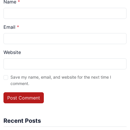
Name
*
Email
*
Website
Save my name, email, and website for the next time I
comment.
Post Comment
Recent Posts