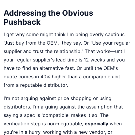
Addressing the Obvious
Pushback
I get why some might think I'm being overly cautious.
"Just buy from the OEM," they say. Or "Use your regular
supplier and trust the relationship." That works—until
your regular supplier's lead time is 12 weeks and you
have to find an alternative fast. Or until the OEM's
quote comes in 40% higher than a comparable unit
from a reputable distributor.
I'm not arguing against price shopping or using
distributors. I'm arguing against the assumption that
saying a spec is 'compatible' makes it so. The
verification step is non-negotiable,
especially
when
you're in a hurry, working with a new vendor, or