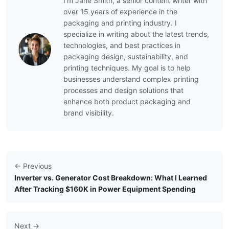
I’m Jane Smith, a senior content writer with
over 15 years of experience in the
packaging and printing industry. I
specialize in writing about the latest trends,
technologies, and best practices in
packaging design, sustainability, and
printing techniques. My goal is to help
businesses understand complex printing
processes and design solutions that
enhance both product packaging and
brand visibility.
← Previous
Inverter vs. Generator Cost Breakdown: What I Learned
After Tracking $160K in Power Equipment Spending
Next →