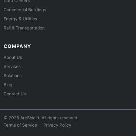
Data Centers
Commercial Buildings
Energy & Utilities
Rail & Transportation
COMPANY
About Us
Services
Solutions
Blog
Contact Us
© 2026 ArcShield. All rights reserved.
Terms of Service
Privacy Policy