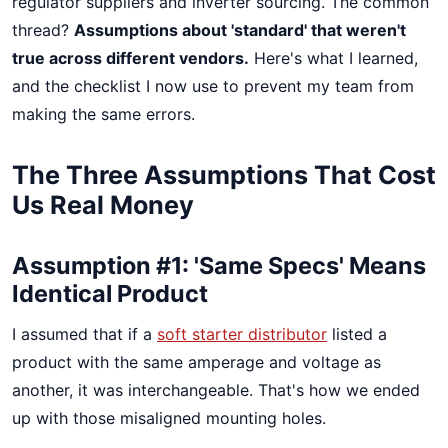
regulator suppliers and inverter sourcing. The common
thread?
Assumptions about 'standard' that weren't
true across different vendors.
Here's what I learned,
and the checklist I now use to prevent my team from
making the same errors.
The Three Assumptions That Cost
Us Real Money
Assumption #1: 'Same Specs' Means
Identical Product
I assumed that if a
soft starter distributor
listed a
product with the same amperage and voltage as
another, it was interchangeable. That's how we ended
up with those misaligned mounting holes.