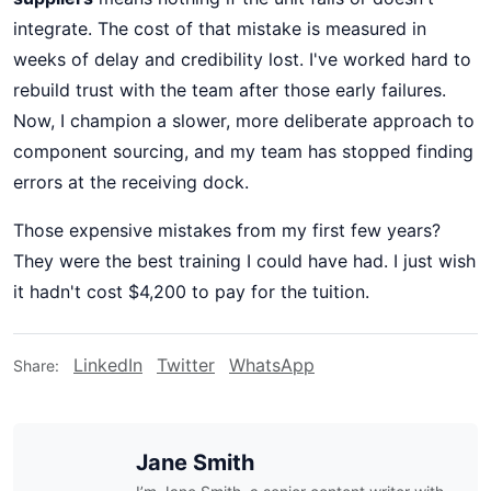
integrate. The cost of that mistake is measured in
weeks of delay and credibility lost. I've worked hard to
rebuild trust with the team after those early failures.
Now, I champion a slower, more deliberate approach to
component sourcing, and my team has stopped finding
errors at the receiving dock.
Those expensive mistakes from my first few years?
They were the best training I could have had. I just wish
it hadn't cost $4,200 to pay for the tuition.
LinkedIn
Twitter
WhatsApp
Share:
Jane Smith