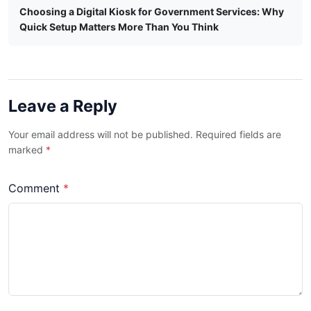
Choosing a Digital Kiosk for Government Services: Why
Quick Setup Matters More Than You Think
Leave a Reply
Your email address will not be published. Required fields are
marked
*
Comment
*