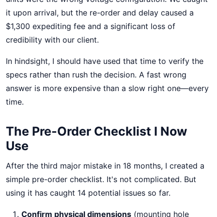
it upon arrival, but the re-order and delay caused a
$1,300 expediting fee and a significant loss of
credibility with our client.
In hindsight, I should have used that time to verify the
specs rather than rush the decision. A fast wrong
answer is more expensive than a slow right one—every
time.
The Pre-Order Checklist I Now
Use
After the third major mistake in 18 months, I created a
simple pre-order checklist. It's not complicated. But
using it has caught 14 potential issues so far.
Confirm physical dimensions
(mounting hole