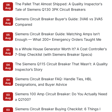
The Pallet That Almost Shipped: A Quality Inspector's
06
Aug
Tale of Siemens Q130 3PK Circuit Breakers
Siemens Circuit Breaker Buyer's Guide: 3VA6 vs 3VA5
06
Aug
Compared
Siemens Circuit Breaker Guide: Matching Amps Isn't
05
Aug
Enough — What 200+ Emergency Orders Taught Me
Is a Whole House Generator Worth It? A Cost Controller's
05
Aug
7-Step Checklist (with Siemens Breaker Specs)
The Siemens Q115 Circuit Breaker That Wasn’t: A Quality
04
Aug
Inspector’s Story
Siemens Circuit Breaker FAQ: Handle Ties, HBL
04
Aug
Designations, and Buyer Advice
Siemens 100 Amp Circuit Breaker: Do You Actually Need
03
Aug
a Q2100?
Siemens Circuit Breaker Buying Checklist: 6 Things I
03