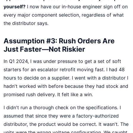
yourself?
I now have our in-house engineer sign off on
every major component selection, regardless of what
the distributor says.
Assumption #3: Rush Orders Are
Just Faster—Not Riskier
In Q1 2024, I was under pressure to get a set of soft
starters for an escalator retrofit moving fast. I had 48
hours to decide on a supplier. I went with a distributor I
hadn't worked with before because they had stock and
promised rush delivery. It felt like a win.
I didn't run a thorough check on the specifications. I
assumed that since they were a factory-authorized
distributor, the product would be correct. It wasn't. The
units were the wrong voltage configuration. We caught