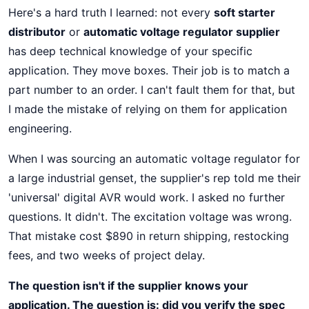
Here's a hard truth I learned: not every
soft starter
distributor
or
automatic voltage regulator supplier
has deep technical knowledge of your specific
application. They move boxes. Their job is to match a
part number to an order. I can't fault them for that, but
I made the mistake of relying on them for application
engineering.
When I was sourcing an automatic voltage regulator for
a large industrial genset, the supplier's rep told me their
'universal' digital AVR would work. I asked no further
questions. It didn't. The excitation voltage was wrong.
That mistake cost $890 in return shipping, restocking
fees, and two weeks of project delay.
The question isn't if the supplier knows your
application. The question is: did you verify the spec