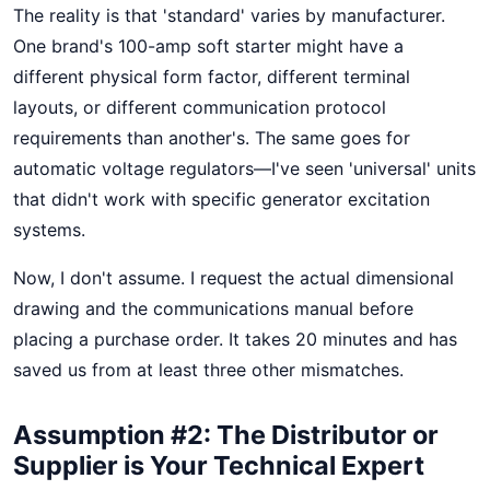
The reality is that 'standard' varies by manufacturer.
One brand's 100-amp soft starter might have a
different physical form factor, different terminal
layouts, or different communication protocol
requirements than another's. The same goes for
automatic voltage regulators—I've seen 'universal' units
that didn't work with specific generator excitation
systems.
Now, I don't assume. I request the actual dimensional
drawing and the communications manual before
placing a purchase order. It takes 20 minutes and has
saved us from at least three other mismatches.
Assumption #2: The Distributor or
Supplier is Your Technical Expert