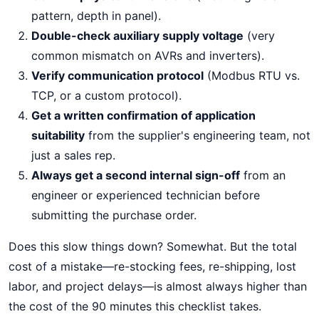
pattern, depth in panel).
Double-check auxiliary supply voltage
(very
common mismatch on AVRs and inverters).
Verify communication protocol
(Modbus RTU vs.
TCP, or a custom protocol).
Get a written confirmation of application
suitability
from the supplier's engineering team, not
just a sales rep.
Always get a second internal sign-off
from an
engineer or experienced technician before
submitting the purchase order.
Does this slow things down? Somewhat. But the total
cost of a mistake—re-stocking fees, re-shipping, lost
labor, and project delays—is almost always higher than
the cost of the 90 minutes this checklist takes.