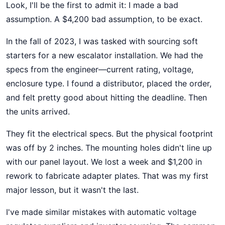
Look, I'll be the first to admit it: I made a bad
assumption. A $4,200 bad assumption, to be exact.
In the fall of 2023, I was tasked with sourcing soft
starters for a new escalator installation. We had the
specs from the engineer—current rating, voltage,
enclosure type. I found a distributor, placed the order,
and felt pretty good about hitting the deadline. Then
the units arrived.
They fit the electrical specs. But the physical footprint
was off by 2 inches. The mounting holes didn't line up
with our panel layout. We lost a week and $1,200 in
rework to fabricate adapter plates. That was my first
major lesson, but it wasn't the last.
I've made similar mistakes with automatic voltage