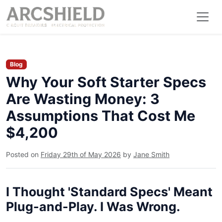
Blog
Why Your Soft Starter Specs
Are Wasting Money: 3
Assumptions That Cost Me
$4,200
Posted on
Friday 29th of May 2026
by
Jane Smith
I Thought 'Standard Specs' Meant
Plug-and-Play. I Was Wrong.