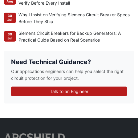
Aug
Verify Before Every Install
Why I Insist on Verifying Siemens Circuit Breaker Specs
30
Jul
Before They Ship
Siemens Circuit Breakers for Backup Generators: A
30
Jul
Practical Guide Based on Real Scenarios
Need Technical Guidance?
Our applications engineers can help you select the right
circuit protection for your project.
Talk to an Engineer