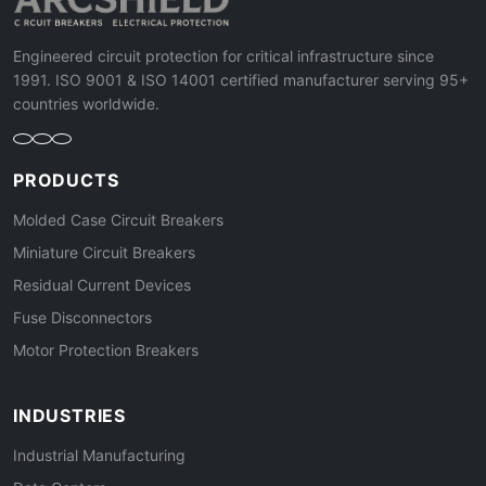
Engineered circuit protection for critical infrastructure since
1991. ISO 9001 & ISO 14001 certified manufacturer serving 95+
countries worldwide.
PRODUCTS
Molded Case Circuit Breakers
Miniature Circuit Breakers
Residual Current Devices
Fuse Disconnectors
Motor Protection Breakers
INDUSTRIES
Industrial Manufacturing