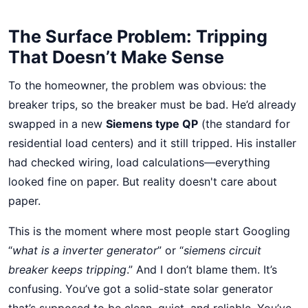
The Surface Problem: Tripping
That Doesn’t Make Sense
To the homeowner, the problem was obvious: the
breaker trips, so the breaker must be bad. He’d already
swapped in a new
Siemens type QP
(the standard for
residential load centers) and it still tripped. His installer
had checked wiring, load calculations—everything
looked fine on paper. But reality doesn't care about
paper.
This is the moment where most people start Googling
“
what is a inverter generator
” or “
siemens circuit
breaker keeps tripping
.” And I don’t blame them. It’s
confusing. You’ve got a solid-state solar generator