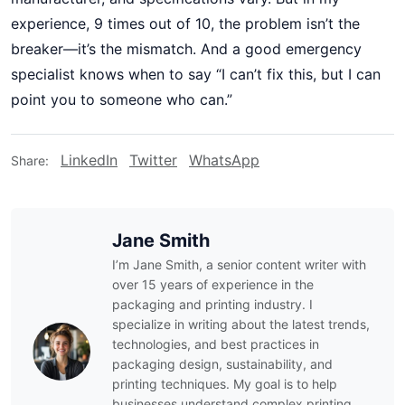
experience, 9 times out of 10, the problem isn’t the
breaker—it’s the mismatch. And a good emergency
specialist knows when to say “I can’t fix this, but I can
point you to someone who can.”
LinkedIn
Twitter
WhatsApp
Share:
Jane Smith
I’m Jane Smith, a senior content writer with
over 15 years of experience in the
packaging and printing industry. I
specialize in writing about the latest trends,
technologies, and best practices in
packaging design, sustainability, and
printing techniques. My goal is to help
businesses understand complex printing