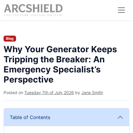
Blog
Why Your Generator Keeps
Tripping the Breaker: An
Emergency Specialist’s
Perspective
Posted on
Tuesday 7th of July 2026
by
Jane Smith
Table of Contents