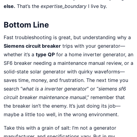
else.
That’s the
expertise_boundary
I live by.
Bottom Line
Fast troubleshooting is great, but understanding why a
Siemens circuit breaker
trips with your generator—
whether it’s a
type QP
for a home inverter generator, an
SF6 breaker needing a maintenance manual review, or a
solid-state solar generator with quirky waveforms—
saves time, money, and frustration. The next time you
search “
what is a inverter generator
” or “
siemens sf6
circuit breaker maintenance manual
,” remember that
the breaker isn’t the enemy. It’s just doing its job—
maybe a little too well, in the wrong environment.
Take this with a grain of salt: I’m not a generator
manufacturer, and specifications vary. But in my