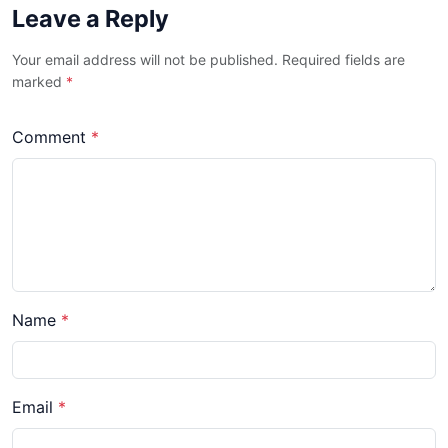
Leave a Reply
Your email address will not be published. Required fields are
marked
*
Comment
*
Name
*
Email
*