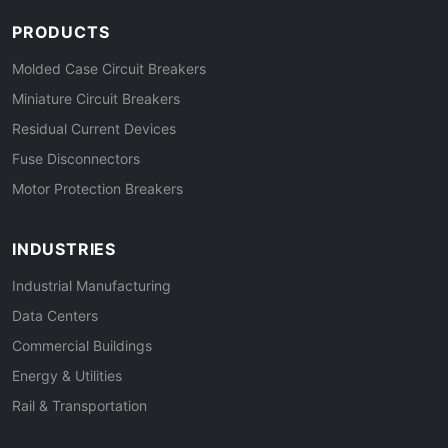
PRODUCTS
Molded Case Circuit Breakers
Miniature Circuit Breakers
Residual Current Devices
Fuse Disconnectors
Motor Protection Breakers
INDUSTRIES
Industrial Manufacturing
Data Centers
Commercial Buildings
Energy & Utilities
Rail & Transportation