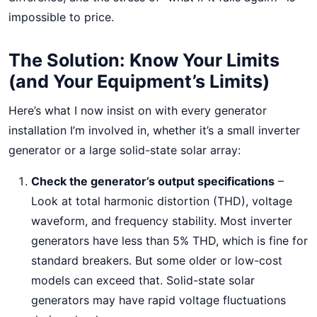
impossible to price.
The Solution: Know Your Limits
(and Your Equipment’s Limits)
Here’s what I now insist on with every generator
installation I’m involved in, whether it’s a small inverter
generator or a large solid-state solar array:
Check the generator’s output specifications
–
Look at total harmonic distortion (THD), voltage
waveform, and frequency stability. Most inverter
generators have less than 5% THD, which is fine for
standard breakers. But some older or low-cost
models can exceed that. Solid-state solar
generators may have rapid voltage fluctuations