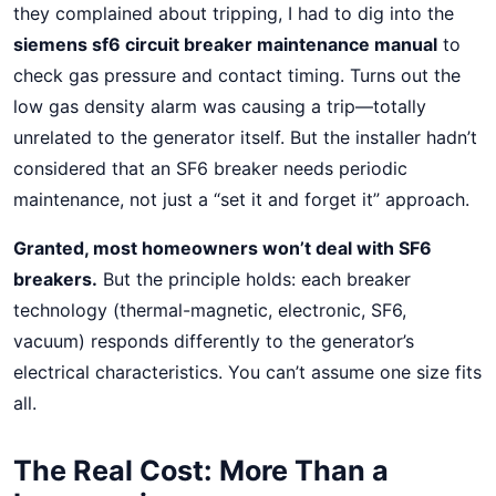
they complained about tripping, I had to dig into the
siemens sf6 circuit breaker maintenance manual
to
check gas pressure and contact timing. Turns out the
low gas density alarm was causing a trip—totally
unrelated to the generator itself. But the installer hadn’t
considered that an SF6 breaker needs periodic
maintenance, not just a “set it and forget it” approach.
Granted, most homeowners won’t deal with SF6
breakers.
But the principle holds: each breaker
technology (thermal-magnetic, electronic, SF6,
vacuum) responds differently to the generator’s
electrical characteristics. You can’t assume one size fits
all.
The Real Cost: More Than a