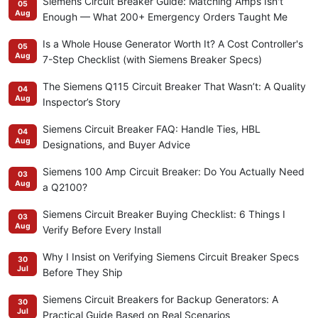
Siemens Circuit Breaker Guide: Matching Amps Isn't
05
Aug
Enough — What 200+ Emergency Orders Taught Me
Is a Whole House Generator Worth It? A Cost Controller's
05
Aug
7-Step Checklist (with Siemens Breaker Specs)
The Siemens Q115 Circuit Breaker That Wasn’t: A Quality
04
Aug
Inspector’s Story
Siemens Circuit Breaker FAQ: Handle Ties, HBL
04
Aug
Designations, and Buyer Advice
Siemens 100 Amp Circuit Breaker: Do You Actually Need
03
Aug
a Q2100?
Siemens Circuit Breaker Buying Checklist: 6 Things I
03
Aug
Verify Before Every Install
Why I Insist on Verifying Siemens Circuit Breaker Specs
30
Jul
Before They Ship
Siemens Circuit Breakers for Backup Generators: A
30
Jul
Practical Guide Based on Real Scenarios