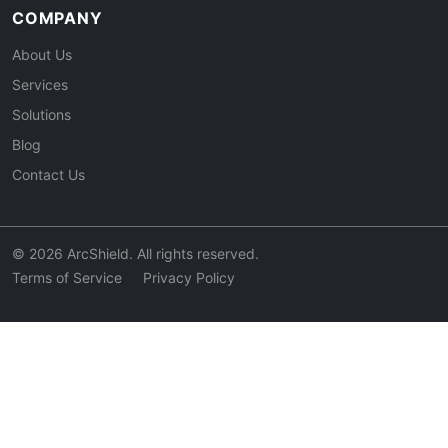
COMPANY
About Us
Services
Solutions
Blog
Contact Us
© 2026 ArcShield. All rights reserved.
Terms of Service
Privacy Policy