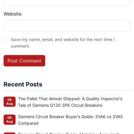
Website
Save my name, email, and website for the next time I
comment.
Post Comment
Recent Posts
The Pallet That Almost Shipped: A Quality Inspector's
06
Aug
Tale of Siemens Q130 3PK Circuit Breakers
Siemens Circuit Breaker Buyer's Guide: 3VA6 vs 3VA5
06
Aug
Compared