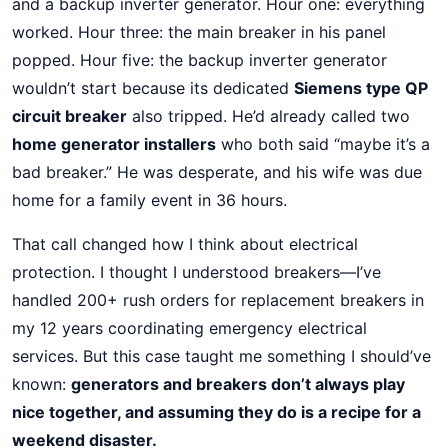
and a backup inverter generator. Hour one: everything
worked. Hour three: the main breaker in his panel
popped. Hour five: the backup inverter generator
wouldn’t start because its dedicated
Siemens type QP
circuit breaker
also tripped. He’d already called two
home generator installers
who both said “maybe it’s a
bad breaker.” He was desperate, and his wife was due
home for a family event in 36 hours.
That call changed how I think about electrical
protection. I thought I understood breakers—I’ve
handled 200+ rush orders for replacement breakers in
my 12 years coordinating emergency electrical
services. But this case taught me something I should’ve
known:
generators and breakers don’t always play
nice together, and assuming they do is a recipe for a
weekend disaster.