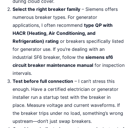
during cloud cover.
Select the right breaker family
– Siemens offers
numerous breaker types. For generator
applications, I often recommend
type QP with
HACR (Heating, Air Conditioning, and
Refrigeration) rating
or breakers specifically listed
for generator use. If you’re dealing with an
industrial SF6 breaker, follow the
siemens sf6
circuit breaker maintenance manual
for inspection
intervals.
Test before full connection
– I can’t stress this
enough. Have a certified electrician or generator
installer run a startup test with the breaker in
place. Measure voltage and current waveforms. If
the breaker trips under no load, something’s wrong
upstream—don’t just swap breakers.