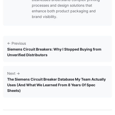
processes and design solutions that
enhance both product packaging and
brand visibility.
← Previous
Siemens Circuit Breakers: Why I Stopped Buying from
Unverified Distributors
Next →
The Siemens Circuit Breaker Database My Team Actually
Uses (And What We Learned From 8 Years Of Spec
Sheets)