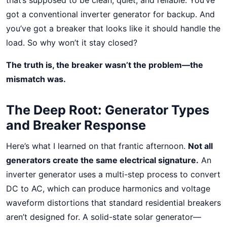
that’s supposed to be clean, quiet, and reliable. You’ve
got a conventional inverter generator for backup. And
you’ve got a breaker that looks like it should handle the
load. So why won’t it stay closed?
The truth is, the breaker wasn’t the problem—the
mismatch was.
The Deep Root: Generator Types
and Breaker Response
Here’s what I learned on that frantic afternoon.
Not all
generators create the same electrical signature.
An
inverter generator uses a multi-step process to convert
DC to AC, which can produce harmonics and voltage
waveform distortions that standard residential breakers
aren’t designed for. A solid-state solar generator—