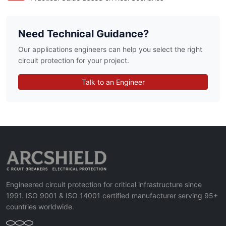
Need Technical Guidance?
Our applications engineers can help you select the right
circuit protection for your project.
Talk to an Engineer
Engineered circuit protection for critical infrastructure since
1991. ISO 9001 & ISO 14001 certified manufacturer serving 95+
countries worldwide.