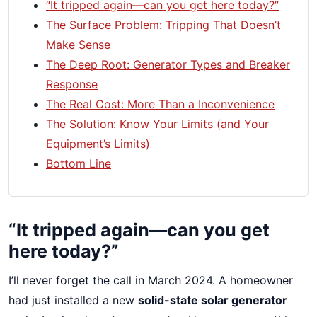
“It tripped again—can you get here today?”
The Surface Problem: Tripping That Doesn’t
Make Sense
The Deep Root: Generator Types and Breaker
Response
The Real Cost: More Than a Inconvenience
The Solution: Know Your Limits (and Your
Equipment’s Limits)
Bottom Line
“It tripped again—can you get
here today?”
I’ll never forget the call in March 2024. A homeowner
had just installed a new
solid-state solar generator