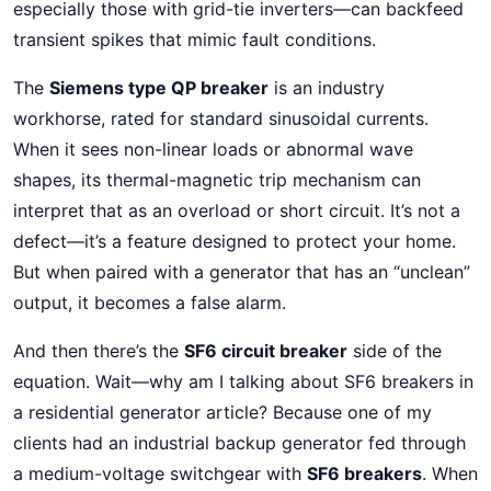
especially those with grid-tie inverters—can backfeed
transient spikes that mimic fault conditions.
The
Siemens type QP breaker
is an industry
workhorse, rated for standard sinusoidal currents.
When it sees non-linear loads or abnormal wave
shapes, its thermal-magnetic trip mechanism can
interpret that as an overload or short circuit. It’s not a
defect—it’s a feature designed to protect your home.
But when paired with a generator that has an “unclean”
output, it becomes a false alarm.
And then there’s the
SF6 circuit breaker
side of the
equation. Wait—why am I talking about SF6 breakers in
a residential generator article? Because one of my
clients had an industrial backup generator fed through
a medium-voltage switchgear with
SF6 breakers
. When