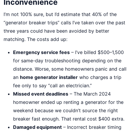
Inconvenience
I’m not 100% sure, but I’d estimate that 40% of the
“generator breaker trips” calls I’ve taken over the past
three years could have been avoided by better
matching. The costs add up:
Emergency service fees
– I’ve billed $500–1,500
for same-day troubleshooting depending on the
distance. Worse, some homeowners panic and call
an
home generator installer
who charges a trip
fee only to say “call an electrician.”
Missed event deadlines
– The March 2024
homeowner ended up renting a generator for the
weekend because we couldn’t source the right
breaker fast enough. That rental cost $400 extra.
Damaged equipment
– Incorrect breaker timing