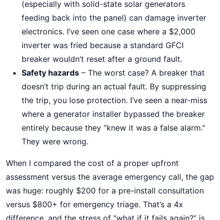
(especially with solid-state solar generators
feeding back into the panel) can damage inverter
electronics. I’ve seen one case where a $2,000
inverter was fried because a standard GFCI
breaker wouldn’t reset after a ground fault.
Safety hazards
– The worst case? A breaker that
doesn’t trip during an actual fault. By suppressing
the trip, you lose protection. I’ve seen a near-miss
where a generator installer bypassed the breaker
entirely because they “knew it was a false alarm.”
They were wrong.
When I compared the cost of a proper upfront
assessment versus the average emergency call, the gap
was huge: roughly $200 for a pre-install consultation
versus $800+ for emergency triage. That’s a 4x
difference, and the stress of “what if it fails again?” is