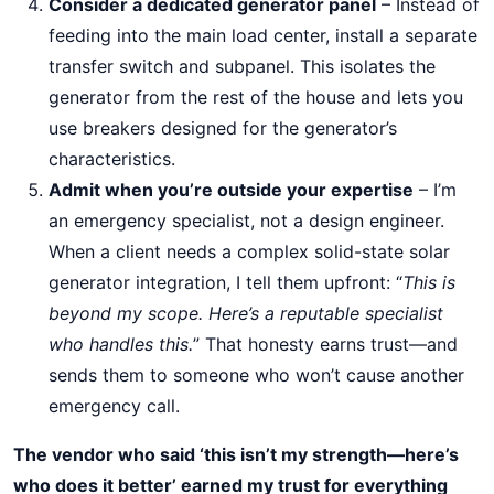
Consider a dedicated generator panel
– Instead of
feeding into the main load center, install a separate
transfer switch and subpanel. This isolates the
generator from the rest of the house and lets you
use breakers designed for the generator’s
characteristics.
Admit when you’re outside your expertise
– I’m
an emergency specialist, not a design engineer.
When a client needs a complex solid-state solar
generator integration, I tell them upfront: “
This is
beyond my scope. Here’s a reputable specialist
who handles this.
” That honesty earns trust—and
sends them to someone who won’t cause another
emergency call.
The vendor who said ‘this isn’t my strength—here’s
who does it better’ earned my trust for everything