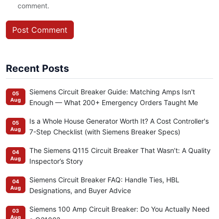
comment.
Post Comment
Recent Posts
Siemens Circuit Breaker Guide: Matching Amps Isn't
05
Aug
Enough — What 200+ Emergency Orders Taught Me
Is a Whole House Generator Worth It? A Cost Controller's
05
Aug
7-Step Checklist (with Siemens Breaker Specs)
The Siemens Q115 Circuit Breaker That Wasn’t: A Quality
04
Aug
Inspector’s Story
Siemens Circuit Breaker FAQ: Handle Ties, HBL
04
Aug
Designations, and Buyer Advice
Siemens 100 Amp Circuit Breaker: Do You Actually Need
03
Aug