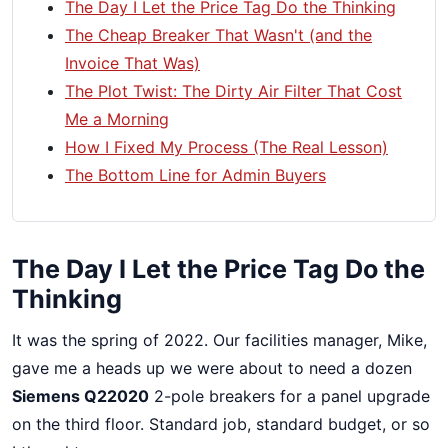
The Day I Let the Price Tag Do the Thinking
The Cheap Breaker That Wasn't (and the
Invoice That Was)
The Plot Twist: The Dirty Air Filter That Cost
Me a Morning
How I Fixed My Process (The Real Lesson)
The Bottom Line for Admin Buyers
The Day I Let the Price Tag Do the
Thinking
It was the spring of 2022. Our facilities manager, Mike,
gave me a heads up we were about to need a dozen
Siemens Q22020
2-pole breakers for a panel upgrade
on the third floor. Standard job, standard budget, or so