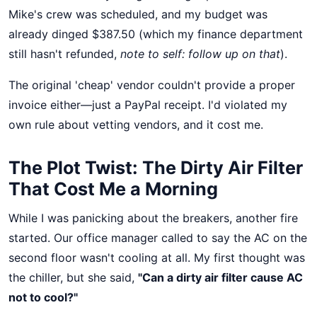
Mike's crew was scheduled, and my budget was
already dinged $387.50 (which my finance department
still hasn't refunded,
note to self: follow up on that
).
The original 'cheap' vendor couldn't provide a proper
invoice either—just a PayPal receipt. I'd violated my
own rule about vetting vendors, and it cost me.
The Plot Twist: The Dirty Air Filter
That Cost Me a Morning
While I was panicking about the breakers, another fire
started. Our office manager called to say the AC on the
second floor wasn't cooling at all. My first thought was
the chiller, but she said,
"Can a dirty air filter cause AC
not to cool?"