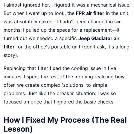
I almost ignored her. I figured it was a mechanical issue.
But when I went up to look, the
FPR air filter
in the unit
was absolutely caked. It hadn't been changed in six
months. I pulled up the specs for a replacement—it
turned out we needed a specific
Jeep Gladiator air
filter
for the office's portable unit (don't ask, it's a long
story).
Replacing that filter fixed the cooling issue in five
minutes. I spent the rest of the morning realizing how
often we create complex 'solutions' to simple
problems. Just like the breaker situation: I was so
focused on price that I ignored the basic checks.
How I Fixed My Process (The Real
Lesson)