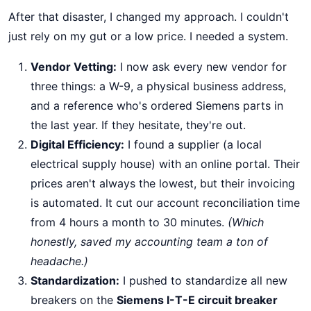
After that disaster, I changed my approach. I couldn't
just rely on my gut or a low price. I needed a system.
Vendor Vetting:
I now ask every new vendor for
three things: a W-9, a physical business address,
and a reference who's ordered Siemens parts in
the last year. If they hesitate, they're out.
Digital Efficiency:
I found a supplier (a local
electrical supply house) with an online portal. Their
prices aren't always the lowest, but their invoicing
is automated. It cut our account reconciliation time
from 4 hours a month to 30 minutes.
(Which
honestly, saved my accounting team a ton of
headache.)
Standardization:
I pushed to standardize all new
breakers on the
Siemens I-T-E circuit breaker