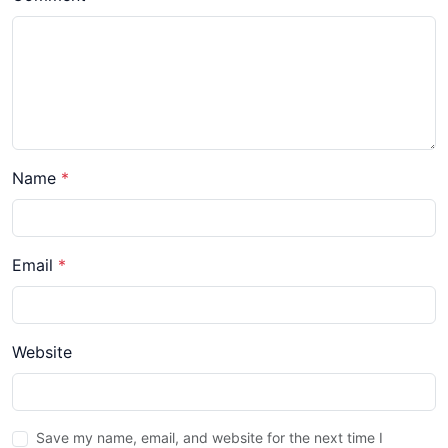
Name
*
Email
*
Website
Save my name, email, and website for the next time I