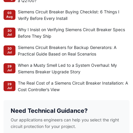
a Q2100?
Siemens Circuit Breaker Buying Checklist: 6 Things I
03
Aug
Verify Before Every Install
Why I Insist on Verifying Siemens Circuit Breaker Specs
30
Jul
Before They Ship
Siemens Circuit Breakers for Backup Generators: A
30
Jul
Practical Guide Based on Real Scenarios
When a Musty Smell Led to a System Overhaul: My
29
Jul
Siemens Breaker Upgrade Story
The Real Cost of a Siemens Circuit Breaker Installation: A
29
Jul
Cost Controller’s View
Need Technical Guidance?
Our applications engineers can help you select the right
circuit protection for your project.