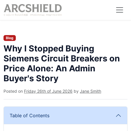
Blog
Why I Stopped Buying
Siemens Circuit Breakers on
Price Alone: An Admin
Buyer's Story
Posted on
Friday 26th of June 2026
by
Jane Smith
Table of Contents