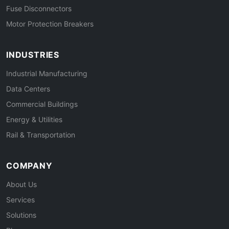
Fuse Disconnectors
Motor Protection Breakers
INDUSTRIES
Industrial Manufacturing
Data Centers
Commercial Buildings
Energy & Utilities
Rail & Transportation
COMPANY
About Us
Services
Solutions