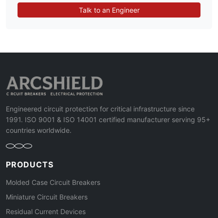
Talk to an Engineer
Engineered circuit protection for critical infrastructure since
1991. ISO 9001 & ISO 14001 certified manufacturer serving 95+
countries worldwide.
PRODUCTS
Molded Case Circuit Breakers
Miniature Circuit Breakers
Residual Current Devices