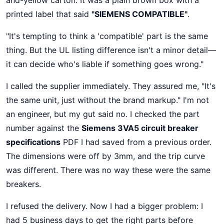
and-yellow carton. It was a plain brown box with a
printed label that said
"SIEMENS COMPATIBLE"
.
"It's tempting to think a 'compatible' part is the same
thing. But the UL listing difference isn't a minor detail—
it can decide who's liable if something goes wrong."
I called the supplier immediately. They assured me, "It's
the same unit, just without the brand markup." I'm not
an engineer, but my gut said no. I checked the part
number against the
Siemens 3VA5 circuit breaker
specifications
PDF I had saved from a previous order.
The dimensions were off by 3mm, and the trip curve
was different. There was no way these were the same
breakers.
I refused the delivery. Now I had a bigger problem: I
had 5 business days to get the right parts before