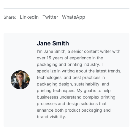
LinkedIn
Twitter
WhatsApp
Share:
Jane Smith
I’m Jane Smith, a senior content writer with
over 15 years of experience in the
packaging and printing industry. I
specialize in writing about the latest trends,
technologies, and best practices in
packaging design, sustainability, and
printing techniques. My goal is to help
businesses understand complex printing
processes and design solutions that
enhance both product packaging and
brand visibility.