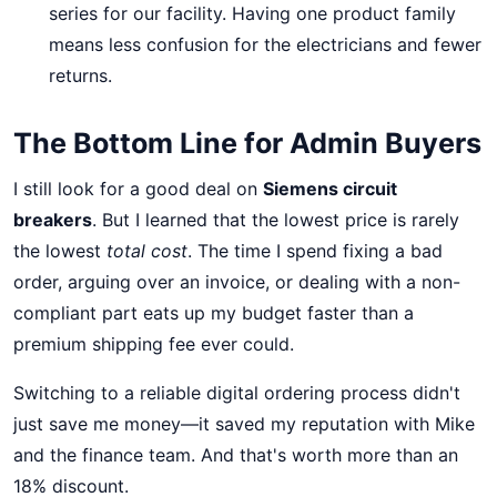
series for our facility. Having one product family
means less confusion for the electricians and fewer
returns.
The Bottom Line for Admin Buyers
I still look for a good deal on
Siemens circuit
breakers
. But I learned that the lowest price is rarely
the lowest
total cost
. The time I spend fixing a bad
order, arguing over an invoice, or dealing with a non-
compliant part eats up my budget faster than a
premium shipping fee ever could.
Switching to a reliable digital ordering process didn't
just save me money—it saved my reputation with Mike
and the finance team. And that's worth more than an
18% discount.