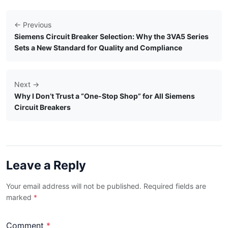
← Previous
Siemens Circuit Breaker Selection: Why the 3VA5 Series
Sets a New Standard for Quality and Compliance
Next →
Why I Don’t Trust a “One-Stop Shop” for All Siemens
Circuit Breakers
Leave a Reply
Your email address will not be published. Required fields are
marked
*
Comment
*