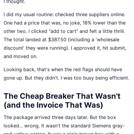
I thought.
I did my usual routine: checked three suppliers online.
One had a price that was, no joke, 18% lower than the
other two. I clicked "add to cart" and felt a little thrill.
The total landed at $387.50 (including a 'wholesale
discount' they were running). I approved it, hit submit,
and moved on.
Looking back, that's when the red flags should have
gone up. But they didn't. I was too busy being efficient.
The Cheap Breaker That Wasn't
(and the Invoice That Was)
The package arrived three days later. But the box
looked... wrong. It wasn't the standard Siemens gray-