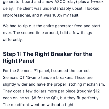
generator board and a new ASCO relay) plus a 1-week
delay. The client was understandably upset. I looked
unprofessional, and it was 100% my fault.
We had to rip out the entire generator feed and start
over. The second time around, I did a few things
differently.
Step 1: The Right Breaker for the
Right Panel
For the Siemens P1 panel, I sourced the correct
Siemens QT 15-amp tandem breakers. These are
slightly wider and have the proper latching mechanism.
They cost a few dollars more per piece (roughly $12
each online vs. $8 for the QP), but they fit perfectly.
The deadfront went on without a fight.