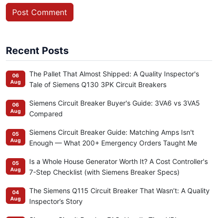
Post Comment
Recent Posts
The Pallet That Almost Shipped: A Quality Inspector's
06
Aug
Tale of Siemens Q130 3PK Circuit Breakers
Siemens Circuit Breaker Buyer's Guide: 3VA6 vs 3VA5
06
Aug
Compared
Siemens Circuit Breaker Guide: Matching Amps Isn't
05
Aug
Enough — What 200+ Emergency Orders Taught Me
Is a Whole House Generator Worth It? A Cost Controller's
05
Aug
7-Step Checklist (with Siemens Breaker Specs)
The Siemens Q115 Circuit Breaker That Wasn’t: A Quality
04
Aug
Inspector’s Story