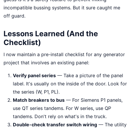
incompatible bussing systems. But it sure caught me
off guard.
Lessons Learned (And the
Checklist)
I now maintain a pre-install checklist for any generator
project that involves an existing panel:
Verify panel series
— Take a picture of the panel
label. It's usually on the inside of the door. Look for
the series (W, P1, PL).
Match breakers to bus
— For Siemens P1 panels,
use QT series tandems. For W series, use QP
tandems. Don't rely on what's in the truck.
Double-check transfer switch wiring
— The utility