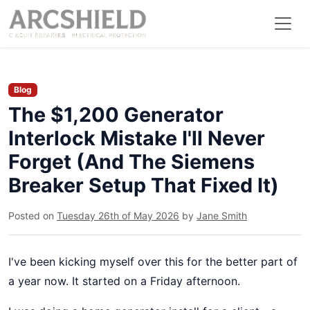
Blog
The $1,200 Generator
Interlock Mistake I'll Never
Forget (And The Siemens
Breaker Setup That Fixed It)
Posted on
Tuesday 26th of May 2026
by
Jane Smith
I've been kicking myself over this for the better part of
a year now. It started on a Friday afternoon.