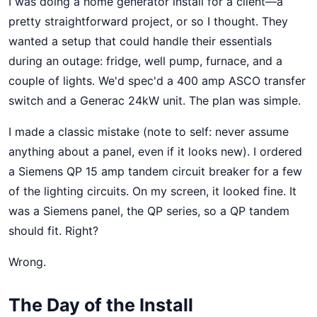
I was doing a home generator install for a client—a
pretty straightforward project, or so I thought. They
wanted a setup that could handle their essentials
during an outage: fridge, well pump, furnace, and a
couple of lights. We'd spec'd a 400 amp ASCO transfer
switch and a Generac 24kW unit. The plan was simple.
I made a classic mistake (note to self: never assume
anything about a panel, even if it looks new). I ordered
a Siemens QP 15 amp tandem circuit breaker for a few
of the lighting circuits. On my screen, it looked fine. It
was a Siemens panel, the QP series, so a QP tandem
should fit. Right?
Wrong.
The Day of the Install