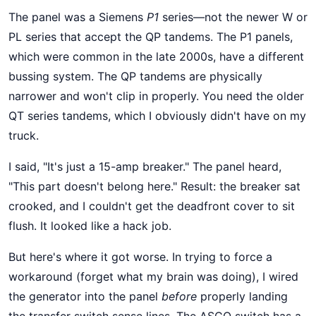
The panel was a Siemens
P1
series—not the newer W or
PL series that accept the QP tandems. The P1 panels,
which were common in the late 2000s, have a different
bussing system. The QP tandems are physically
narrower and won't clip in properly. You need the older
QT series tandems, which I obviously didn't have on my
truck.
I said, "It's just a 15-amp breaker." The panel heard,
"This part doesn't belong here." Result: the breaker sat
crooked, and I couldn't get the deadfront cover to sit
flush. It looked like a hack job.
But here's where it got worse. In trying to force a
workaround (forget what my brain was doing), I wired
the generator into the panel
before
properly landing