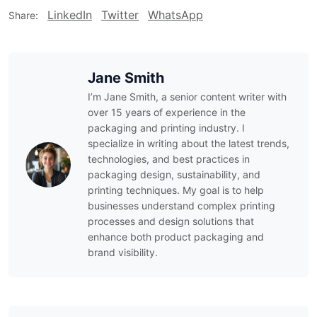
LinkedIn
Twitter
WhatsApp
Share:
Jane Smith
I’m Jane Smith, a senior content writer with
over 15 years of experience in the
packaging and printing industry. I
specialize in writing about the latest trends,
technologies, and best practices in
packaging design, sustainability, and
printing techniques. My goal is to help
businesses understand complex printing
processes and design solutions that
enhance both product packaging and
brand visibility.