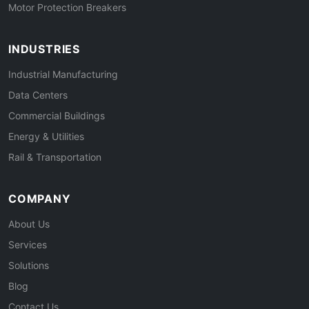
Motor Protection Breakers
INDUSTRIES
Industrial Manufacturing
Data Centers
Commercial Buildings
Energy & Utilities
Rail & Transportation
COMPANY
About Us
Services
Solutions
Blog
Contact Us