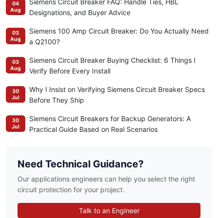
Siemens Circuit Breaker FAQ: Handle Ties, HBL
04
Aug
Designations, and Buyer Advice
Siemens 100 Amp Circuit Breaker: Do You Actually Need
03
Aug
a Q2100?
Siemens Circuit Breaker Buying Checklist: 6 Things I
03
Aug
Verify Before Every Install
Why I Insist on Verifying Siemens Circuit Breaker Specs
30
Jul
Before They Ship
Siemens Circuit Breakers for Backup Generators: A
30
Jul
Practical Guide Based on Real Scenarios
Need Technical Guidance?
Our applications engineers can help you select the right
circuit protection for your project.
Talk to an Engineer