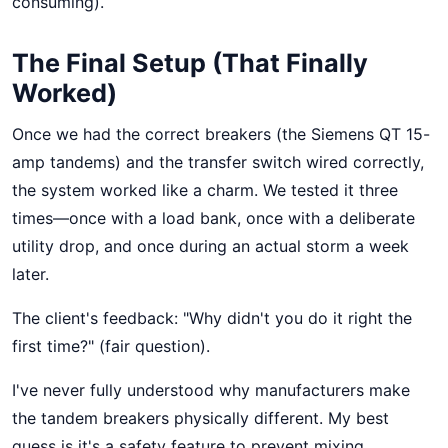
consuming).
The Final Setup (That Finally
Worked)
Once we had the correct breakers (the Siemens QT 15-
amp tandems) and the transfer switch wired correctly,
the system worked like a charm. We tested it three
times—once with a load bank, once with a deliberate
utility drop, and once during an actual storm a week
later.
The client's feedback: "Why didn't you do it right the
first time?" (fair question).
I've never fully understood why manufacturers make
the tandem breakers physically different. My best
guess is it's a safety feature to prevent mixing