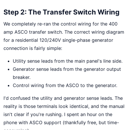
Step 2: The Transfer Switch Wiring
We completely re-ran the control wiring for the 400
amp ASCO transfer switch. The correct wiring diagram
for a residential 120/240V single-phase generator
connection is fairly simple:
Utility sense leads from the main panel's line side.
Generator sense leads from the generator output
breaker.
Control wiring from the ASCO to the generator.
I'd confused the utility and generator sense leads. The
reality is those terminals look identical, and the manual
isn't clear if you're rushing. I spent an hour on the
phone with ASCO support (thankfully free, but time-