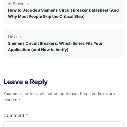
← Previous
How to Decode a Siemens Circuit Breaker Datasheet (And
Why Most People Skip the Critical Step)
Next →
Siemens Circuit Breakers: Which Series Fits Your
Application (and How to Verify)
Leave a Reply
Your email address will not be published. Required fields are
marked
*
Comment
*