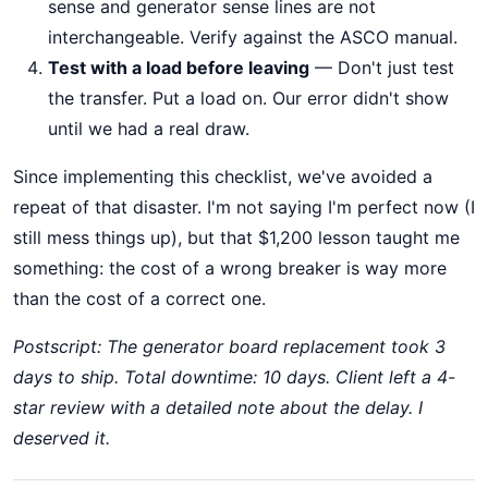
sense and generator sense lines are not
interchangeable. Verify against the ASCO manual.
Test with a load before leaving
— Don't just test
the transfer. Put a load on. Our error didn't show
until we had a real draw.
Since implementing this checklist, we've avoided a
repeat of that disaster. I'm not saying I'm perfect now (I
still mess things up), but that $1,200 lesson taught me
something: the cost of a wrong breaker is way more
than the cost of a correct one.
Postscript: The generator board replacement took 3
days to ship. Total downtime: 10 days. Client left a 4-
star review with a detailed note about the delay. I
deserved it.