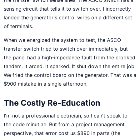
the transfer switch sense lines. The ASCO switch has a
sensing circuit that tells it to switch over. I incorrectly
landed the generator's control wires on a different set
of terminals.
When we energized the system to test, the ASCO
transfer switch tried to switch over immediately, but
the panel had a high-impedance fault from the crooked
tandem. It arced. It sparked. It shut down the entire job.
We fried the control board on the generator. That was a
$900 mistake in a single afternoon.
The Costly Re-Education
I'm not a professional electrician, so I can't speak to
the code minutiae. But from a project management
perspective, that error cost us $890 in parts (the