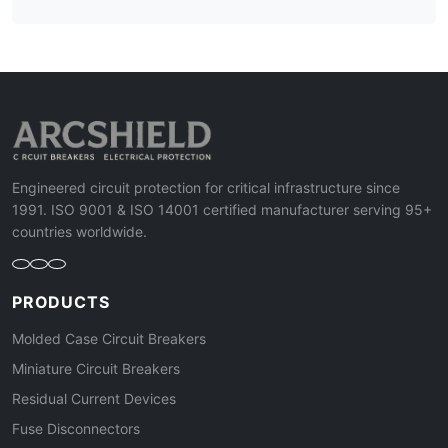
Engineered circuit protection for critical infrastructure since
1991. ISO 9001 & ISO 14001 certified manufacturer serving 95+
countries worldwide.
PRODUCTS
Molded Case Circuit Breakers
Miniature Circuit Breakers
Residual Current Devices
Fuse Disconnectors