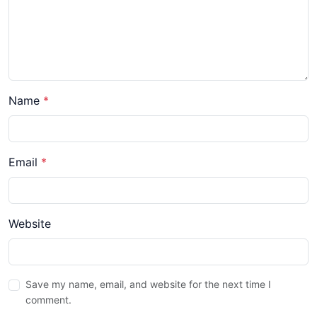
Name
*
Email
*
Website
Save my name, email, and website for the next time I
comment.