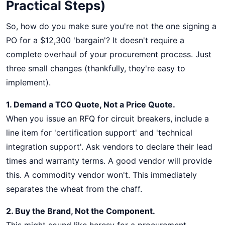
Practical Steps)
So, how do you make sure you're not the one signing a
PO for a $12,300 'bargain'? It doesn't require a
complete overhaul of your procurement process. Just
three small changes (thankfully, they're easy to
implement).
1. Demand a TCO Quote, Not a Price Quote.
When you issue an RFQ for circuit breakers, include a
line item for 'certification support' and 'technical
integration support'. Ask vendors to declare their lead
times and warranty terms. A good vendor will provide
this. A commodity vendor won't. This immediately
separates the wheat from the chaff.
2. Buy the Brand, Not the Component.