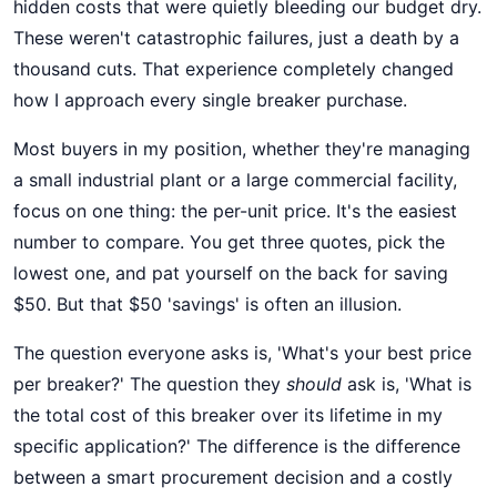
hidden costs that were quietly bleeding our budget dry.
These weren't catastrophic failures, just a death by a
thousand cuts. That experience completely changed
how I approach every single breaker purchase.
Most buyers in my position, whether they're managing
a small industrial plant or a large commercial facility,
focus on one thing: the per-unit price. It's the easiest
number to compare. You get three quotes, pick the
lowest one, and pat yourself on the back for saving
$50. But that $50 'savings' is often an illusion.
The question everyone asks is, 'What's your best price
per breaker?' The question they
should
ask is, 'What is
the total cost of this breaker over its lifetime in my
specific application?' The difference is the difference
between a smart procurement decision and a costly