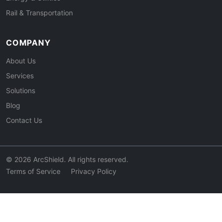
Rail & Transportation
COMPANY
About Us
Services
Solutions
Blog
Contact Us
© 2026 ArcShield. All rights reserved.
Terms of Service
Privacy Policy