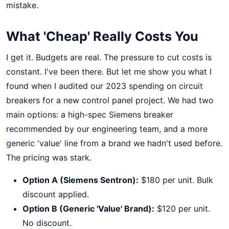
mistake.
What 'Cheap' Really Costs You
I get it. Budgets are real. The pressure to cut costs is
constant. I've been there. But let me show you what I
found when I audited our 2023 spending on circuit
breakers for a new control panel project. We had two
main options: a high-spec Siemens breaker
recommended by our engineering team, and a more
generic 'value' line from a brand we hadn't used before.
The pricing was stark.
Option A (Siemens Sentron):
$180 per unit. Bulk
discount applied.
Option B (Generic 'Value' Brand):
$120 per unit.
No discount.