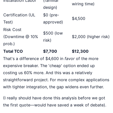
Installation Labor
(familiar
wiring time)
design)
Certification (UL
$0 (pre-
$4,500
Test)
approved)
Risk Cost
$500 (low
(Downtime @ 10%
$2,000 (higher risk)
risk)
prob.)
Total TCO
$7,700
$12,300
That's a difference of $4,600 in
favor
of the more
expensive breaker. The 'cheap' option ended up
costing us 60% more. And this was a relatively
straightforward project. For more complex applications
with tighter integration, the gap widens even further.
(I really should have done this analysis before we got
the first quote—would have saved a week of debate).