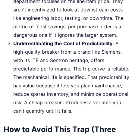
department focuses on the line item price. They
aren't incentivized to look at downstream costs
like engineering labor, testing, or downtime. The
metric of 'cost savings' per purchase order is a
dangerous one if it ignores the larger system.
Underestimating the Cost of Predictability:
A
high-quality breaker from a brand like Siemens,
with its ITE and Sentron heritage, offers
predictable performance. The trip curve is reliable.
The mechanical life is specified. That predictability
has value because it lets you plan maintenance,
reduce spares inventory, and minimize operational
risk. A cheap breaker introduces a variable you
can't quantify until it fails.
How to Avoid This Trap (Three