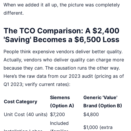
When we added it all up, the picture was completely
different.
The TCO Comparison: A $2,400
'Saving' Becomes a $6,500 Loss
People think expensive vendors deliver better quality.
Actually, vendors who deliver quality can charge more
because they
can
. The causation runs the other way.
Here’s the raw data from our 2023 audit (pricing as of
Q1 2023; verify current rates):
Siemens
Generic 'Value'
Cost Category
(Option A)
Brand (Option B)
Unit Cost (40 units)
$7,200
$4,800
Included
$1,000 (extra