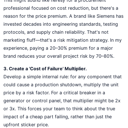
This might sound like heresy for a procurement
professional focused on cost reduction, but there's a
reason for the price premium. A brand like Siemens has
invested decades into engineering standards, testing
protocols, and supply chain reliability. That's not
marketing fluff—that's a risk mitigation strategy. In my
experience, paying a 20–30% premium for a major
brand reduces your overall project risk by 70–80%.
3. Create a 'Cost of Failure' Multiplier.
Develop a simple internal rule: for any component that
could cause a production shutdown, multiply the unit
price by a risk factor. For a critical breaker in a
generator or control panel, that multiplier might be 2x
or 3x. This forces your team to think about the true
impact of a cheap part failing, rather than just the
upfront sticker price.