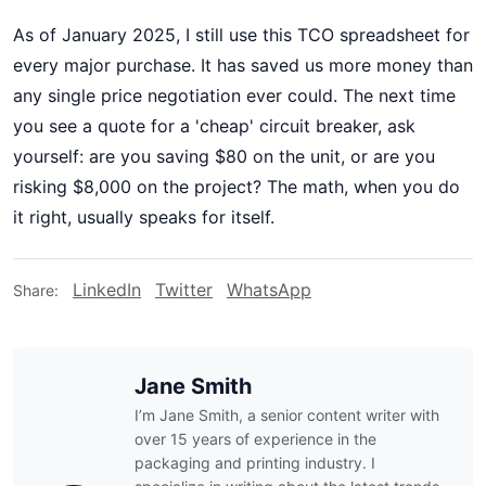
As of January 2025, I still use this TCO spreadsheet for
every major purchase. It has saved us more money than
any single price negotiation ever could. The next time
you see a quote for a 'cheap' circuit breaker, ask
yourself: are you saving $80 on the unit, or are you
risking $8,000 on the project? The math, when you do
it right, usually speaks for itself.
LinkedIn
Twitter
WhatsApp
Share:
Jane Smith
I’m Jane Smith, a senior content writer with
over 15 years of experience in the
packaging and printing industry. I