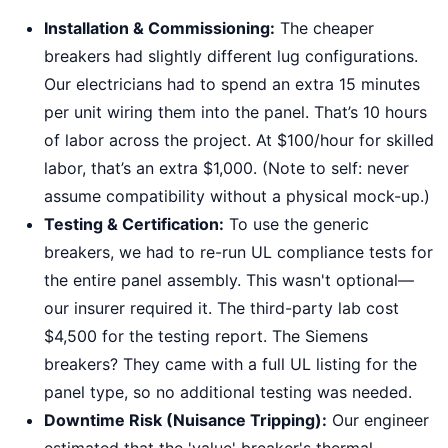
Installation & Commissioning:
The cheaper
breakers had slightly different lug configurations.
Our electricians had to spend an extra 15 minutes
per unit wiring them into the panel. That’s 10 hours
of labor across the project. At $100/hour for skilled
labor, that’s an extra $1,000. (Note to self: never
assume compatibility without a physical mock-up.)
Testing & Certification:
To use the generic
breakers, we had to re-run UL compliance tests for
the entire panel assembly. This wasn't optional—
our insurer required it. The third-party lab cost
$4,500 for the testing report. The Siemens
breakers? They came with a full UL listing for the
panel type, so no additional testing was needed.
Downtime Risk (Nuisance Tripping):
Our engineer