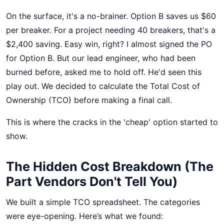
On the surface, it's a no-brainer. Option B saves us $60
per breaker. For a project needing 40 breakers, that's a
$2,400 saving. Easy win, right? I almost signed the PO
for Option B. But our lead engineer, who had been
burned before, asked me to hold off. He'd seen this
play out. We decided to calculate the Total Cost of
Ownership (TCO) before making a final call.
This is where the cracks in the 'cheap' option started to
show.
The Hidden Cost Breakdown (The
Part Vendors Don't Tell You)
We built a simple TCO spreadsheet. The categories
were eye-opening. Here’s what we found: