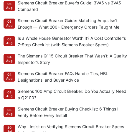
Siemens Circuit Breaker Buyer's Guide: 3VA6 vs 3VA5
06
Aug
Compared
Siemens Circuit Breaker Guide: Matching Amps Isn't
05
Aug
Enough — What 200+ Emergency Orders Taught Me
Is a Whole House Generator Worth It? A Cost Controller's
05
Aug
7-Step Checklist (with Siemens Breaker Specs)
The Siemens Q115 Circuit Breaker That Wasn’t: A Quality
04
Aug
Inspector’s Story
Siemens Circuit Breaker FAQ: Handle Ties, HBL
04
Aug
Designations, and Buyer Advice
Siemens 100 Amp Circuit Breaker: Do You Actually Need
03
Aug
a Q2100?
Siemens Circuit Breaker Buying Checklist: 6 Things I
03
Aug
Verify Before Every Install
Why I Insist on Verifying Siemens Circuit Breaker Specs
30
Jul