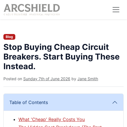
Blog
Stop Buying Cheap Circuit
Breakers. Start Buying These
Instead.
Posted on
Sunday 7th of June 2026
by
Jane Smith
Table of Contents
What 'Cheap' Really Costs You