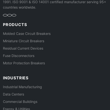
1991. ISO 9001 & ISO 14001 certified manufacturer serving 95+
countries worldwide.
PRODUCTS
Molded Case Circuit Breakers
Miniature Circuit Breakers
Residual Current Devices
Fuse Disconnectors
Motor Protection Breakers
INDUSTRIES
Industrial Manufacturing
Data Centers
Commercial Buildings
Energy & Utilities