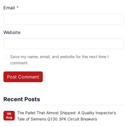
Email
*
Website
Save my name, email, and website for the next time I
comment.
Post Comment
Recent Posts
The Pallet That Almost Shipped: A Quality Inspector's
06
Aug
Tale of Siemens Q130 3PK Circuit Breakers