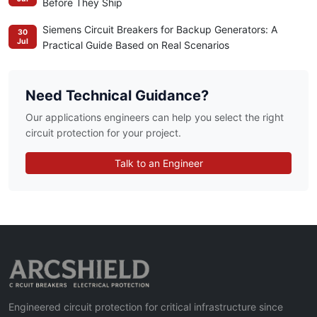
Before They Ship
Siemens Circuit Breakers for Backup Generators: A
30
Jul
Practical Guide Based on Real Scenarios
Need Technical Guidance?
Our applications engineers can help you select the right
circuit protection for your project.
Talk to an Engineer
Engineered circuit protection for critical infrastructure since