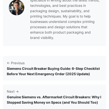
specialize in writing about the latest trends,
technologies, and best practices in
packaging design, sustainability, and
printing techniques. My goal is to help
businesses understand complex printing
processes and design solutions that
enhance both product packaging and
brand visibility.
← Previous
Siemens Circuit Breaker Buying Guide: 6-Step Checklist
Before Your Next Emergency Order (2025 Update)
Next →
Genuine Siemens vs. Aftermarket Circuit Breakers: Why I
Stopped Saving Money on Specs (and You Should Too)