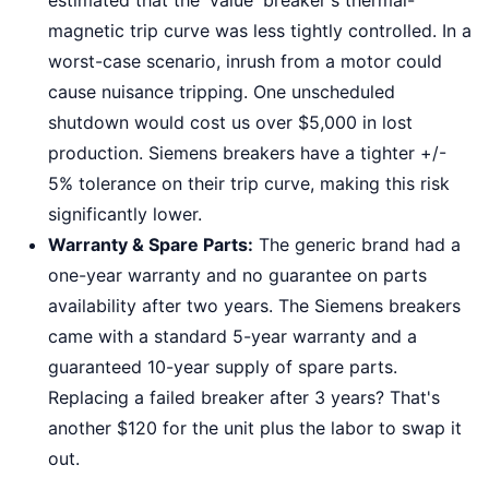
estimated that the 'value' breaker's thermal-
magnetic trip curve was less tightly controlled. In a
worst-case scenario, inrush from a motor could
cause nuisance tripping. One unscheduled
shutdown would cost us over $5,000 in lost
production. Siemens breakers have a tighter +/-
5% tolerance on their trip curve, making this risk
significantly lower.
Warranty & Spare Parts:
The generic brand had a
one-year warranty and no guarantee on parts
availability after two years. The Siemens breakers
came with a standard 5-year warranty and a
guaranteed 10-year supply of spare parts.
Replacing a failed breaker after 3 years? That's
another $120 for the unit plus the labor to swap it
out.