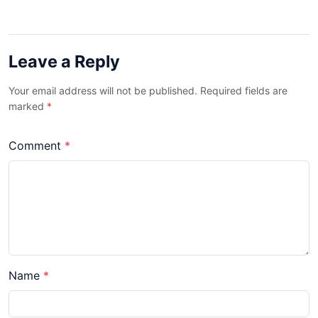
Leave a Reply
Your email address will not be published. Required fields are
marked
*
Comment
*
Name
*