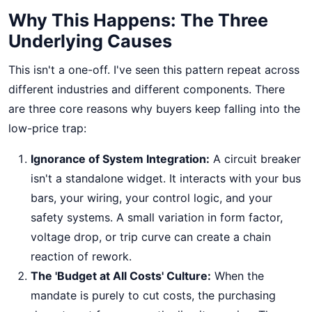
Why This Happens: The Three
Underlying Causes
This isn't a one-off. I've seen this pattern repeat across
different industries and different components. There
are three core reasons why buyers keep falling into the
low-price trap:
Ignorance of System Integration:
A circuit breaker
isn't a standalone widget. It interacts with your bus
bars, your wiring, your control logic, and your
safety systems. A small variation in form factor,
voltage drop, or trip curve can create a chain
reaction of rework.
The 'Budget at All Costs' Culture:
When the
mandate is purely to cut costs, the purchasing