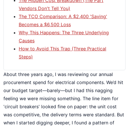
The Hidden Cost Breakdown (The Part
Vendors Don't Tell You)
The TCO Comparison: A $2,400 'Saving'
Becomes a $6,500 Loss
Why This Happens: The Three Underlying
Causes
How to Avoid This Trap (Three Practical
Steps)
About three years ago, I was reviewing our annual
procurement spend for electrical components. We’d hit
our budget target—barely—but I had this nagging
feeling we were missing something. The line item for
'circuit breakers' looked fine on paper: the unit cost
was competitive, the delivery terms were standard. But
when I started digging deeper, I found a pattern of