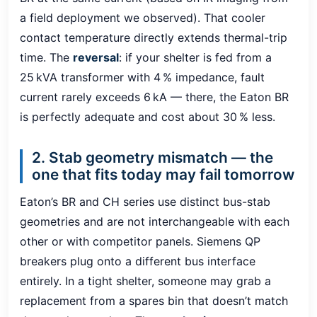
a field deployment we observed). That cooler
contact temperature directly extends thermal-trip
time. The
reversal
: if your shelter is fed from a
25 kVA transformer with 4 % impedance, fault
current rarely exceeds 6 kA — there, the Eaton BR
is perfectly adequate and cost about 30 % less.
2. Stab geometry mismatch — the
one that fits today may fail tomorrow
Eaton’s BR and CH series use distinct bus-stab
geometries and are not interchangeable with each
other or with competitor panels. Siemens QP
breakers plug onto a different bus interface
entirely. In a tight shelter, someone may grab a
replacement from a spares bin that doesn’t match