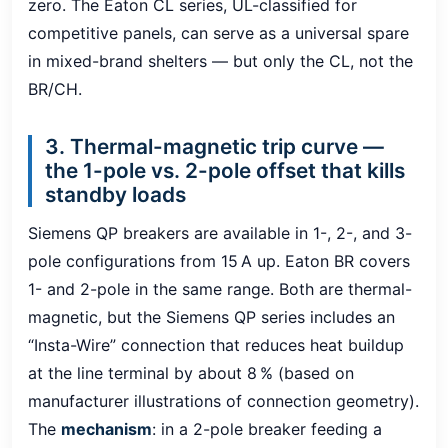
zero. The Eaton CL series, UL-classified for
competitive panels, can serve as a universal spare
in mixed-brand shelters — but only the CL, not the
BR/CH.
3. Thermal-magnetic trip curve —
the 1-pole vs. 2-pole offset that kills
standby loads
Siemens QP breakers are available in 1-, 2-, and 3-
pole configurations from 15 A up. Eaton BR covers
1- and 2-pole in the same range. Both are thermal-
magnetic, but the Siemens QP series includes an
“Insta-Wire” connection that reduces heat buildup
at the line terminal by about 8 % (based on
manufacturer illustrations of connection geometry).
The
mechanism
: in a 2-pole breaker feeding a