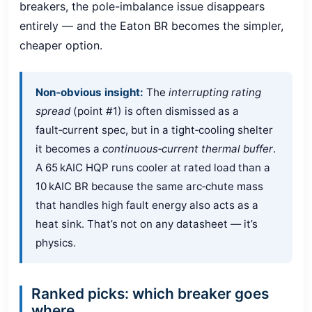
breakers, the pole-imbalance issue disappears
entirely — and the Eaton BR becomes the simpler,
cheaper option.
Non‑obvious insight:
The
interrupting rating
spread
(point #1) is often dismissed as a
fault‑current spec, but in a tight‑cooling shelter
it becomes a
continuous‑current thermal buffer
.
A 65 kAIC HQP runs cooler at rated load than a
10 kAIC BR because the same arc‑chute mass
that handles high fault energy also acts as a
heat sink. That’s not on any datasheet — it’s
physics.
Ranked picks: which breaker goes
where