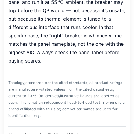
panel and run it at 55 °C ambient, the breaker may
trip before the QP would — not because it’s unsafe,
but because its thermal element is tuned to a
different bus interface that runs cooler. In that
specific case, the “right” breaker is whichever one
matches the panel nameplate, not the one with the
highest AIC. Always check the panel label before
buying spares.
Topology/standards per the cited standards; all product ratings
are manufacturer-stated values from the cited datasheets,
current to 2026-06; derived/illustrative figures are labelled as
such. This is not an independent head-to-head test. Siemens is a
brand affiliated with this site; competitor names are used for
identification only.