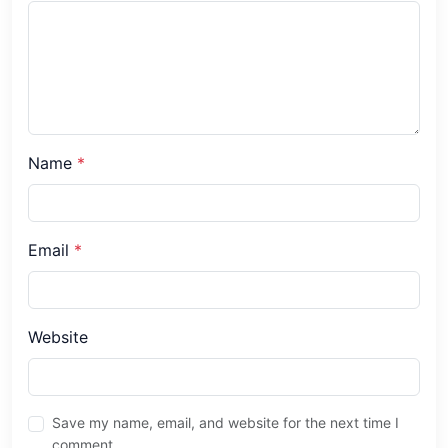
Name
*
Email
*
Website
Save my name, email, and website for the next time I
comment.