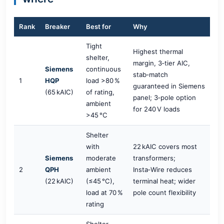
Rank
Breaker
Best for
Why
Tight
Highest thermal
shelter,
margin, 3‑tier AIC,
Siemens
continuous
stab‑match
1
HQP
load >80 %
guaranteed in Siemens
(65 kAIC)
of rating,
panel; 3‑pole option
ambient
for 240 V loads
>45 °C
Shelter
with
22 kAIC covers most
Siemens
moderate
transformers;
2
QPH
ambient
Insta‑Wire reduces
(22 kAIC)
(≤45 °C),
terminal heat; wider
load at 70 %
pole count flexibility
rating
Shelter