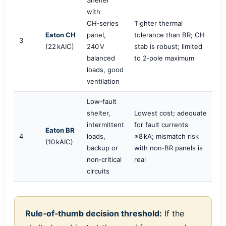
with
CH‑series
Tighter thermal
Eaton CH
panel,
tolerance than BR; CH
3
(22 kAIC)
240 V
stab is robust; limited
balanced
to 2‑pole maximum
loads, good
ventilation
Low‑fault
shelter,
Lowest cost; adequate
intermittent
for fault currents
Eaton BR
4
loads,
≤8 kA; mismatch risk
(10 kAIC)
backup or
with non‑BR panels is
non‑critical
real
circuits
Rule‑of‑thumb decision threshold:
If the