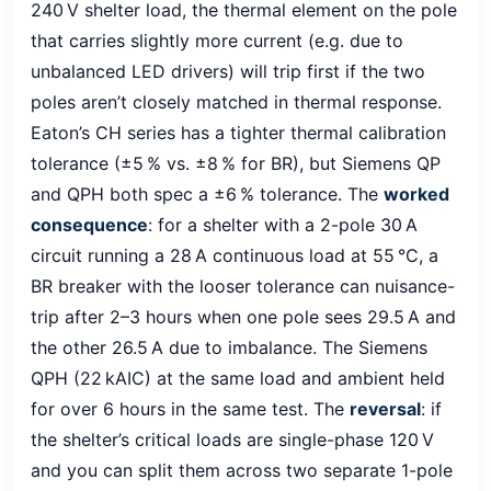
240 V shelter load, the thermal element on the pole
that carries slightly more current (e.g. due to
unbalanced LED drivers) will trip first if the two
poles aren’t closely matched in thermal response.
Eaton’s CH series has a tighter thermal calibration
tolerance (±5 % vs. ±8 % for BR), but Siemens QP
and QPH both spec a ±6 % tolerance. The
worked
consequence
: for a shelter with a 2-pole 30 A
circuit running a 28 A continuous load at 55 °C, a
BR breaker with the looser tolerance can nuisance-
trip after 2–3 hours when one pole sees 29.5 A and
the other 26.5 A due to imbalance. The Siemens
QPH (22 kAIC) at the same load and ambient held
for over 6 hours in the same test. The
reversal
: if
the shelter’s critical loads are single-phase 120 V
and you can split them across two separate 1-pole