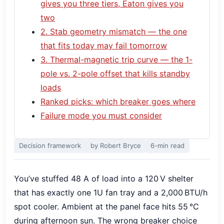
gives you three tiers, Eaton gives you
two
2. Stab geometry mismatch — the one
that fits today may fail tomorrow
3. Thermal-magnetic trip curve — the 1-
pole vs. 2-pole offset that kills standby
loads
Ranked picks: which breaker goes where
Failure mode you must consider
Decision framework
by Robert Bryce
6-min read
You’ve stuffed 48 A of load into a 120 V shelter
that has exactly one 1U fan tray and a 2,000 BTU/h
spot cooler. Ambient at the panel face hits 55 °C
during afternoon sun. The wrong breaker choice