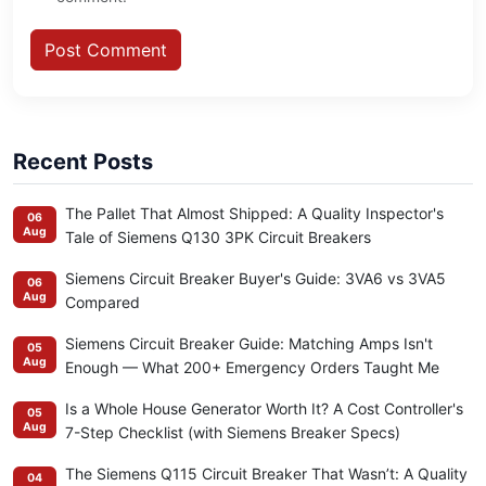
Post Comment
Recent Posts
The Pallet That Almost Shipped: A Quality Inspector's
06
Aug
Tale of Siemens Q130 3PK Circuit Breakers
Siemens Circuit Breaker Buyer's Guide: 3VA6 vs 3VA5
06
Aug
Compared
Siemens Circuit Breaker Guide: Matching Amps Isn't
05
Aug
Enough — What 200+ Emergency Orders Taught Me
Is a Whole House Generator Worth It? A Cost Controller's
05
Aug
7-Step Checklist (with Siemens Breaker Specs)
The Siemens Q115 Circuit Breaker That Wasn’t: A Quality
04