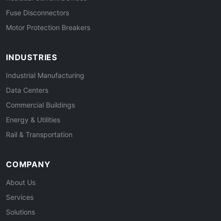
Fuse Disconnectors
Motor Protection Breakers
INDUSTRIES
Industrial Manufacturing
Data Centers
Commercial Buildings
Energy & Utilities
Rail & Transportation
COMPANY
About Us
Services
Solutions