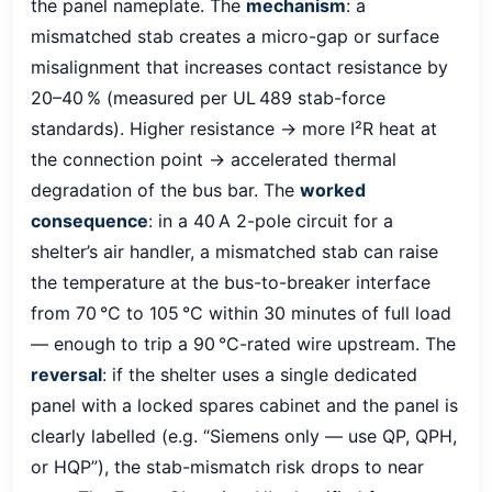
the panel nameplate. The
mechanism
: a
mismatched stab creates a micro-gap or surface
misalignment that increases contact resistance by
20–40 % (measured per UL 489 stab-force
standards). Higher resistance → more I²R heat at
the connection point → accelerated thermal
degradation of the bus bar. The
worked
consequence
: in a 40 A 2-pole circuit for a
shelter’s air handler, a mismatched stab can raise
the temperature at the bus-to-breaker interface
from 70 °C to 105 °C within 30 minutes of full load
— enough to trip a 90 °C-rated wire upstream. The
reversal
: if the shelter uses a single dedicated
panel with a locked spares cabinet and the panel is
clearly labelled (e.g. “Siemens only — use QP, QPH,
or HQP”), the stab-mismatch risk drops to near