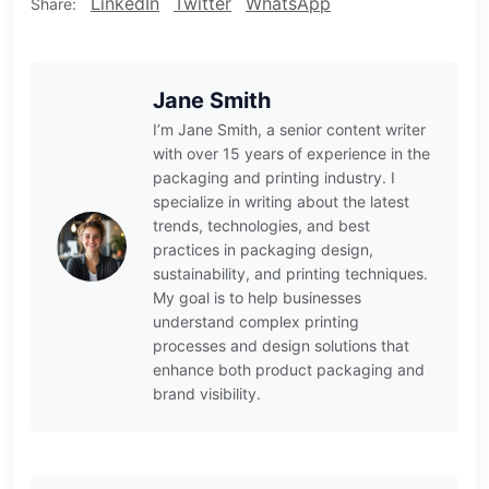
LinkedIn
Twitter
WhatsApp
Share:
Jane Smith
I’m Jane Smith, a senior content writer
with over 15 years of experience in the
packaging and printing industry. I
specialize in writing about the latest
trends, technologies, and best
practices in packaging design,
sustainability, and printing techniques.
My goal is to help businesses
understand complex printing
processes and design solutions that
enhance both product packaging and
brand visibility.