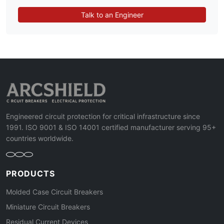
Talk to an Engineer
Engineered circuit protection for critical infrastructure since
1991. ISO 9001 & ISO 14001 certified manufacturer serving 95+
countries worldwide.
PRODUCTS
Molded Case Circuit Breakers
Miniature Circuit Breakers
Residual Current Devices