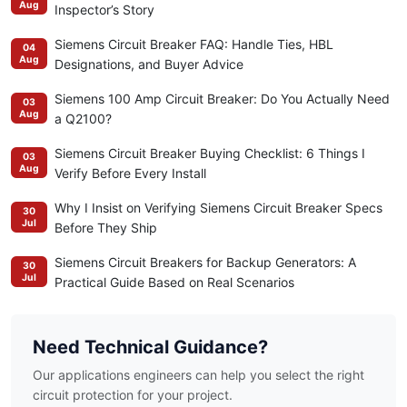
Aug
Inspector’s Story
Siemens Circuit Breaker FAQ: Handle Ties, HBL
04
Aug
Designations, and Buyer Advice
Siemens 100 Amp Circuit Breaker: Do You Actually Need
03
Aug
a Q2100?
Siemens Circuit Breaker Buying Checklist: 6 Things I
03
Aug
Verify Before Every Install
Why I Insist on Verifying Siemens Circuit Breaker Specs
30
Jul
Before They Ship
Siemens Circuit Breakers for Backup Generators: A
30
Jul
Practical Guide Based on Real Scenarios
Need Technical Guidance?
Our applications engineers can help you select the right
circuit protection for your project.