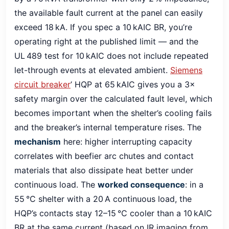
the available fault current at the panel can easily
exceed 18 kA. If you spec a 10 kAIC BR, you’re
operating right at the published limit — and the
UL 489 test for 10 kAIC does not include repeated
let-through events at elevated ambient.
Siemens
circuit breaker
’ HQP at 65 kAIC gives you a 3×
safety margin over the calculated fault level, which
becomes important when the shelter’s cooling fails
and the breaker’s internal temperature rises. The
mechanism
here: higher interrupting capacity
correlates with beefier arc chutes and contact
materials that also dissipate heat better under
continuous load. The
worked consequence
: in a
55 °C shelter with a 20 A continuous load, the
HQP’s contacts stay 12–15 °C cooler than a 10 kAIC
BR at the same current (based on IR imaging from