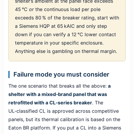
shelter’s ambient at the panel face exceeds
45 °C
or
the continuous load per pole
exceeds 80 % of the breaker rating, start with
a Siemens HQP at 65 kAIC and only step
down if you can verify a 12 °C lower contact
temperature in your specific enclosure.
Anything else is gambling on thermal margin.
Failure mode you must consider
The one scenario that breaks all the above:
a
shelter with a mixed‑brand panel that was
retrofitted with a CL‑series breaker
. The
UL‑classified CL is approved across competitive
panels, but its thermal calibration is based on the
Eaton BR platform. If you put a CL into a Siemens