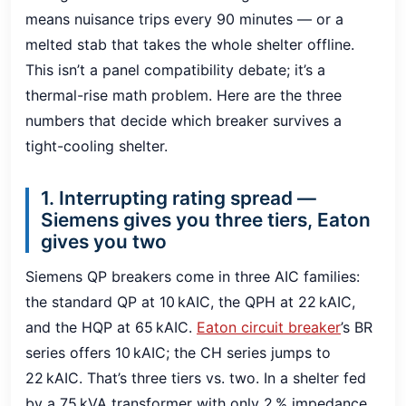
means nuisance trips every 90 minutes — or a
melted stab that takes the whole shelter offline.
This isn’t a panel compatibility debate; it’s a
thermal-rise math problem. Here are the three
numbers that decide which breaker survives a
tight-cooling shelter.
1. Interrupting rating spread —
Siemens gives you three tiers, Eaton
gives you two
Siemens QP breakers come in three AIC families:
the standard QP at 10 kAIC, the QPH at 22 kAIC,
and the HQP at 65 kAIC.
Eaton circuit breaker
’s BR
series offers 10 kAIC; the CH series jumps to
22 kAIC. That’s three tiers vs. two. In a shelter fed
by a 75 kVA transformer with only 2 % impedance,