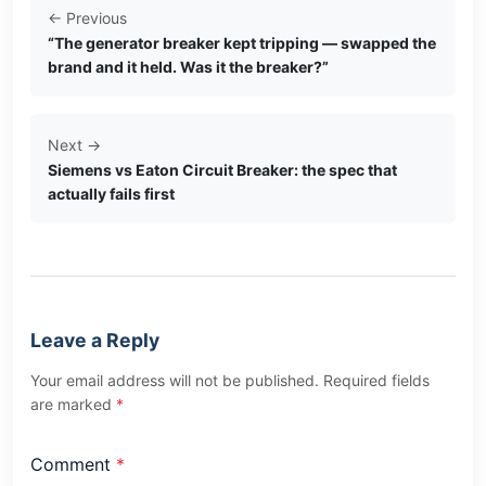
← Previous
“The generator breaker kept tripping — swapped the
brand and it held. Was it the breaker?”
Next →
Siemens vs Eaton Circuit Breaker: the spec that
actually fails first
Leave a Reply
Your email address will not be published. Required fields
are marked
*
Comment
*