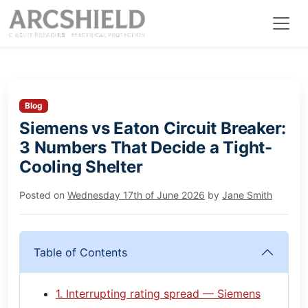
Blog
Siemens vs Eaton Circuit Breaker:
3 Numbers That Decide a Tight-
Cooling Shelter
Posted on
Wednesday 17th of June 2026
by
Jane Smith
Table of Contents
1. Interrupting rating spread — Siemens