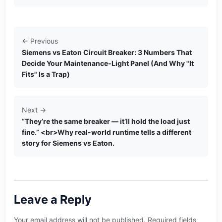
← Previous
Siemens vs Eaton Circuit Breaker: 3 Numbers That
Decide Your Maintenance-Light Panel (And Why "It
Fits" Is a Trap)
Next →
“They’re the same breaker — it’ll hold the load just
fine.” <br>Why real-world runtime tells a different
story for Siemens vs Eaton.
Leave a Reply
Your email address will not be published. Required fields