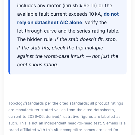
includes any motor (inrush ≥ 6× In) or the
available fault current exceeds 10 kA,
do not
rely on datasheet AIC alone
: verify the
let‑through curve and the series‑rating table.
The hidden rule:
if the stab doesn’t fit, stop.
If the stab fits, check the trip multiple
against the worst‑case inrush — not just the
continuous rating.
Topology/standards per the cited standards; all product ratings
are manufacturer-stated values from the cited datasheets,
current to 2026-06; derived/illustrative figures are labelled as
such. This is not an independent head-to-head test. Siemens is a
brand affiliated with this site; competitor names are used for