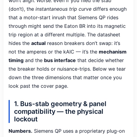
won’t align. Worse: even if you filed the stab
(don’t), the
instantaneous trip curve
differs enough
that a motor-start inrush that Siemens QP rides
through might send the Eaton BR into its magnetic
trip region at a different multiple. The datasheet
hides the
actual
reason breakers don’t swap: it’s
not the amperes or the kAIC — it’s the
mechanism
timing
and the
bus interface
that decide whether
the breaker holds or nuisance-trips. Below we tear
down the three dimensions that matter once you
look past the cover page.
1. Bus-stab geometry & panel
compatibility — the physical
lockout
Numbers.
Siemens QP uses a proprietary plug-on