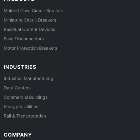
Molded Case Circuit Breakers
Miniature Circuit Breakers
Residual Current Devices
Fuse Disconnectors
Motor Protection Breakers
INDUSTRIES
Industrial Manufacturing
Data Centers
Commercial Buildings
Energy & Utilities
Rail & Transportation
COMPANY