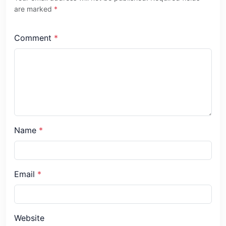
are marked
*
Comment
*
Name
*
Email
*
Website