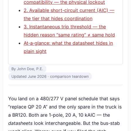
compatibility — the physical lockout
2. Available short-circuit current (AIC) —
the tier that hides coordination
3. Instantaneous trip threshold — the
hidden reason “same rating” ≠ same hold
At‑a‑glance: what the datasheet hides in
plain sight
By John Doe, P.E.
Updated June 2026 · comparison teardown
You land on a 480/277 V panel schedule that says
“replace QP 20 A” and the only spare in the truck is
a BR120. Both are 1-pole, 20 A, 10 kAIC — the
datasheets
look interchangeable. But the bus-stab