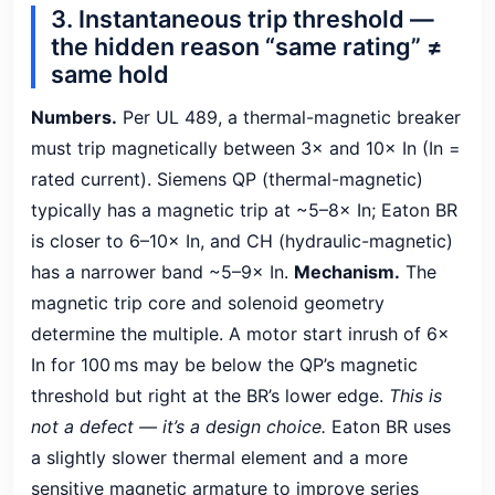
3. Instantaneous trip threshold —
the hidden reason “same rating” ≠
same hold
Numbers.
Per UL 489, a thermal-magnetic breaker
must trip magnetically between 3× and 10× In (In =
rated current). Siemens QP (thermal-magnetic)
typically has a magnetic trip at ~5–8× In; Eaton BR
is closer to 6–10× In, and CH (hydraulic-magnetic)
has a narrower band ~5–9× In.
Mechanism.
The
magnetic trip core and solenoid geometry
determine the multiple. A motor start inrush of 6×
In for 100 ms may be below the QP’s magnetic
threshold but right at the BR’s lower edge.
This is
not a defect — it’s a design choice.
Eaton BR uses
a slightly slower thermal element and a more
sensitive magnetic armature to improve series