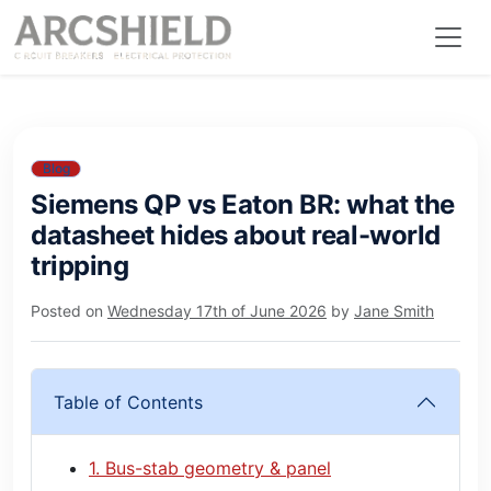
Blog
Siemens QP vs Eaton BR: what the
datasheet hides about real-world
tripping
Posted on
Wednesday 17th of June 2026
by
Jane Smith
Table of Contents
1. Bus-stab geometry & panel