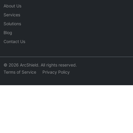
About Us
Services
Solutions
Blog
Contact Us
© 2026 ArcShield. All rights reserved.
Terms of Service
Privacy Policy