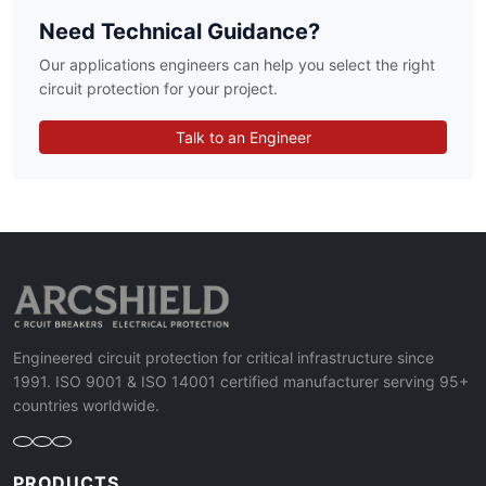
Need Technical Guidance?
Our applications engineers can help you select the right
circuit protection for your project.
Talk to an Engineer
Engineered circuit protection for critical infrastructure since
1991. ISO 9001 & ISO 14001 certified manufacturer serving 95+
countries worldwide.
PRODUCTS