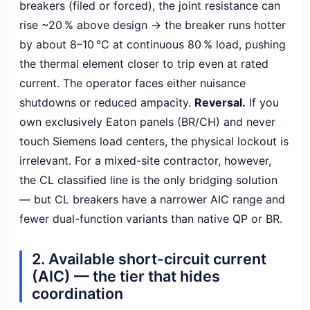
breakers (filed or forced), the joint resistance can
rise ~20 % above design → the breaker runs hotter
by about 8–10 °C at continuous 80 % load, pushing
the thermal element closer to trip even at rated
current. The operator faces either nuisance
shutdowns or reduced ampacity.
Reversal.
If you
own exclusively Eaton panels (BR/CH) and never
touch Siemens load centers, the physical lockout is
irrelevant. For a mixed-site contractor, however,
the CL classified line is the only bridging solution
— but CL breakers have a narrower AIC range and
fewer dual-function variants than native QP or BR.
2. Available short-circuit current
(AIC) — the tier that hides
coordination