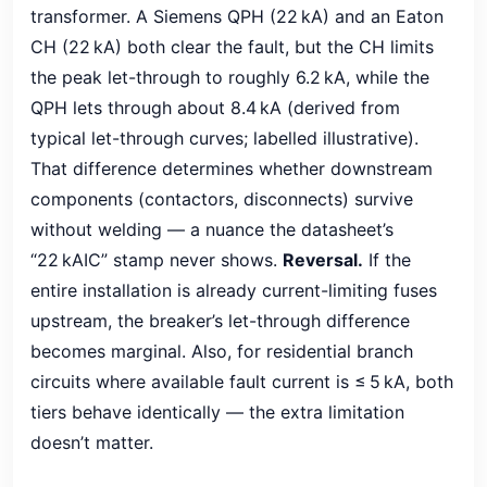
transformer. A Siemens QPH (22 kA) and an Eaton
CH (22 kA) both clear the fault, but the CH limits
the peak let-through to roughly 6.2 kA, while the
QPH lets through about 8.4 kA (derived from
typical let-through curves; labelled illustrative).
That difference determines whether downstream
components (contactors, disconnects) survive
without welding — a nuance the datasheet’s
“22 kAIC” stamp never shows.
Reversal.
If the
entire installation is already current-limiting fuses
upstream, the breaker’s let-through difference
becomes marginal. Also, for residential branch
circuits where available fault current is ≤ 5 kA, both
tiers behave identically — the extra limitation
doesn’t matter.