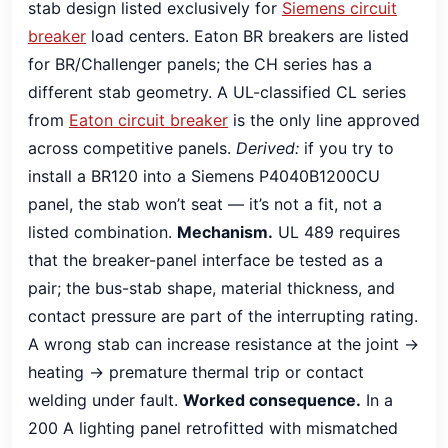
stab design listed exclusively for
Siemens circuit
breaker
load centers. Eaton BR breakers are listed
for BR/Challenger panels; the CH series has a
different stab geometry. A UL-classified CL series
from
Eaton circuit breaker
is the only line approved
across competitive panels.
Derived:
if you try to
install a BR120 into a Siemens P4040B1200CU
panel, the stab won’t seat — it’s not a fit, not a
listed combination.
Mechanism.
UL 489 requires
that the breaker-panel interface be tested as a
pair; the bus-stab shape, material thickness, and
contact pressure are part of the interrupting rating.
A wrong stab can increase resistance at the joint →
heating → premature thermal trip or contact
welding under fault.
Worked consequence.
In a
200 A lighting panel retrofitted with mismatched