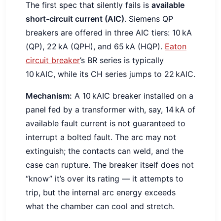
The first spec that silently fails is
available
short-circuit current (AIC)
. Siemens QP
breakers are offered in three AIC tiers: 10 kA
(QP), 22 kA (QPH), and 65 kA (HQP).
Eaton
circuit breaker
’s BR series is typically
10 kAIC, while its CH series jumps to 22 kAIC.
Mechanism:
A 10 kAIC breaker installed on a
panel fed by a transformer with, say, 14 kA of
available fault current is not guaranteed to
interrupt a bolted fault. The arc may not
extinguish; the contacts can weld, and the
case can rupture. The breaker itself does not
“know” it’s over its rating — it attempts to
trip, but the internal arc energy exceeds
what the chamber can cool and stretch.