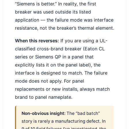
“Siemens is better.” In reality, the first
breaker was used outside its listed
application — the failure mode was interface
resistance, not the breaker’s thermal element.
When this reverses:
If you are using a UL-
classified cross-brand breaker (Eaton CL
series or Siemens QP in a panel that
explicitly lists it on the panel label), the
interface is designed to match. The failure
mode does not apply. For panel
replacements or new installs, always match
brand to panel nameplate.
Non-obvious insight:
The “bad batch”
story is rarely a manufacturing defect. In
9 of 10 field failures I’ve investigated, the