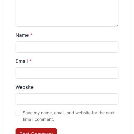
Name
*
Email
*
Website
Save my name, email, and website for the next
time I comment.
Post Comment