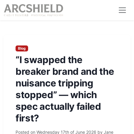
Blog
“I swapped the
breaker brand and the
nuisance tripping
stopped” — which
spec actually failed
first?
Posted on
Wednesday 17th of June 2026
by
Jane