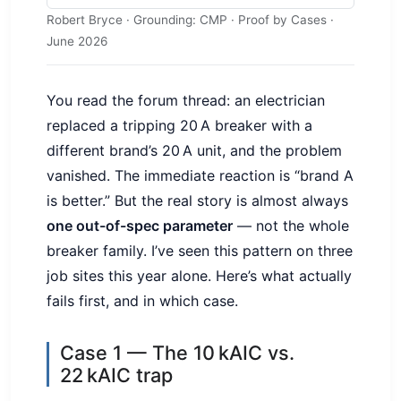
Robert Bryce · Grounding: CMP · Proof by Cases ·
June 2026
You read the forum thread: an electrician
replaced a tripping 20 A breaker with a
different brand’s 20 A unit, and the problem
vanished. The immediate reaction is “brand A
is better.” But the real story is almost always
one out-of-spec parameter
— not the whole
breaker family. I’ve seen this pattern on three
job sites this year alone. Here’s what actually
fails first, and in which case.
Case 1 — The 10 kAIC vs.
22 kAIC trap