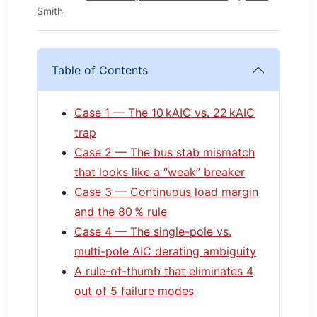
Smith
Table of Contents
Case 1 — The 10 kAIC vs. 22 kAIC
trap
Case 2 — The bus stab mismatch
that looks like a “weak” breaker
Case 3 — Continuous load margin
and the 80 % rule
Case 4 — The single-pole vs.
multi-pole AIC derating ambiguity
A rule-of-thumb that eliminates 4
out of 5 failure modes