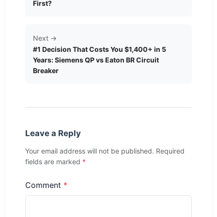
First?
Next →
#1 Decision That Costs You $1,400+ in 5
Years: Siemens QP vs Eaton BR Circuit
Breaker
Leave a Reply
Your email address will not be published. Required
fields are marked
*
Comment
*