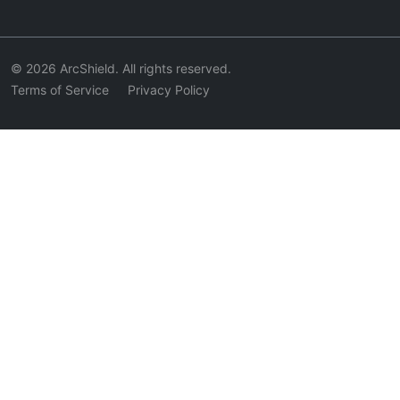
© 2026 ArcShield. All rights reserved.
Terms of Service
Privacy Policy