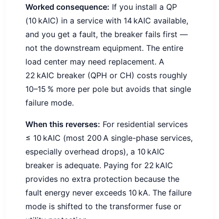
Worked consequence:
If you install a QP
(10 kAIC) in a service with 14 kAIC available,
and you get a fault, the breaker fails first —
not the downstream equipment. The entire
load center may need replacement. A
22 kAIC breaker (QPH or CH) costs roughly
10–15 % more per pole but avoids that single
failure mode.
When this reverses:
For residential services
≤ 10 kAIC (most 200 A single-phase services,
especially overhead drops), a 10 kAIC
breaker is adequate. Paying for 22 kAIC
provides no extra protection because the
fault energy never exceeds 10 kA. The failure
mode is shifted to the transformer fuse or