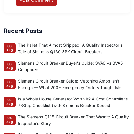
Recent Posts
The Pallet That Almost Shipped: A Quality Inspector's
06
Aug
Tale of Siemens Q130 3PK Circuit Breakers
Siemens Circuit Breaker Buyer's Guide: 3VA6 vs 3VA5
06
Aug
Compared
Siemens Circuit Breaker Guide: Matching Amps Isn't
05
Aug
Enough — What 200+ Emergency Orders Taught Me
Is a Whole House Generator Worth It? A Cost Controller's
05
Aug
7-Step Checklist (with Siemens Breaker Specs)
The Siemens Q115 Circuit Breaker That Wasn’t: A Quality
04
Aug
Inspector’s Story