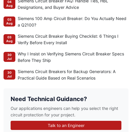
Siemens Circuit Breaker FAQ: Handle Ties, HBL
04
Aug
Designations, and Buyer Advice
Siemens 100 Amp Circuit Breaker: Do You Actually Need
03
Aug
a Q2100?
Siemens Circuit Breaker Buying Checklist: 6 Things I
03
Aug
Verify Before Every Install
Why I Insist on Verifying Siemens Circuit Breaker Specs
30
Jul
Before They Ship
Siemens Circuit Breakers for Backup Generators: A
30
Jul
Practical Guide Based on Real Scenarios
Need Technical Guidance?
Our applications engineers can help you select the right
circuit protection for your project.
Talk to an Engineer