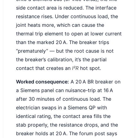
side contact area is reduced. The interface
resistance rises. Under continuous load, the
joint heats more, which can cause the
thermal trip element to open at lower current
than the marked 20 A. The breaker trips
“prematurely” — but the root cause is not
the breaker’s calibration, it’s the partial
contact that creates an
I²R
hot spot.
Worked consequence:
A 20 A BR breaker on
a Siemens panel can nuisance-trip at 16 A
after 30 minutes of continuous load. The
electrician swaps in a Siemens QP with
identical rating, the contact area fills the
stab properly, the resistance drops, and the
breaker holds at 20 A. The forum post says