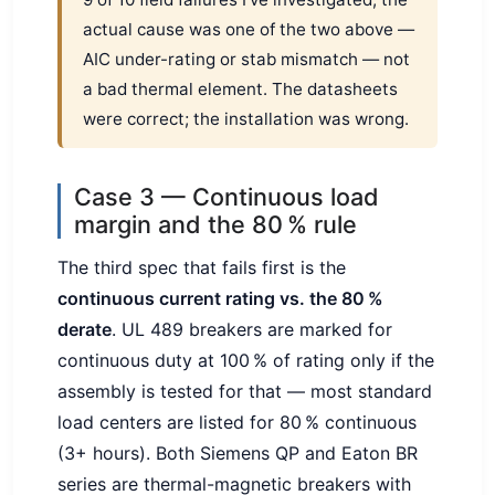
actual cause was one of the two above —
AIC under-rating or stab mismatch — not
a bad thermal element. The datasheets
were correct; the installation was wrong.
Case 3 — Continuous load
margin and the 80 % rule
The third spec that fails first is the
continuous current rating vs. the 80 %
derate
. UL 489 breakers are marked for
continuous duty at 100 % of rating only if the
assembly is tested for that — most standard
load centers are listed for 80 % continuous
(3+ hours). Both Siemens QP and Eaton BR
series are thermal-magnetic breakers with