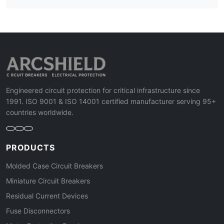
Engineered circuit protection for critical infrastructure since
1991. ISO 9001 & ISO 14001 certified manufacturer serving 95+
countries worldwide.
PRODUCTS
Molded Case Circuit Breakers
Miniature Circuit Breakers
Residual Current Devices
Fuse Disconnectors