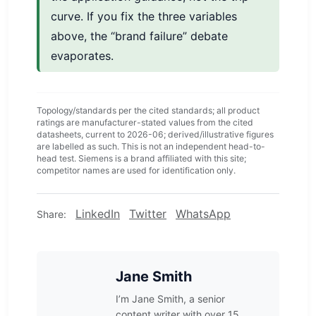
curve. If you fix the three variables
above, the “brand failure” debate
evaporates.
Topology/standards per the cited standards; all product
ratings are manufacturer-stated values from the cited
datasheets, current to 2026-06; derived/illustrative figures
are labelled as such. This is not an independent head-to-
head test. Siemens is a brand affiliated with this site;
competitor names are used for identification only.
LinkedIn
Twitter
WhatsApp
Share:
Jane Smith
I’m Jane Smith, a senior
content writer with over 15