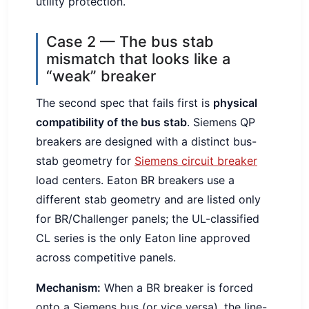
utility protection.
Case 2 — The bus stab
mismatch that looks like a
“weak” breaker
The second spec that fails first is
physical
compatibility of the bus stab
. Siemens QP
breakers are designed with a distinct bus-
stab geometry for
Siemens circuit breaker
load centers. Eaton BR breakers use a
different stab geometry and are listed only
for BR/Challenger panels; the UL-classified
CL series is the only Eaton line approved
across competitive panels.
Mechanism:
When a BR breaker is forced
onto a Siemens bus (or vice versa), the line-