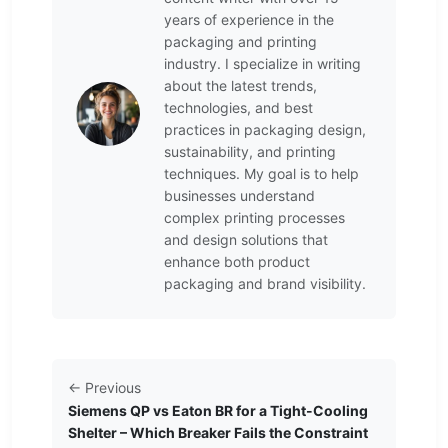
years of experience in the
packaging and printing
industry. I specialize in writing
about the latest trends,
technologies, and best
practices in packaging design,
sustainability, and printing
techniques. My goal is to help
businesses understand
complex printing processes
and design solutions that
enhance both product
packaging and brand visibility.
← Previous
Siemens QP vs Eaton BR for a Tight-Cooling
Shelter – Which Breaker Fails the Constraint