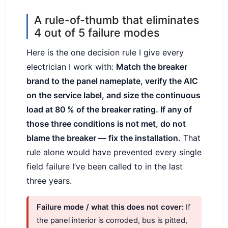
A rule-of-thumb that eliminates
4 out of 5 failure modes
Here is the one decision rule I give every
electrician I work with:
Match the breaker
brand to the panel nameplate, verify the AIC
on the service label, and size the continuous
load at 80 % of the breaker rating. If any of
those three conditions is not met, do not
blame the breaker — fix the installation.
That
rule alone would have prevented every single
field failure I’ve been called to in the last
three years.
Failure mode / what this does not cover:
If
the panel interior is corroded, bus is pitted,