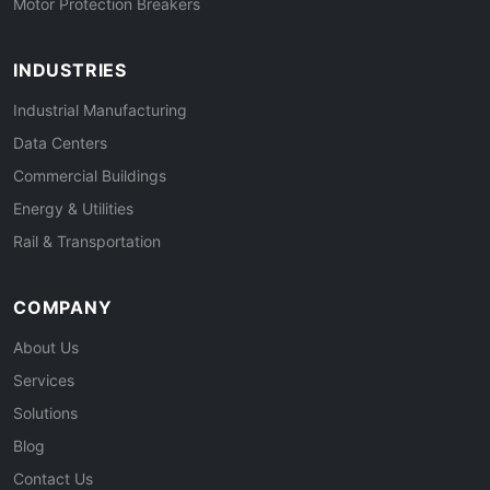
Motor Protection Breakers
INDUSTRIES
Industrial Manufacturing
Data Centers
Commercial Buildings
Energy & Utilities
Rail & Transportation
COMPANY
About Us
Services
Solutions
Blog
Contact Us