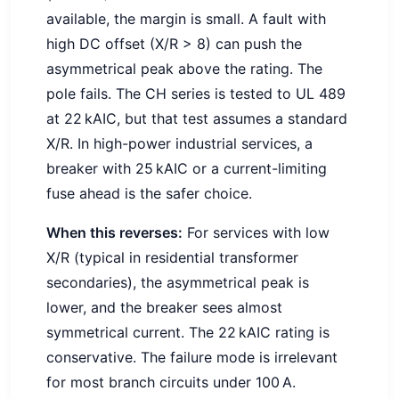
available, the margin is small. A fault with
high DC offset (X/R > 8) can push the
asymmetrical peak above the rating. The
pole fails. The CH series is tested to UL 489
at 22 kAIC, but that test assumes a standard
X/R. In high-power industrial services, a
breaker with 25 kAIC or a current-limiting
fuse ahead is the safer choice.
When this reverses:
For services with low
X/R (typical in residential transformer
secondaries), the asymmetrical peak is
lower, and the breaker sees almost
symmetrical current. The 22 kAIC rating is
conservative. The failure mode is irrelevant
for most branch circuits under 100 A.