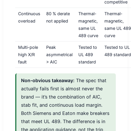
competitive
Continuous
80 % derate
Thermal-
Thermal-
overload
not applied
magnetic,
magnetic,
same UL
same UL 489
489 curve
curve
Multi-pole
Peak
Tested to
Tested to UL
high X/R
asymmetrical
UL 489
489 standard
fault
> AIC
standard
Non-obvious takeaway:
The spec that
actually fails first is almost never the
brand — it’s the combination of AIC,
stab fit, and continuous load margin.
Both Siemens and Eaton make breakers
that meet UL 489. The difference is in
the application guidance, not the trip