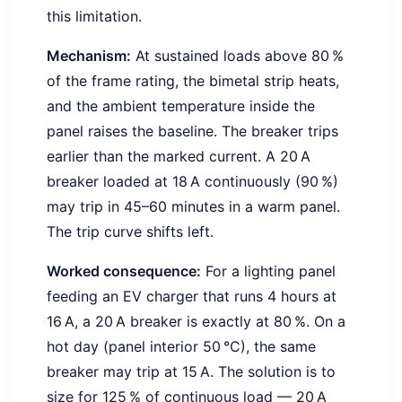
this limitation.
Mechanism:
At sustained loads above 80 %
of the frame rating, the bimetal strip heats,
and the ambient temperature inside the
panel raises the baseline. The breaker trips
earlier than the marked current. A 20 A
breaker loaded at 18 A continuously (90 %)
may trip in 45–60 minutes in a warm panel.
The trip curve shifts left.
Worked consequence:
For a lighting panel
feeding an EV charger that runs 4 hours at
16 A, a 20 A breaker is exactly at 80 %. On a
hot day (panel interior 50 °C), the same
breaker may trip at 15 A. The solution is to
size for 125 % of continuous load — 20 A