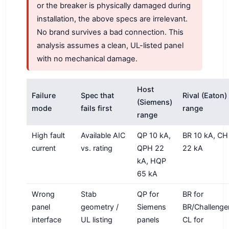
or the breaker is physically damaged during
installation, the above specs are irrelevant.
No brand survives a bad connection. This
analysis assumes a clean, UL-listed panel
with no mechanical damage.
Host
Failure
Spec that
Rival (Eaton)
(Siemens)
mode
fails first
range
range
High fault
Available AIC
QP 10 kA,
BR 10 kA, CH
current
vs. rating
QPH 22
22 kA
kA, HQP
65 kA
Wrong
Stab
QP for
BR for
panel
geometry /
Siemens
BR/Challenger
interface
UL listing
panels
CL for