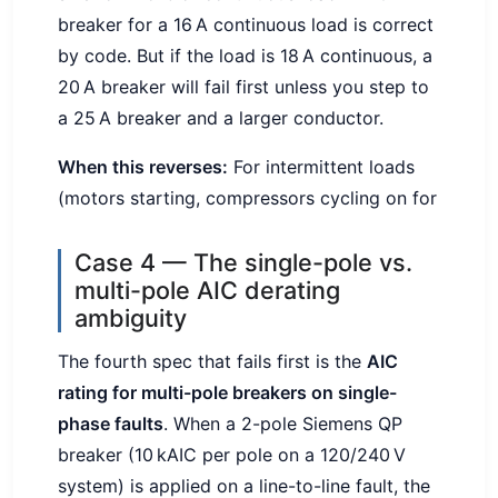
breaker for a 16 A continuous load is correct
by code. But if the load is 18 A continuous, a
20 A breaker will fail first unless you step to
a 25 A breaker and a larger conductor.
When this reverses:
For intermittent loads
(motors starting, compressors cycling on for
Case 4 — The single-pole vs.
multi-pole AIC derating
ambiguity
The fourth spec that fails first is the
AIC
rating for multi-pole breakers on single-
phase faults
. When a 2-pole Siemens QP
breaker (10 kAIC per pole on a 120/240 V
system) is applied on a line-to-line fault, the