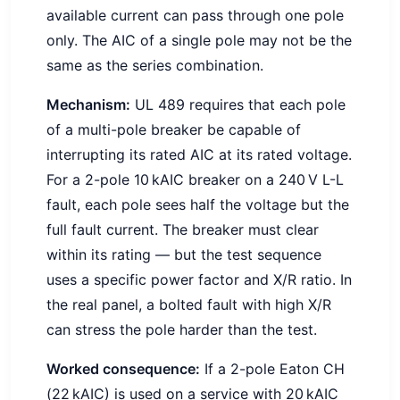
available current can pass through one pole
only. The AIC of a single pole may not be the
same as the series combination.
Mechanism:
UL 489 requires that each pole
of a multi-pole breaker be capable of
interrupting its rated AIC at its rated voltage.
For a 2-pole 10 kAIC breaker on a 240 V L-L
fault, each pole sees half the voltage but the
full fault current. The breaker must clear
within its rating — but the test sequence
uses a specific power factor and X/R ratio. In
the real panel, a bolted fault with high X/R
can stress the pole harder than the test.
Worked consequence:
If a 2-pole Eaton CH
(22 kAIC) is used on a service with 20 kAIC