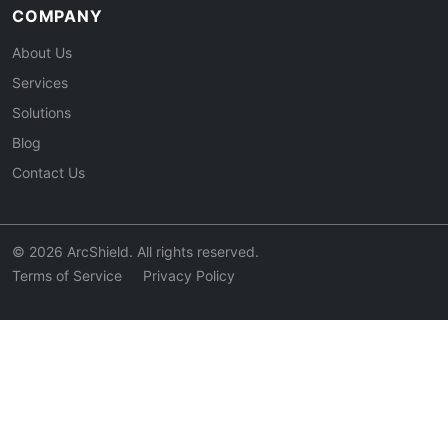
COMPANY
About Us
Services
Solutions
Blog
Contact Us
© 2026 ArcShield. All rights reserved.
Terms of Service
Privacy Policy