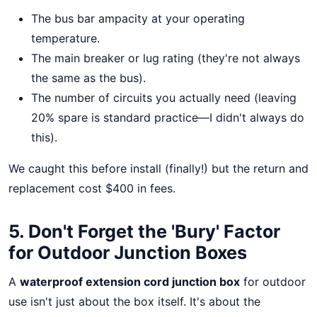
The bus bar ampacity at your operating
temperature.
The main breaker or lug rating (they're not always
the same as the bus).
The number of circuits you actually need (leaving
20% spare is standard practice—I didn't always do
this).
We caught this before install (finally!) but the return and
replacement cost $400 in fees.
5. Don't Forget the 'Bury' Factor
for Outdoor Junction Boxes
A
waterproof extension cord junction box
for outdoor
use isn't just about the box itself. It's about the