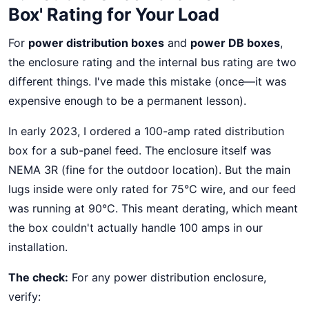
Box' Rating for Your Load
For
power distribution boxes
and
power DB boxes
,
the enclosure rating and the internal bus rating are two
different things. I've made this mistake (once—it was
expensive enough to be a permanent lesson).
In early 2023, I ordered a 100-amp rated distribution
box for a sub-panel feed. The enclosure itself was
NEMA 3R (fine for the outdoor location). But the main
lugs inside were only rated for 75°C wire, and our feed
was running at 90°C. This meant derating, which meant
the box couldn't actually handle 100 amps in our
installation.
The check:
For any power distribution enclosure,
verify: