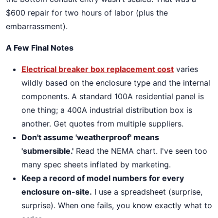
$600 repair for two hours of labor (plus the
embarrassment).
A Few Final Notes
Electrical breaker box replacement cost
varies
wildly based on the enclosure type and the internal
components. A standard 100A residential panel is
one thing; a 400A industrial distribution box is
another. Get quotes from multiple suppliers.
Don't assume 'weatherproof' means
'submersible.'
Read the NEMA chart. I've seen too
many spec sheets inflated by marketing.
Keep a record of model numbers for every
enclosure on-site.
I use a spreadsheet (surprise,
surprise). When one fails, you know exactly what to