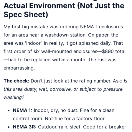
Actual Environment (Not Just the
Spec Sheet)
My first big mistake was ordering NEMA 1 enclosures
for an area near a washdown station. On paper, the
area was 'indoor.' In reality, it got splashed daily. That
first order of six wall-mounted enclosures—$890 total
—had to be replaced within a month. The rust was
embarrassing.
The check:
Don't just look at the rating number. Ask:
Is
this area dusty, wet, corrosive, or subject to pressure
washing?
NEMA 1:
Indoor, dry, no dust. Fine for a clean
control room. Not fine for a factory floor.
NEMA 3R:
Outdoor, rain, sleet. Good for a breaker