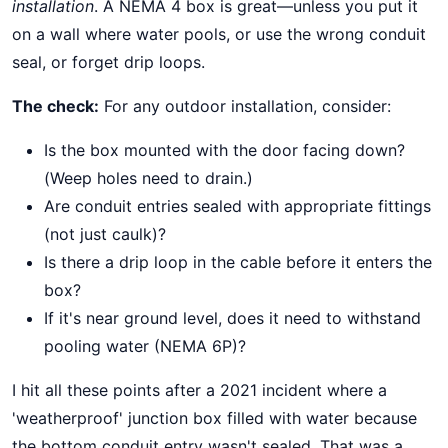
installation
. A NEMA 4 box is great—unless you put it
on a wall where water pools, or use the wrong conduit
seal, or forget drip loops.
The check:
For any outdoor installation, consider:
Is the box mounted with the door facing down?
(Weep holes need to drain.)
Are conduit entries sealed with appropriate fittings
(not just caulk)?
Is there a drip loop in the cable before it enters the
box?
If it's near ground level, does it need to withstand
pooling water (NEMA 6P)?
I hit all these points after a 2021 incident where a
'weatherproof' junction box filled with water because
the bottom conduit entry wasn't sealed. That was a