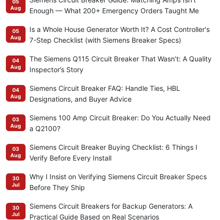
05
Aug
Enough — What 200+ Emergency Orders Taught Me
Is a Whole House Generator Worth It? A Cost Controller's
05
Aug
7-Step Checklist (with Siemens Breaker Specs)
The Siemens Q115 Circuit Breaker That Wasn’t: A Quality
04
Aug
Inspector’s Story
Siemens Circuit Breaker FAQ: Handle Ties, HBL
04
Aug
Designations, and Buyer Advice
Siemens 100 Amp Circuit Breaker: Do You Actually Need
03
Aug
a Q2100?
Siemens Circuit Breaker Buying Checklist: 6 Things I
03
Aug
Verify Before Every Install
Why I Insist on Verifying Siemens Circuit Breaker Specs
30
Jul
Before They Ship
Siemens Circuit Breakers for Backup Generators: A
30
Jul
Practical Guide Based on Real Scenarios