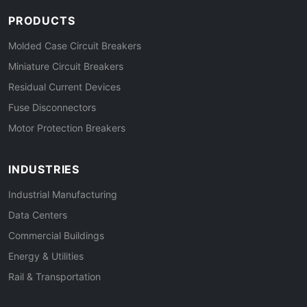
PRODUCTS
Molded Case Circuit Breakers
Miniature Circuit Breakers
Residual Current Devices
Fuse Disconnectors
Motor Protection Breakers
INDUSTRIES
Industrial Manufacturing
Data Centers
Commercial Buildings
Energy & Utilities
Rail & Transportation