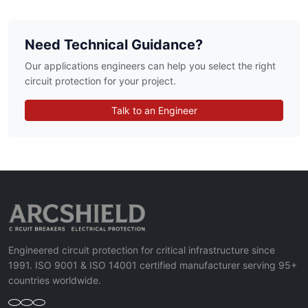
Need Technical Guidance?
Our applications engineers can help you select the right
circuit protection for your project.
Talk to an Engineer
Engineered circuit protection for critical infrastructure since
1991. ISO 9001 & ISO 14001 certified manufacturer serving 95+
countries worldwide.