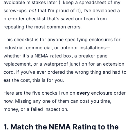
avoidable mistakes later (I keep a spreadsheet of my
screw-ups,
not
that I'm proud of it), I've developed a
pre-order checklist that's saved our team from
repeating the most common errors.
This checklist is for anyone specifying enclosures for
industrial, commercial, or outdoor installations—
whether it's a NEMA-rated box, a breaker panel
replacement, or a waterproof junction for an extension
cord. If you've ever ordered the wrong thing and had to
eat the cost, this is for you.
Here are the five checks I run on
every
enclosure order
now. Missing any one of them can cost you time,
money, or a failed inspection.
1. Match the NEMA Rating to the