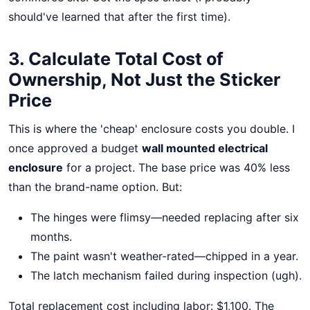
should've learned that after the first time).
3. Calculate Total Cost of
Ownership, Not Just the Sticker
Price
This is where the 'cheap' enclosure costs you double. I
once approved a budget
wall mounted electrical
enclosure
for a project. The base price was 40% less
than the brand-name option. But:
The hinges were flimsy—needed replacing after six
months.
The paint wasn't weather-rated—chipped in a year.
The latch mechanism failed during inspection (ugh).
Total replacement cost including labor: $1,100. The