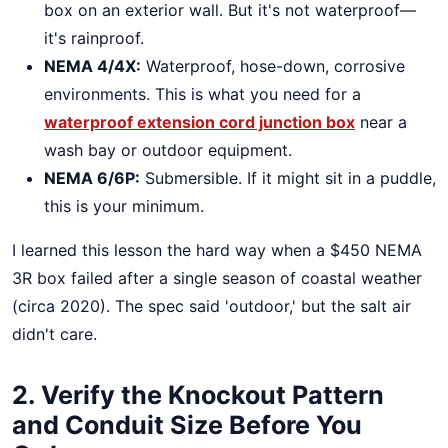
box on an exterior wall. But it's not waterproof—
it's rainproof.
NEMA 4/4X:
Waterproof, hose-down, corrosive
environments. This is what you need for a
waterproof extension cord junction box
near a
wash bay or outdoor equipment.
NEMA 6/6P:
Submersible. If it might sit in a puddle,
this is your minimum.
I learned this lesson the hard way when a $450 NEMA
3R box failed after a single season of coastal weather
(circa 2020). The spec said 'outdoor,' but the salt air
didn't care.
2. Verify the Knockout Pattern
and Conduit Size Before You