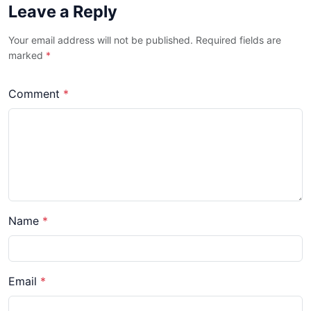
Leave a Reply
Your email address will not be published. Required fields are
marked
*
Comment
*
Name
*
Email
*