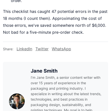
order.
This checklist has caught 47 potential errors in the past
18 months (I count them). Approximating the cost of
those errors, we've saved somewhere north of $6,000.
Not bad for a five-minute pre-order check.
LinkedIn
Twitter
WhatsApp
Share:
Jane Smith
I’m Jane Smith, a senior content writer with
over 15 years of experience in the
packaging and printing industry. I
specialize in writing about the latest trends,
technologies, and best practices in
packaging design, sustainability, and
printing techniques. My goal is to help