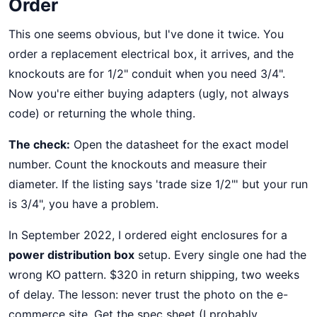
Order
This one seems obvious, but I've done it twice. You
order a replacement electrical box, it arrives, and the
knockouts are for 1/2" conduit when you need 3/4".
Now you're either buying adapters (ugly, not always
code) or returning the whole thing.
The check:
Open the datasheet for the exact model
number. Count the knockouts and measure their
diameter. If the listing says 'trade size 1/2"' but your run
is 3/4", you have a problem.
In September 2022, I ordered eight enclosures for a
power distribution box
setup. Every single one had the
wrong KO pattern. $320 in return shipping, two weeks
of delay. The lesson: never trust the photo on the e-
commerce site. Get the spec sheet (I probably