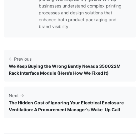
businesses understand complex printing
processes and design solutions that
enhance both product packaging and
brand visibility.
← Previous
We Keep Buying the Wrong Bently Nevada 350022M
Rack Interface Module (Here’s How We Fixed It)
Next →
The Hidden Cost of Ignoring Your Electrical Enclosure
Ventilation: A Procurement Manager's Wake-Up Call