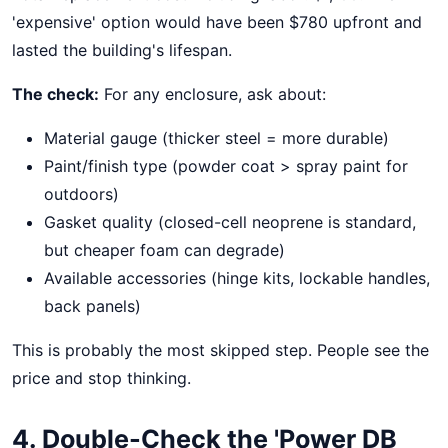
'expensive' option would have been $780 upfront and
lasted the building's lifespan.
The check:
For any enclosure, ask about:
Material gauge (thicker steel = more durable)
Paint/finish type (powder coat > spray paint for
outdoors)
Gasket quality (closed-cell neoprene is standard,
but cheaper foam can degrade)
Available accessories (hinge kits, lockable handles,
back panels)
This is probably the most skipped step. People see the
price and stop thinking.
4. Double-Check the 'Power DB