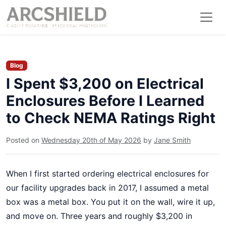
Blog
I Spent $3,200 on Electrical
Enclosures Before I Learned
to Check NEMA Ratings Right
Posted on
Wednesday 20th of May 2026
by
Jane Smith
When I first started ordering electrical enclosures for
our facility upgrades back in 2017, I assumed a metal
box was a metal box. You put it on the wall, wire it up,
and move on. Three years and roughly $3,200 in