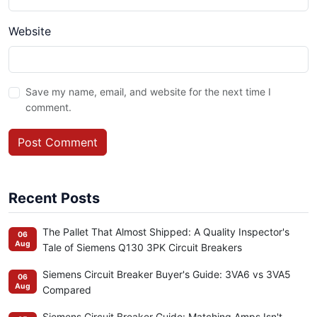
Website
Save my name, email, and website for the next time I
comment.
Post Comment
Recent Posts
The Pallet That Almost Shipped: A Quality Inspector's
06
Aug
Tale of Siemens Q130 3PK Circuit Breakers
Siemens Circuit Breaker Buyer's Guide: 3VA6 vs 3VA5
06
Aug
Compared
Siemens Circuit Breaker Guide: Matching Amps Isn't