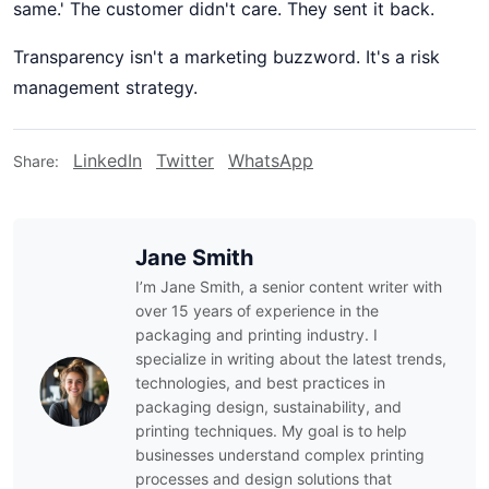
same.' The customer didn't care. They sent it back.
Transparency isn't a marketing buzzword. It's a risk
management strategy.
LinkedIn
Twitter
WhatsApp
Share:
Jane Smith
I’m Jane Smith, a senior content writer with
over 15 years of experience in the
packaging and printing industry. I
specialize in writing about the latest trends,
technologies, and best practices in
packaging design, sustainability, and
printing techniques. My goal is to help
businesses understand complex printing
processes and design solutions that