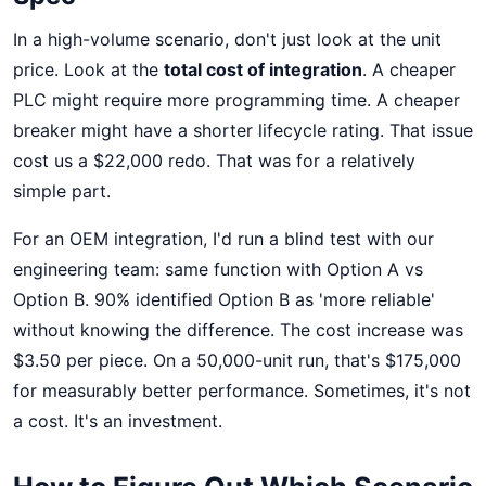
In a high-volume scenario, don't just look at the unit
price. Look at the
total cost of integration
. A cheaper
PLC might require more programming time. A cheaper
breaker might have a shorter lifecycle rating. That issue
cost us a $22,000 redo. That was for a relatively
simple part.
For an OEM integration, I'd run a blind test with our
engineering team: same function with Option A vs
Option B. 90% identified Option B as 'more reliable'
without knowing the difference. The cost increase was
$3.50 per piece. On a 50,000-unit run, that's $175,000
for measurably better performance. Sometimes, it's not
a cost. It's an investment.