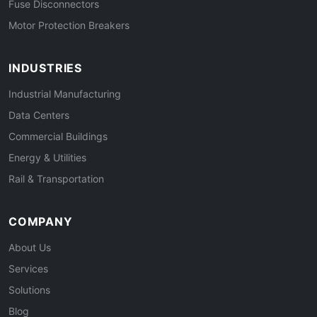
Fuse Disconnectors
Motor Protection Breakers
INDUSTRIES
Industrial Manufacturing
Data Centers
Commercial Buildings
Energy & Utilities
Rail & Transportation
COMPANY
About Us
Services
Solutions
Blog