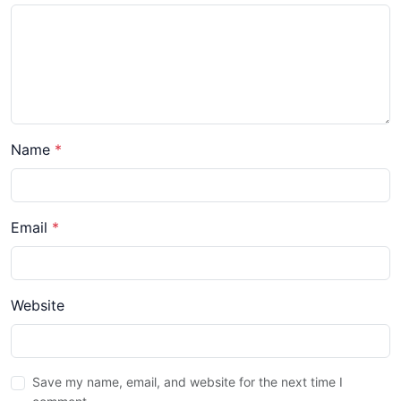
Name
*
Email
*
Website
Save my name, email, and website for the next time I