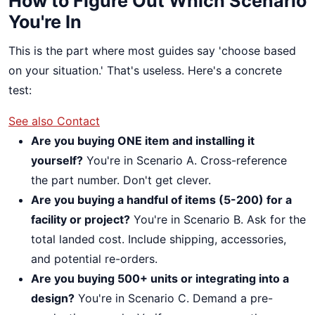
How to Figure Out Which Scenario
You're In
This is the part where most guides say 'choose based
on your situation.' That's useless. Here's a concrete
test:
See also
Contact
Are you buying ONE item and installing it
yourself?
You're in Scenario A. Cross-reference
the part number. Don't get clever.
Are you buying a handful of items (5-200) for a
facility or project?
You're in Scenario B. Ask for the
total landed cost. Include shipping, accessories,
and potential re-orders.
Are you buying 500+ units or integrating into a
design?
You're in Scenario C. Demand a pre-