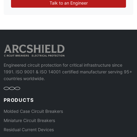
Talk to an Engineer
Engineered circuit protection for critical infrastructure since
1991. ISO 9001 & ISO 14001 certified manufacturer serving 95+
countries worldwide.
PRODUCTS
Molded Case Circuit Breakers
Miniature Circuit Breakers
Residual Current Devices