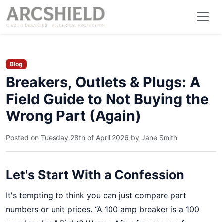
Blog
Breakers, Outlets & Plugs: A
Field Guide to Not Buying the
Wrong Part (Again)
Posted on
Tuesday 28th of April 2026
by
Jane Smith
Let's Start With a Confession
It's tempting to think you can just compare part
numbers or unit prices. “A 100 amp breaker is a 100