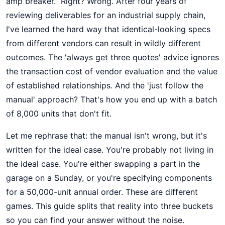
amp breaker.” Right? Wrong. After four years of
reviewing deliverables for an industrial supply chain,
I've learned the hard way that identical-looking specs
from different vendors can result in wildly different
outcomes. The 'always get three quotes' advice ignores
the transaction cost of vendor evaluation and the value
of established relationships. And the 'just follow the
manual' approach? That's how you end up with a batch
of 8,000 units that don't fit.
Let me rephrase that: the manual isn't wrong, but it's
written for the ideal case. You're probably not living in
the ideal case. You're either swapping a part in the
garage on a Sunday, or you're specifying components
for a 50,000-unit annual order. These are different
games. This guide splits that reality into three buckets
so you can find your answer without the noise.