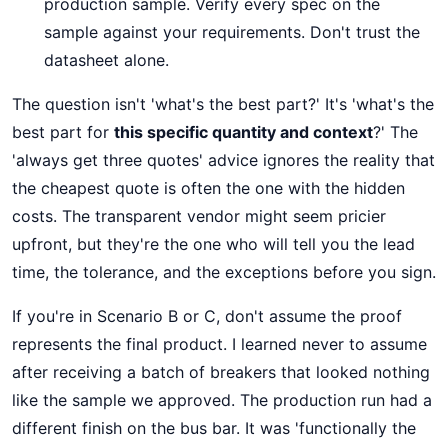
production sample. Verify every spec on the
sample against your requirements. Don't trust the
datasheet alone.
The question isn't 'what's the best part?' It's 'what's the
best part for
this specific quantity and context
?' The
'always get three quotes' advice ignores the reality that
the cheapest quote is often the one with the hidden
costs. The transparent vendor might seem pricier
upfront, but they're the one who will tell you the lead
time, the tolerance, and the exceptions before you sign.
If you're in Scenario B or C, don't assume the proof
represents the final product. I learned never to assume
after receiving a batch of breakers that looked nothing
like the sample we approved. The production run had a
different finish on the bus bar. It was 'functionally the