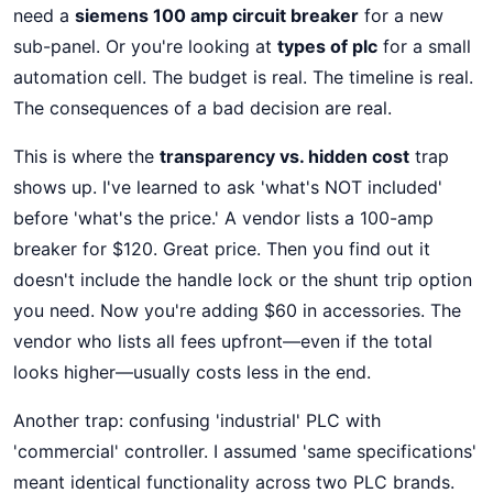
need a
siemens 100 amp circuit breaker
for a new
sub-panel. Or you're looking at
types of plc
for a small
automation cell. The budget is real. The timeline is real.
The consequences of a bad decision are real.
This is where the
transparency vs. hidden cost
trap
shows up. I've learned to ask 'what's NOT included'
before 'what's the price.' A vendor lists a 100-amp
breaker for $120. Great price. Then you find out it
doesn't include the handle lock or the shunt trip option
you need. Now you're adding $60 in accessories. The
vendor who lists all fees upfront—even if the total
looks higher—usually costs less in the end.
Another trap: confusing 'industrial' PLC with
'commercial' controller. I assumed 'same specifications'
meant identical functionality across two PLC brands.