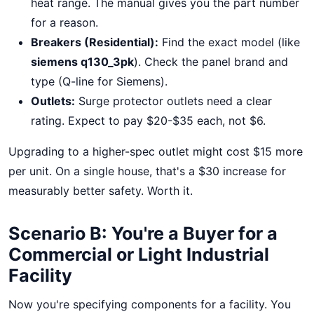
heat range. The manual gives you the part number
for a reason.
Breakers (Residential):
Find the exact model (like
siemens q130_3pk
). Check the panel brand and
type (Q-line for Siemens).
Outlets:
Surge protector outlets need a clear
rating. Expect to pay $20-$35 each, not $6.
Upgrading to a higher-spec outlet might cost $15 more
per unit. On a single house, that's a $30 increase for
measurably better safety. Worth it.
Scenario B: You're a Buyer for a
Commercial or Light Industrial
Facility
Now you're specifying components for a facility. You