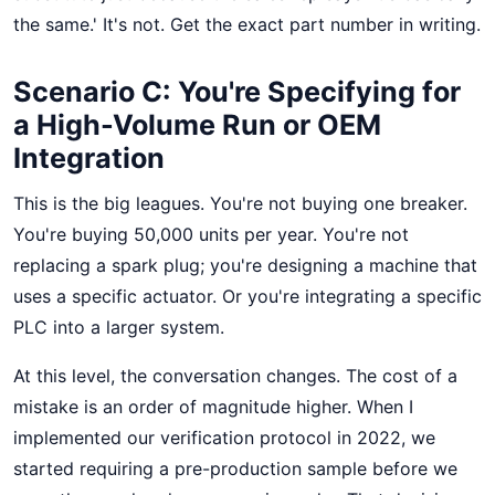
the same.' It's not. Get the exact part number in writing.
Scenario C: You're Specifying for
a High-Volume Run or OEM
Integration
This is the big leagues. You're not buying one breaker.
You're buying 50,000 units per year. You're not
replacing a spark plug; you're designing a machine that
uses a specific actuator. Or you're integrating a specific
PLC into a larger system.
At this level, the conversation changes. The cost of a
mistake is an order of magnitude higher. When I
implemented our verification protocol in 2022, we
started requiring a pre-production sample before we