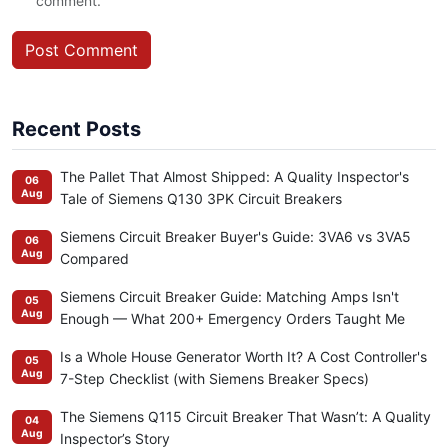
comment.
Post Comment
Recent Posts
The Pallet That Almost Shipped: A Quality Inspector's
06
Aug
Tale of Siemens Q130 3PK Circuit Breakers
Siemens Circuit Breaker Buyer's Guide: 3VA6 vs 3VA5
06
Aug
Compared
Siemens Circuit Breaker Guide: Matching Amps Isn't
05
Aug
Enough — What 200+ Emergency Orders Taught Me
Is a Whole House Generator Worth It? A Cost Controller's
05
Aug
7-Step Checklist (with Siemens Breaker Specs)
The Siemens Q115 Circuit Breaker That Wasn’t: A Quality
04
Aug
Inspector’s Story