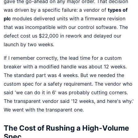
gave the go-ahead on any major order. That decision
was driven by a specific failure: a vendor of
types of
plc
modules delivered units with a firmware revision
that was incompatible with our control software. The
defect cost us $22,000 in rework and delayed our
launch by two weeks.
If I remember correctly, the lead time for a custom
breaker with a modified handle was about 12 weeks.
The standard part was 4 weeks. But we needed the
custom spec for a safety requirement. The vendor who
said 'we can do it in 6' was probably cutting corners.
The transparent vendor said '12 weeks, and here's why.'
We went with the transparent one.
The Cost of Rushing a High-Volume
Spec