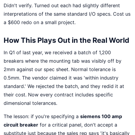
Didn't verify. Turned out each had slightly different
interpretations of the same standard I/O specs. Cost us
a $600 redo on a small project.
How This Plays Out in the Real World
In Q1 of last year, we received a batch of 1,200
breakers where the mounting tab was visibly off by
2mm against our spec sheet. Normal tolerance is
0.5mm. The vendor claimed it was 'within industry
standard.' We rejected the batch, and they redid it at
their cost. Now every contract includes specific
dimensional tolerances.
The lesson: if you're specifying a
siemens 100 amp
circuit breaker
for a critical panel, don't accept a
substitute just because the sales rep says 'it's basically