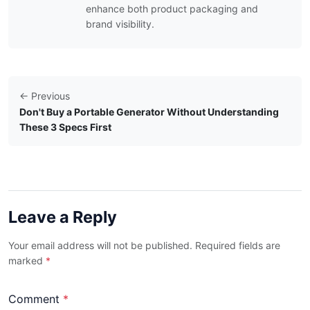
enhance both product packaging and
brand visibility.
← Previous
Don't Buy a Portable Generator Without Understanding
These 3 Specs First
Leave a Reply
Your email address will not be published. Required fields are
marked
*
Comment
*