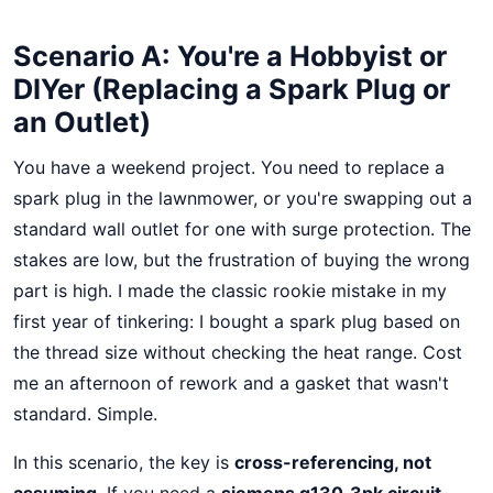
Scenario A: You're a Hobbyist or
DIYer (Replacing a Spark Plug or
an Outlet)
You have a weekend project. You need to replace a
spark plug in the lawnmower, or you're swapping out a
standard wall outlet for one with surge protection. The
stakes are low, but the frustration of buying the wrong
part is high. I made the classic rookie mistake in my
first year of tinkering: I bought a spark plug based on
the thread size without checking the heat range. Cost
me an afternoon of rework and a gasket that wasn't
standard. Simple.
In this scenario, the key is
cross-referencing, not