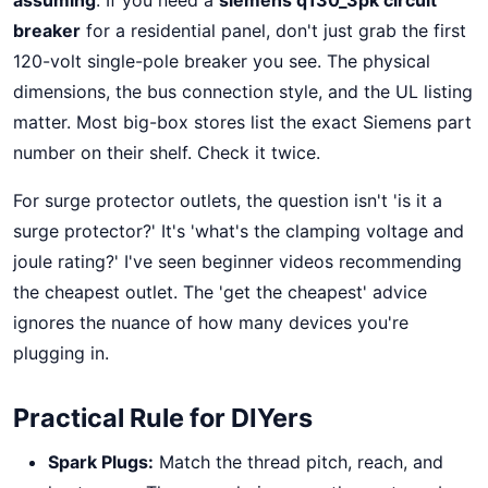
assuming
. If you need a
siemens q130_3pk circuit
breaker
for a residential panel, don't just grab the first
120-volt single-pole breaker you see. The physical
dimensions, the bus connection style, and the UL listing
matter. Most big-box stores list the exact Siemens part
number on their shelf. Check it twice.
For surge protector outlets, the question isn't 'is it a
surge protector?' It's 'what's the clamping voltage and
joule rating?' I've seen beginner videos recommending
the cheapest outlet. The 'get the cheapest' advice
ignores the nuance of how many devices you're
plugging in.
Practical Rule for DIYers
Spark Plugs:
Match the thread pitch, reach, and