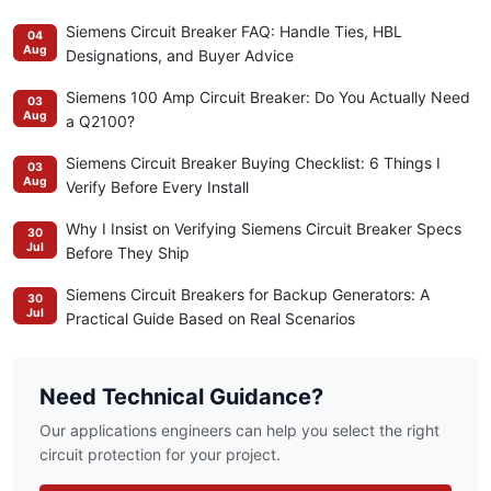
Siemens Circuit Breaker FAQ: Handle Ties, HBL
04
Aug
Designations, and Buyer Advice
Siemens 100 Amp Circuit Breaker: Do You Actually Need
03
Aug
a Q2100?
Siemens Circuit Breaker Buying Checklist: 6 Things I
03
Aug
Verify Before Every Install
Why I Insist on Verifying Siemens Circuit Breaker Specs
30
Jul
Before They Ship
Siemens Circuit Breakers for Backup Generators: A
30
Jul
Practical Guide Based on Real Scenarios
Need Technical Guidance?
Our applications engineers can help you select the right
circuit protection for your project.